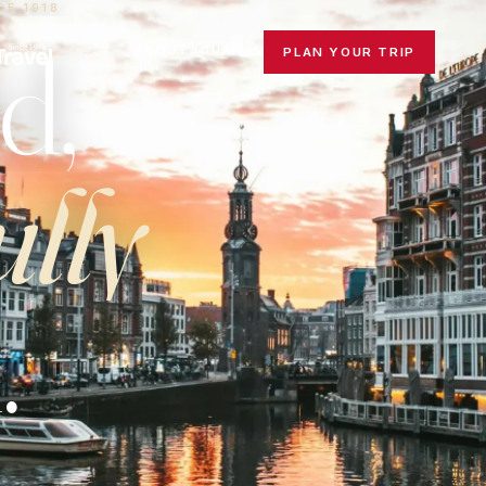
CE 1918
d,
ABOUT
JOURNAL
PLAN YOUR TRIP
ully
.