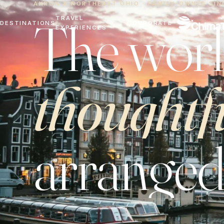
AKRON & NORTHEAST OHIO · FAMILY-OWNED SIN
The worl
TRAVEL
DESTINATIONS
CORPORATE
EXPERIENCES
thoughtf
arranged