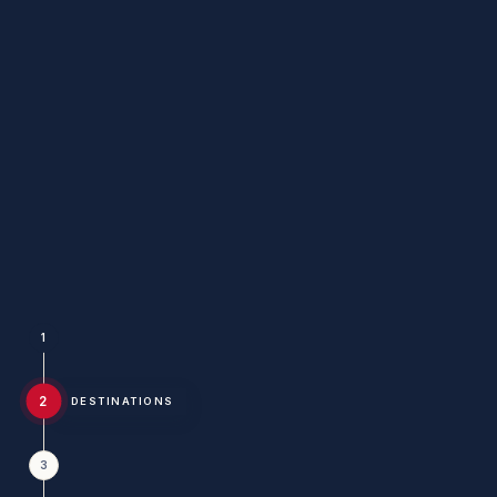
1
2
DESTINATIONS
3