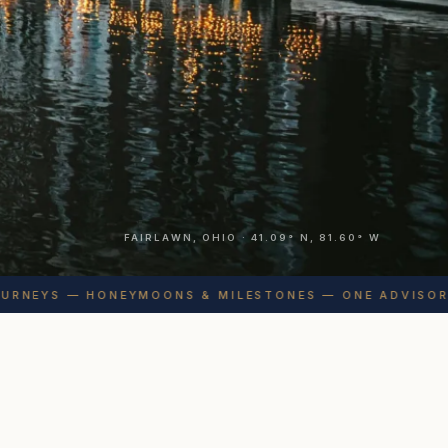
FAIRLAWN, OHIO · 41.09° N, 81.60° W
NEYS — HONEYMOONS & MILESTONES — ONE ADVISOR, S