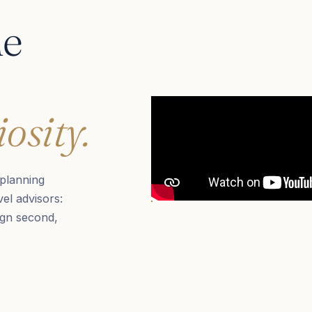
he
osity.
planning
el advisors:
ign second,