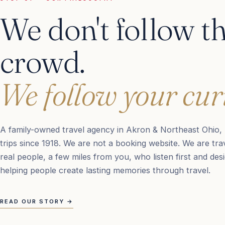
We don't follow t
crowd.
We follow your curi
A family-owned travel agency in Akron & Northeast Ohio, 
trips since 1918. We are not a booking website. We are trav
real people, a few miles from you, who listen first and des
helping people create lasting memories through travel.
READ OUR STORY
→