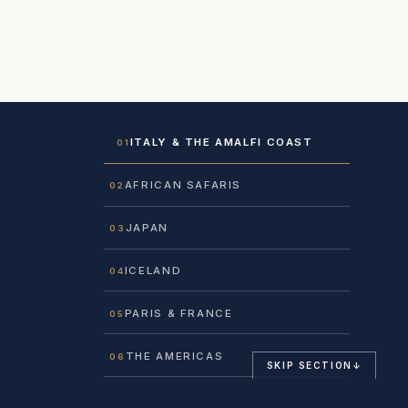
ITALY & THE AMALFI COAST
01
AFRICAN SAFARIS
02
JAPAN
03
ICELAND
04
PARIS & FRANCE
05
THE AMERICAS
06
SKIP SECTION
↓