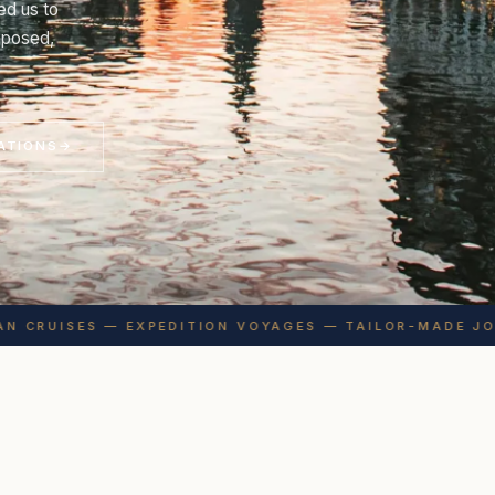
ed us to
omposed,
ATIONS
→
 CRUISES — EXPEDITION VOYAGES — TAILOR-MADE JOUR