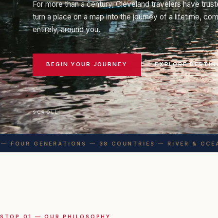
For more than a century, Cleveland travelers have trust
turn a place on a map into the journey of a lifetime, c
entirely, around you.
BEGIN YOUR JOURNEY
EXPLORE DESTIN
SCROLL
 FOUR GENERATIONS — 38 COUNTRIES — RIVER & OCEAN
STOP 01 — OUR PHILOSOPHY