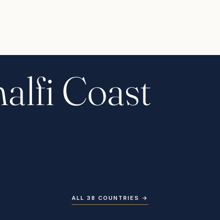
alfi Coast
ALL 38 COUNTRIES
→