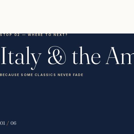
STOP 02 — WHERE TO NEXT?
Italy & the Am
BECAUSE SOME CLASSICS NEVER FADE
01
/
06