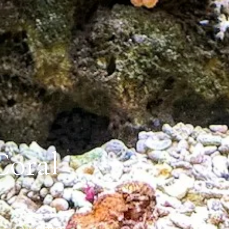
Coral