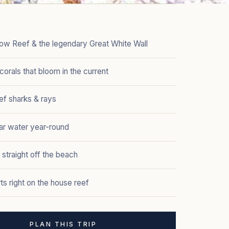
ow Reef & the legendary Great White Wall
 corals that bloom in the current
eef sharks & rays
ar water year-round
 straight off the beach
ts right on the house reef
PLAN THIS TRIP