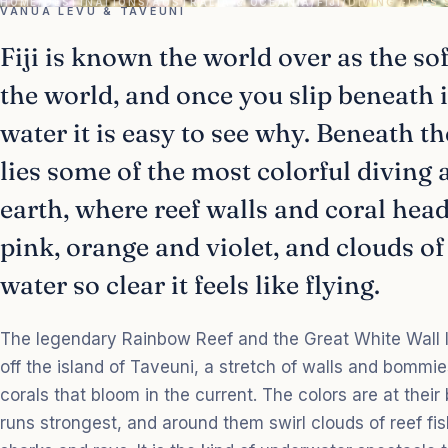
HOME
/
DESTINATIONS
/
AUSTRALIA & OCEANIA
/
FIJI
/
DIVING FIJI'S
VANUA LEVU & TAVEUNI
Fiji is known the world over as the sof
the world, and once you slip beneath 
water it is easy to see why. Beneath t
lies some of the most colorful diving
earth, where reef walls and coral hea
pink, orange and violet, and clouds of
water so clear it feels like flying.
The legendary Rainbow Reef and the Great White Wall l
off the island of Taveuni, a stretch of walls and bommie
corals that bloom in the current. The colors are at their
runs strongest, and around them swirl clouds of reef fish