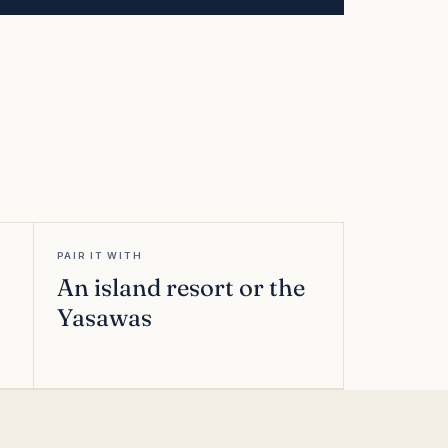
PAIR IT WITH
An island resort or the
Yasawas