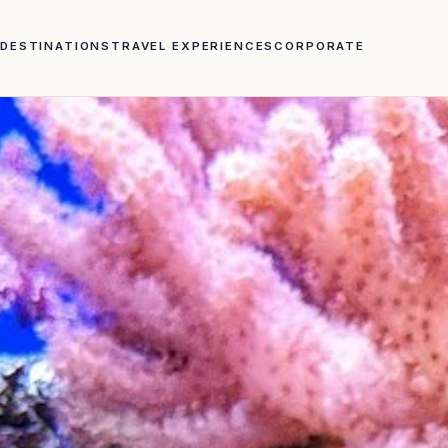
DESTINATIONS
TRAVEL EXPERIENCES
CORPORATE