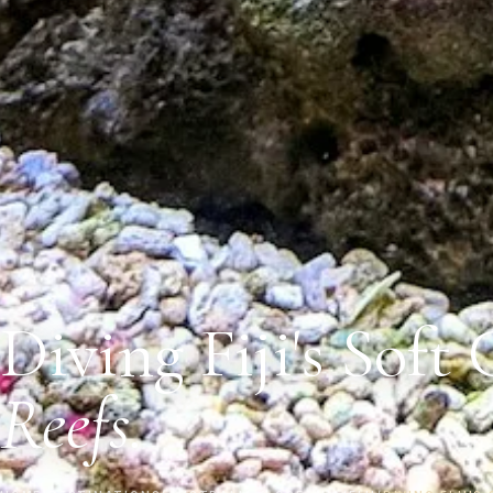
Diving Fiji's Soft 
Reefs.