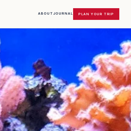
ABOUT
JOURNAL
PLAN YOUR TRIP