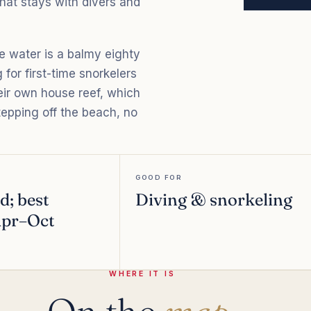
that stays with divers and
he water is a balmy eighty
 for first-time snorkelers
heir own house reef, which
epping off the beach, no
GOOD FOR
d; best
Diving & snorkeling
 Apr–Oct
WHERE IT IS