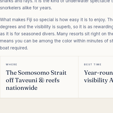
sharks and rays. It is the kind of underwater spectacle 
snorkelers alike for years.
What makes Fiji so special is how easy it is to enjoy. T
degrees and the visibility is superb, so it is as rewarding
as it is for seasoned divers. Many resorts sit right on t
means you can be among the color within minutes of st
boat required.
WHERE
BEST TIME
The Somosomo Strait
Year-roun
off Taveuni & reefs
visibility
nationwide