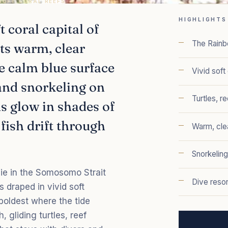
 SOFT CORAL REEFS
HIGHLIGHTS
t coral capital of
The Rainb
its warm, clear
he calm blue surface
Vivid soft
 and snorkeling on
Turtles, r
ds glow in shades of
 fish drift through
Warm, cle
Snorkeling
ie in the Somosomo Strait
Dive resor
s draped in vivid soft
 boldest where the tide
, gliding turtles, reef