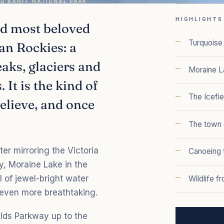
ND BANFF NATIONAL PARK
HIGHLIGHTS
nd most beloved
Turquoise 
an Rockies: a
aks, glaciers and
Moraine L
 It is the kind of
The Icefi
believe, and once
The town 
ter mirroring the Victoria
Canoeing t
y, Moraine Lake in the
l of jewel-bright water
Wildlife f
 even more breathtaking.
elds Parkway up to the