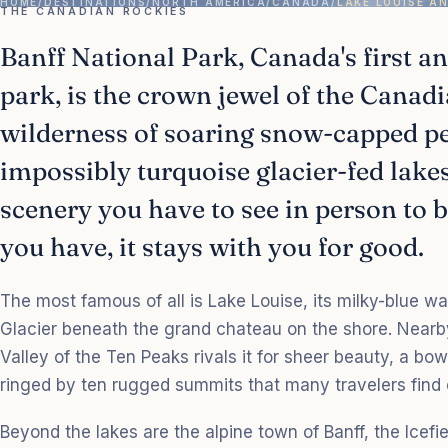
HOME
/
DESTINATIONS
/
NORTH AMERICA
/
CANADA
/
LAKE LOUISE A
THE CANADIAN ROCKIES
Banff National Park, Canada's first a
park, is the crown jewel of the Canadi
wilderness of soaring snow-capped pe
impossibly turquoise glacier-fed lakes.
scenery you have to see in person to 
you have, it stays with you for good.
The most famous of all is Lake Louise, its milky-blue wa
Glacier beneath the grand chateau on the shore. Nearb
Valley of the Ten Peaks rivals it for sheer beauty, a bow
ringed by ten rugged summits that many travelers find
Beyond the lakes are the alpine town of Banff, the Icefi