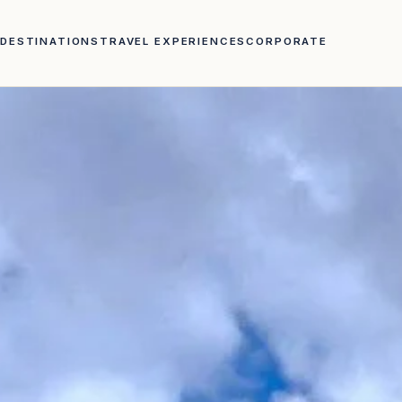
DESTINATIONS
TRAVEL EXPERIENCES
CORPORATE