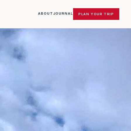
ABOUT
JOURNAL
PLAN YOUR TRIP