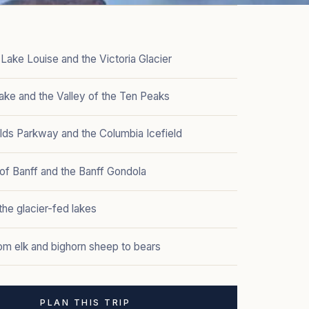
Lake Louise and the Victoria Glacier
ake and the Valley of the Ten Peaks
elds Parkway and the Columbia Icefield
of Banff and the Banff Gondola
he glacier-fed lakes
rom elk and bighorn sheep to bears
PLAN THIS TRIP