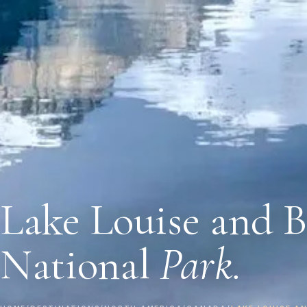
Lake Louise and B
National
Park.