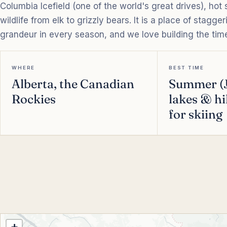
Columbia Icefield (one of the world's great drives), hot
wildlife from elk to grizzly bears. It is a place of stagg
grandeur in every season, and we love building the time 
WHERE
BEST TIME
Alberta, the Canadian
Summer (J
Rockies
lakes & hi
for skiing