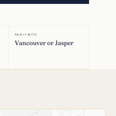
PAIR IT WITH
Vancouver or Jasper