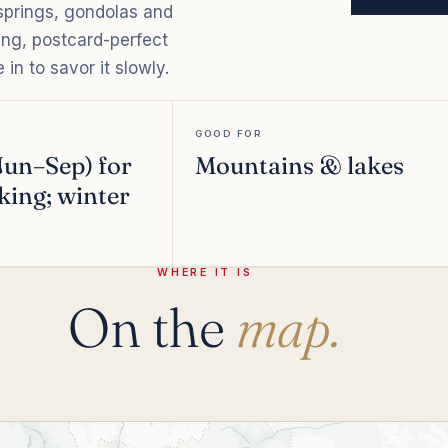
 springs, gondolas and
ering, postcard-perfect
in to savor it slowly.
GOOD FOR
un–Sep) for
Mountains & lakes
king; winter
WHERE IT IS
On the
map.