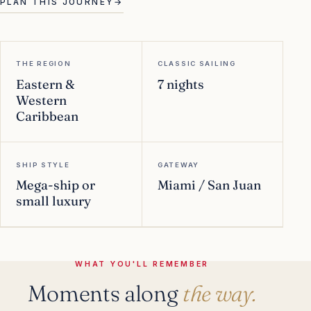
PLAN THIS JOURNEY
→
THE REGION
CLASSIC SAILING
Eastern &
7 nights
Western
Caribbean
SHIP STYLE
GATEWAY
Mega-ship or
Miami / San Juan
small luxury
WHAT YOU'LL REMEMBER
Moments along
the way.