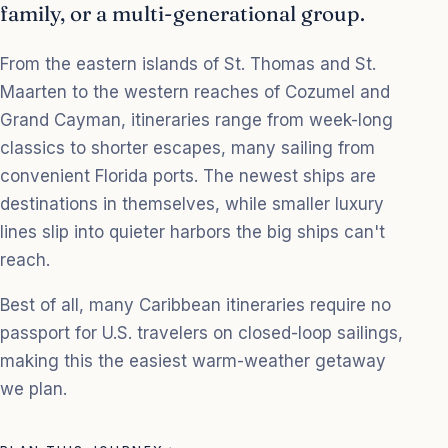
family, or a multi-generational group.
From the eastern islands of St. Thomas and St.
Maarten to the western reaches of Cozumel and
Grand Cayman, itineraries range from week-long
classics to shorter escapes, many sailing from
convenient Florida ports. The newest ships are
destinations in themselves, while smaller luxury
lines slip into quieter harbors the big ships can't
reach.
Best of all, many Caribbean itineraries require no
passport for U.S. travelers on closed-loop sailings,
making this the easiest warm-weather getaway
we plan.