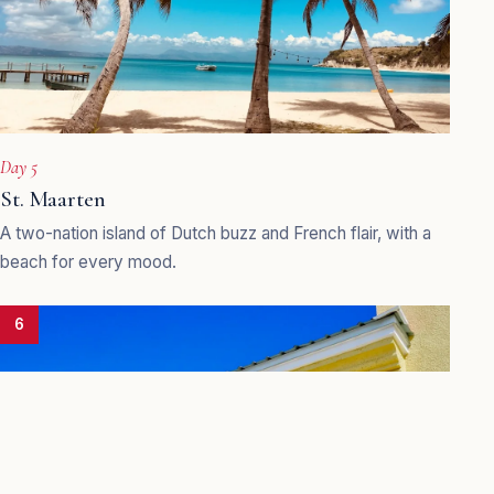
Day 5
St. Maarten
A two-nation island of Dutch buzz and French flair, with a
beach for every mood.
6