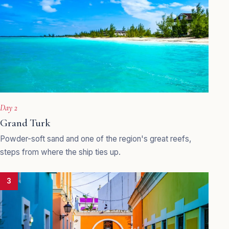
Day 2
Grand Turk
Powder-soft sand and one of the region's great reefs,
steps from where the ship ties up.
3