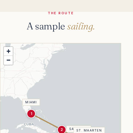
THE ROUTE
A sample
sailing.
+
−
MIAMI
1
SAN JUAN
2
ST. MAARTEN