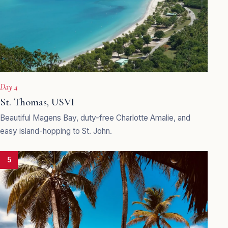
Day 4
St. Thomas, USVI
Beautiful Magens Bay, duty-free Charlotte Amalie, and
easy island-hopping to St. John.
5