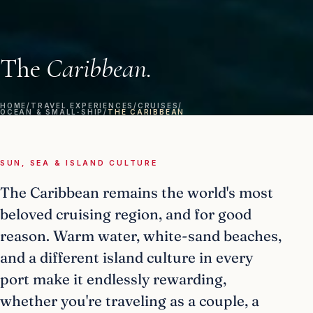
The
Caribbean.
HOME
/
TRAVEL EXPERIENCES
/
CRUISES
/
OCEAN & SMALL-SHIP
/
THE CARIBBEAN
SUN, SEA & ISLAND CULTURE
The Caribbean remains the world's most
beloved cruising region, and for good
reason. Warm water, white-sand beaches,
and a different island culture in every
port make it endlessly rewarding,
whether you're traveling as a couple, a