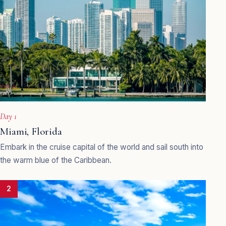
Day 1
Miami, Florida
Embark in the cruise capital of the world and sail south into
the warm blue of the Caribbean.
2