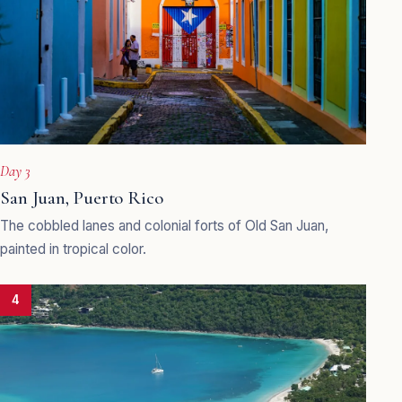
Day 3
San Juan, Puerto Rico
The cobbled lanes and colonial forts of Old San Juan,
painted in tropical color.
4