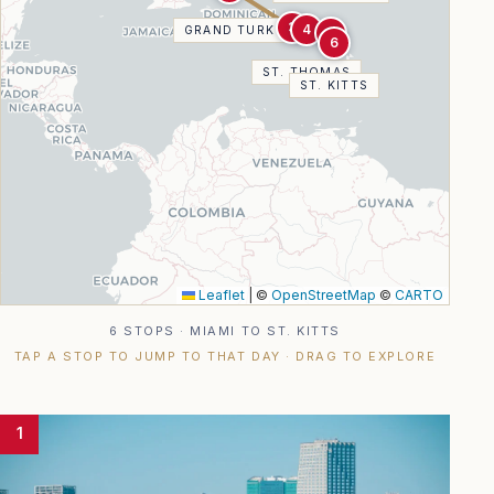
3
4
GRAND TURK
5
6
ST. THOMAS
ST. KITTS
Leaflet
|
©
OpenStreetMap
©
CARTO
6 STOPS · MIAMI TO ST. KITTS
TAP A STOP TO JUMP TO THAT DAY · DRAG TO EXPLORE
1