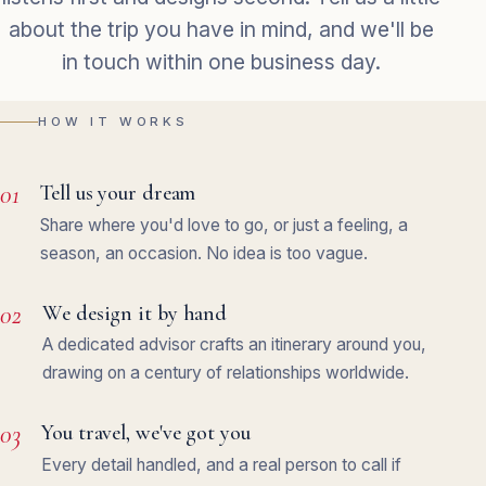
about the trip you have in mind, and we'll be
in touch within one business day.
HOW IT WORKS
01
Tell us your dream
Share where you'd love to go, or just a feeling, a
season, an occasion. No idea is too vague.
02
We design it by hand
A dedicated advisor crafts an itinerary around you,
drawing on a century of relationships worldwide.
03
You travel, we've got you
Every detail handled, and a real person to call if