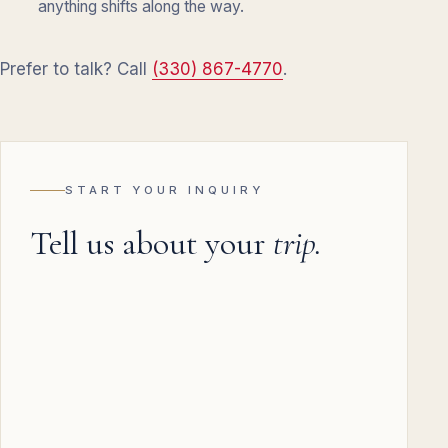
anything shifts along the way.
Prefer to talk? Call
(330) 867-4770
.
START YOUR INQUIRY
Tell us about your
trip.