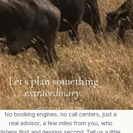
Let's plan something
extraordinary.
HOME
/
PLAN YOUR TRIP
No booking engines, no call centers, just a
real advisor, a few miles from you, who
listens first and designs second. Tell us a little