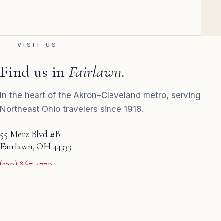
VISIT US
Find us in
Fairlawn.
In the heart of the Akron–Cleveland metro, serving
Northeast Ohio travelers since 1918.
55 Merz Blvd #B
Fairlawn, OH 44333
(330) 867-4770
Monday–Friday · 9 AM – 5 PM
GET DIRECTIONS
→