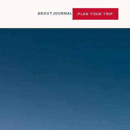
ABOUT
JOURNAL
PLAN YOUR TRIP