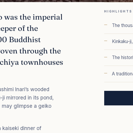
HIGHLIGHTS
 was the imperial
The thousa
eeper of the
600 Buddhist
Kinkaku-ji
woven through the
The histor
machiya townhouses
A traditio
ushimi Inari’s wooded
ji mirrored in its pond,
ou may glimpse a geiko
 kaiseki dinner of