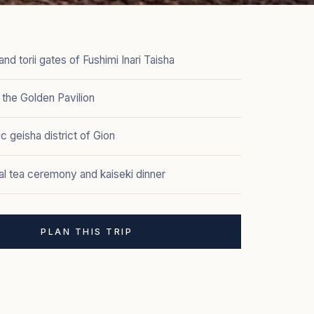
nd torii gates of Fushimi Inari Taisha
, the Golden Pavilion
ic geisha district of Gion
nal tea ceremony and kaiseki dinner
PLAN THIS TRIP