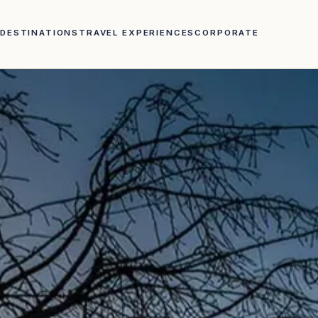
DESTINATIONS
TRAVEL EXPERIENCES
CORPORATE