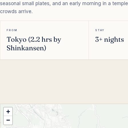
seasonal small plates, and an early morning in a templ
crowds arrive.
FROM
STAY
Tokyo (2.2 hrs by
3+ nights
Shinkansen)
+
−