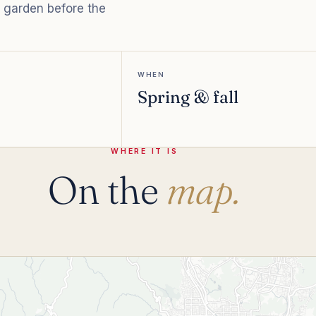
e garden before the
WHEN
Spring & fall
WHERE IT IS
On the
map.