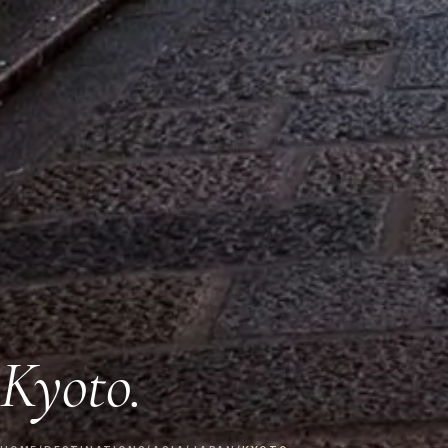
Kyoto.