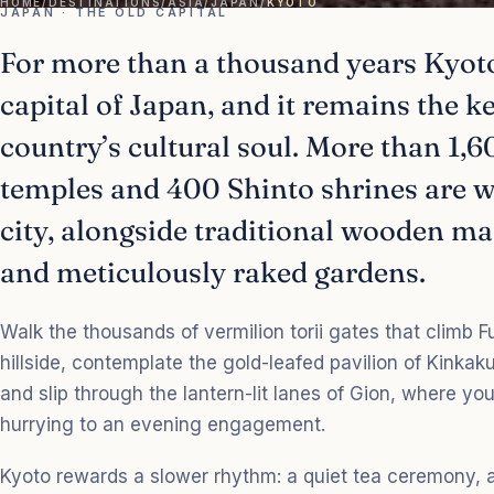
HOME
/
DESTINATIONS
/
ASIA
/
JAPAN
/
KYOTO
JAPAN · THE OLD CAPITAL
For more than a thousand years Kyoto
capital of Japan, and it remains the k
country’s cultural soul. More than 1,
temples and 400 Shinto shrines are 
city, alongside traditional wooden 
and meticulously raked gardens.
Walk the thousands of vermilion torii gates that climb F
hillside, contemplate the gold-leafed pavilion of Kinkaku-
and slip through the lantern-lit lanes of Gion, where y
hurrying to an evening engagement.
Kyoto rewards a slower rhythm: a quiet tea ceremony, a