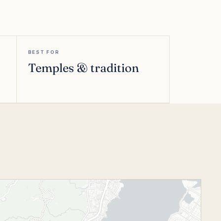
BEST FOR
Temples & tradition