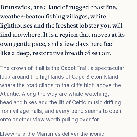
Brunswick, are a land of rugged coastline,
weather-beaten fishing villages, white
lighthouses and the freshest lobster you will
find anywhere. It is a region that moves at its
own gentle pace, and a few days here feel
like a deep, restorative breath of sea air.
The crown of it all is the Cabot Trail, a spectacular
loop around the highlands of Cape Breton Island
where the road clings to the cliffs high above the
Atlantic. Along the way are whale watching,
headland hikes and the lilt of Celtic music drifting
from village halls, and every bend seems to open
onto another view worth pulling over for.
Elsewhere the Maritimes deliver the iconic