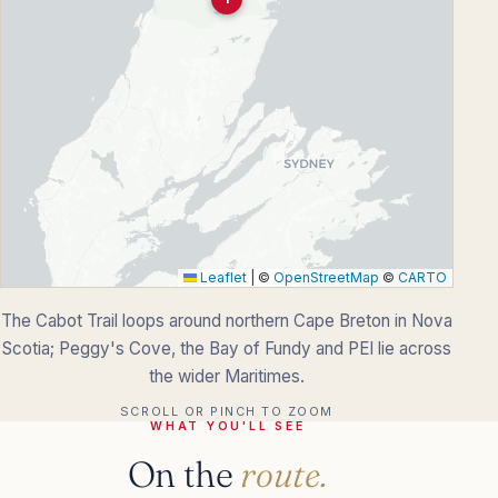
Leaflet
|
©
OpenStreetMap
©
CARTO
The Cabot Trail loops around northern Cape Breton in Nova
Scotia; Peggy's Cove, the Bay of Fundy and PEI lie across
the wider Maritimes.
SCROLL OR PINCH TO ZOOM
WHAT YOU'LL SEE
On the
route.