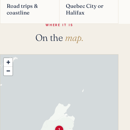
Road trips &
Quebec City or
coastline
Halifax
WHERE IT IS
On the
map.
+
−
1