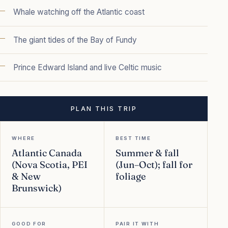
Whale watching off the Atlantic coast
The giant tides of the Bay of Fundy
Prince Edward Island and live Celtic music
PLAN THIS TRIP
WHERE
BEST TIME
Atlantic Canada
Summer & fall
(Nova Scotia, PEI
(Jun–Oct); fall for
& New
foliage
Brunswick)
GOOD FOR
PAIR IT WITH