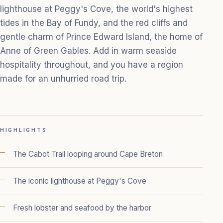
lighthouse at Peggy's Cove, the world's highest
tides in the Bay of Fundy, and the red cliffs and
gentle charm of Prince Edward Island, the home of
Anne of Green Gables. Add in warm seaside
hospitality throughout, and you have a region
made for an unhurried road trip.
HIGHLIGHTS
The Cabot Trail looping around Cape Breton
The iconic lighthouse at Peggy's Cove
Fresh lobster and seafood by the harbor