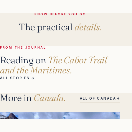
KNOW BEFORE YOU GO
The practical
details.
FROM THE JOURNAL
Reading on
The Cabot Trail
and the Maritimes.
ALL STORIES
→
More in
Canada.
ALL OF CANADA
→