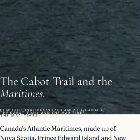
The Cabot Trail and the
Maritimes.
HOME
/
DESTINATIONS
/
NORTH AMERICA
/
CANADA
/
THE CABOT TRAIL AND THE MARITIMES
THE MARITIMES
Canada's Atlantic Maritimes, made up of
Nova Scotia, Prince Edward Island and New