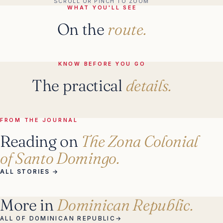
SCROLL OR PINCH TO ZOOM
WHAT YOU'LL SEE
On the
route.
KNOW BEFORE YOU GO
The practical
details.
FROM THE JOURNAL
Reading on
The Zona Colonial
of Santo Domingo.
ALL STORIES
→
More in
Dominican Republic.
ALL OF DOMINICAN REPUBLIC
→