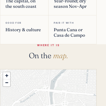
The capital, on
Year-round; dry
the south coast
season Nov-Apr
GOOD FOR
PAIR IT WITH
History & culture
Punta Cana or
Casa de Campo
WHERE IT IS
On the
map.
+
−