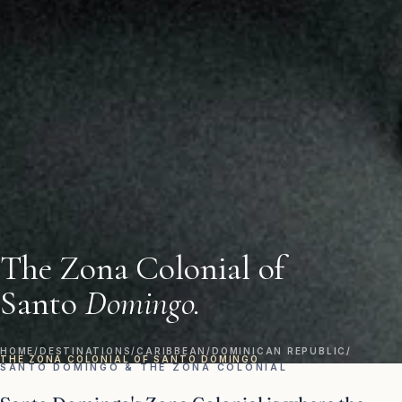
The Zona Colonial of
Santo
Domingo.
HOME
/
DESTINATIONS
/
CARIBBEAN
/
DOMINICAN REPUBLIC
/
THE ZONA COLONIAL OF SANTO DOMINGO
SANTO DOMINGO & THE ZONA COLONIAL