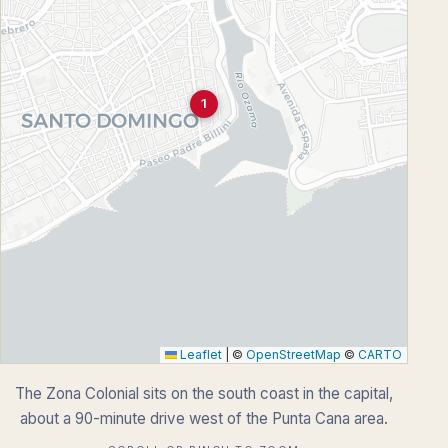
1
Leaflet
|
©
OpenStreetMap
©
CARTO
The Zona Colonial sits on the south coast in the capital,
about a 90-minute drive west of the Punta Cana area.