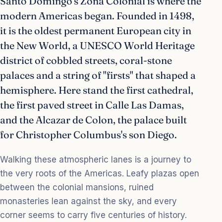
Santo Domingo's Zona Colonial is where the
modern Americas began. Founded in 1498,
it is the oldest permanent European city in
the New World, a UNESCO World Heritage
district of cobbled streets, coral-stone
palaces and a string of "firsts" that shaped a
hemisphere. Here stand the first cathedral,
the first paved street in Calle Las Damas,
and the Alcazar de Colon, the palace built
for Christopher Columbus's son Diego.
Walking these atmospheric lanes is a journey to
the very roots of the Americas. Leafy plazas open
between the colonial mansions, ruined
monasteries lean against the sky, and every
corner seems to carry five centuries of history.