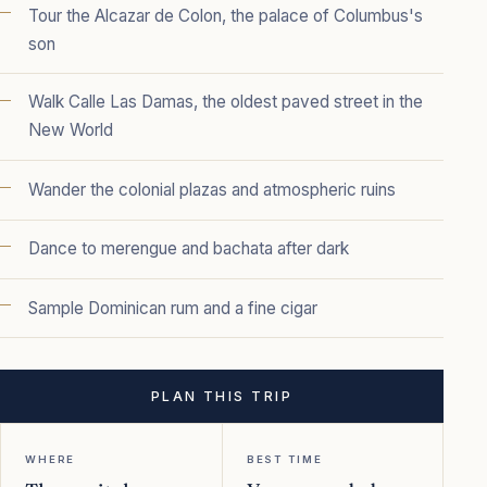
Tour the Alcazar de Colon, the palace of Columbus's
son
Walk Calle Las Damas, the oldest paved street in the
New World
Wander the colonial plazas and atmospheric ruins
Dance to merengue and bachata after dark
Sample Dominican rum and a fine cigar
PLAN THIS TRIP
WHERE
BEST TIME