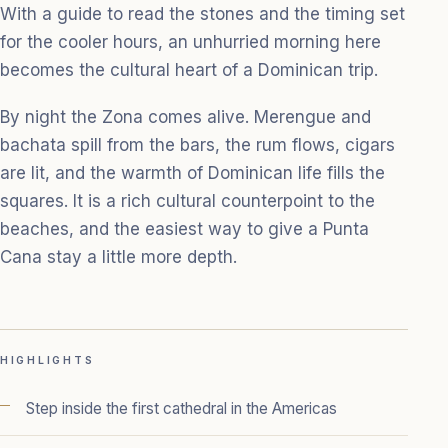
With a guide to read the stones and the timing set
for the cooler hours, an unhurried morning here
becomes the cultural heart of a Dominican trip.
By night the Zona comes alive. Merengue and
bachata spill from the bars, the rum flows, cigars
are lit, and the warmth of Dominican life fills the
squares. It is a rich cultural counterpoint to the
beaches, and the easiest way to give a Punta
Cana stay a little more depth.
HIGHLIGHTS
Step inside the first cathedral in the Americas