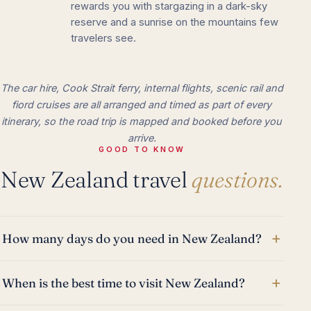
rewards you with stargazing in a dark-sky
reserve and a sunrise on the mountains few
travelers see.
The car hire, Cook Strait ferry, internal flights, scenic rail and
fiord cruises are all arranged and timed as part of every
itinerary, so the road trip is mapped and booked before you
arrive.
GOOD TO KNOW
New Zealand travel
questions.
+
How many days do you need in New Zealand?
+
When is the best time to visit New Zealand?