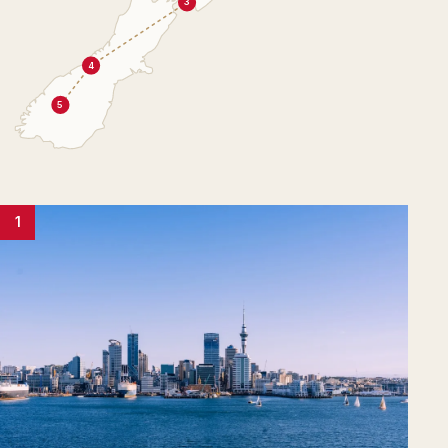
3
4
5
1