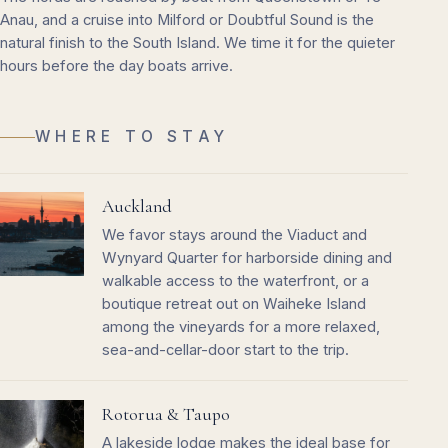
Anau, and a cruise into Milford or Doubtful Sound is the
natural finish to the South Island. We time it for the quieter
hours before the day boats arrive.
WHERE TO STAY
Auckland
We favor stays around the Viaduct and
Wynyard Quarter for harborside dining and
walkable access to the waterfront, or a
boutique retreat out on Waiheke Island
among the vineyards for a more relaxed,
sea-and-cellar-door start to the trip.
Rotorua & Taupo
A lakeside lodge makes the ideal base for