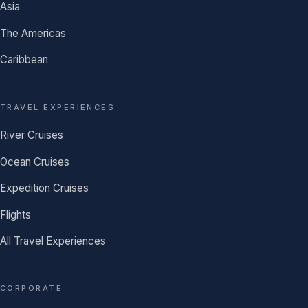
Asia
The Americas
Caribbean
TRAVEL EXPERIENCES
River Cruises
Ocean Cruises
Expedition Cruises
Flights
All Travel Experiences
CORPORATE