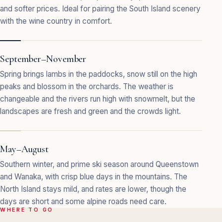
and softer prices. Ideal for pairing the South Island scenery
with the wine country in comfort.
September–November
Spring brings lambs in the paddocks, snow still on the high
peaks and blossom in the orchards. The weather is
changeable and the rivers run high with snowmelt, but the
landscapes are fresh and green and the crowds light.
May–August
Southern winter, and prime ski season around Queenstown
and Wanaka, with crisp blue days in the mountains. The
North Island stays mild, and rates are lower, though the
days are short and some alpine roads need care.
WHERE TO GO