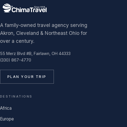
A family-owned travel agency serving
Akron, Cleveland & Northeast Ohio for
over a century.
55 Merz Blvd #B, Fairlawn, OH 44333
(330) 867-4770
PLAN YOUR TRIP
DESTINATIONS
Africa
Europe