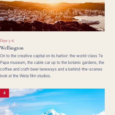
Days 5–6
Wellington
On to the creative capital on its harbor: the world-class Te
Papa museum, the cable car up to the botanic gardens, the
coffee and craft-beer laneways and a behind-the-scenes
look at the Weta film studios.
4