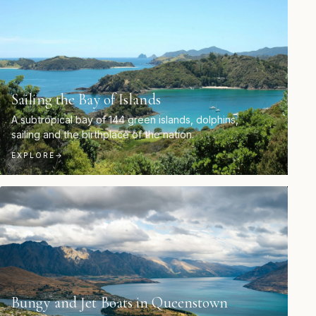
Sailing the Bay of Islands
A subtropical bay of 144 green islands, dolphins,
sailing and the birthplace of the nation.
EXPLORE
→
Bungy and Jet Boats in Queenstown