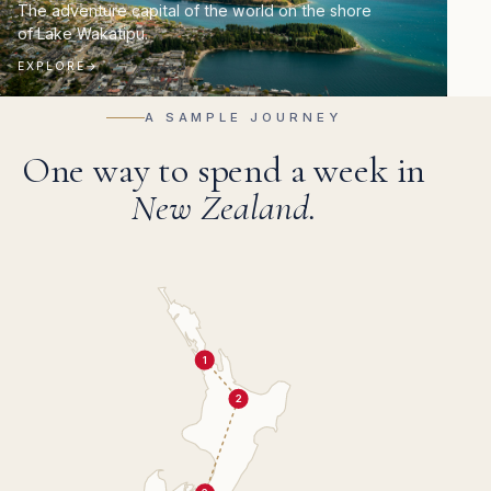
The adventure capital of the world on the shore
of Lake Wakatipu.
EXPLORE
→
A SAMPLE JOURNEY
One way to spend a week in
New Zealand.
1
2