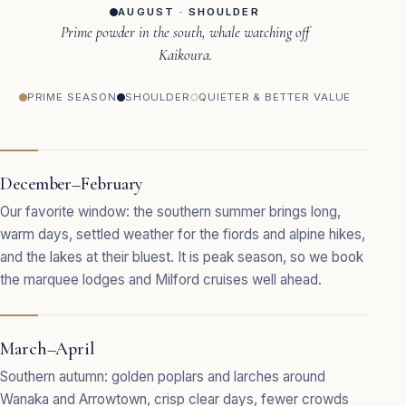
AUGUST · SHOULDER
Prime powder in the south, whale watching off
Kaikoura.
PRIME SEASON
SHOULDER
QUIETER & BETTER VALUE
December–February
Our favorite window: the southern summer brings long,
warm days, settled weather for the fiords and alpine hikes,
and the lakes at their bluest. It is peak season, so we book
the marquee lodges and Milford cruises well ahead.
March–April
Southern autumn: golden poplars and larches around
Wanaka and Arrowtown, crisp clear days, fewer crowds