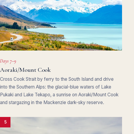
Days 7–9
Aoraki/Mount Cook
Cross Cook Strait by ferry to the South Island and drive
into the Southern Alps: the glacial-blue waters of Lake
Pukaki and Lake Tekapo, a sunrise on Aoraki/Mount Cook
and stargazing in the Mackenzie dark-sky reserve.
5