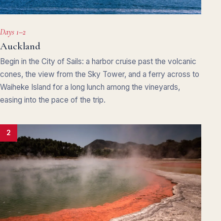
Days 1–2
Auckland
Begin in the City of Sails: a harbor cruise past the volcanic
cones, the view from the Sky Tower, and a ferry across to
Waiheke Island for a long lunch among the vineyards,
easing into the pace of the trip.
2