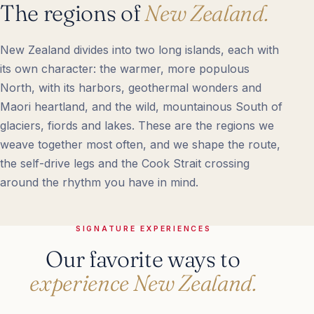
The regions of
New Zealand.
New Zealand divides into two long islands, each with
its own character: the warmer, more populous
North, with its harbors, geothermal wonders and
Maori heartland, and the wild, mountainous South of
glaciers, fiords and lakes. These are the regions we
weave together most often, and we shape the route,
the self-drive legs and the Cook Strait crossing
around the rhythm you have in mind.
SIGNATURE EXPERIENCES
Our favorite ways to
experience New Zealand.