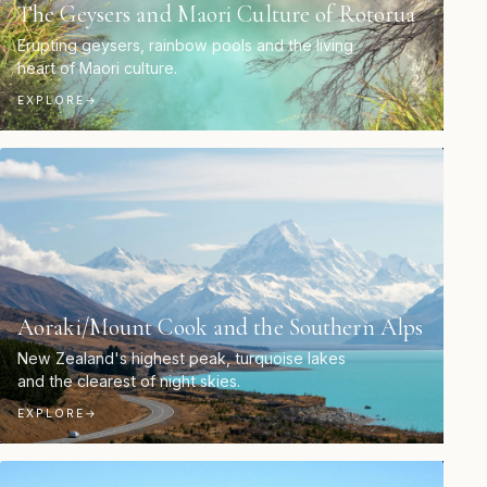
The Geysers and Maori Culture of Rotorua
Erupting geysers, rainbow pools and the living
heart of Maori culture.
EXPLORE
→
Aoraki/Mount Cook and the Southern Alps
New Zealand's highest peak, turquoise lakes
and the clearest of night skies.
EXPLORE
→