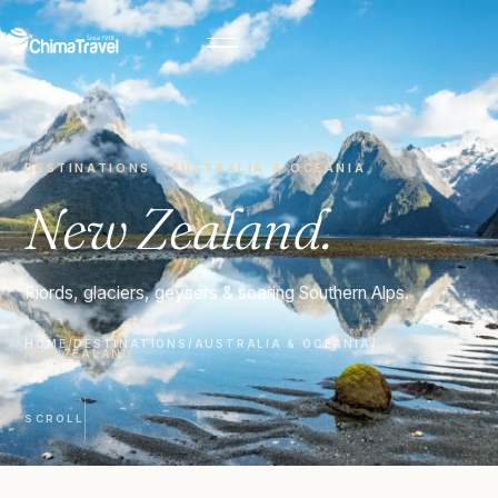
DESTINATIONS · AUSTRALIA & OCEANIA
New Zealand.
Fiords, glaciers, geysers & soaring Southern Alps.
HOME
/
DESTINATIONS
/
AUSTRALIA & OCEANIA
/
NEW ZEALAND
SCROLL