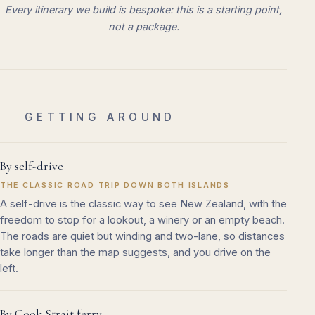
Every itinerary we build is bespoke: this is a starting point,
not a package.
GETTING AROUND
By self-drive
THE CLASSIC ROAD TRIP DOWN BOTH ISLANDS
A self-drive is the classic way to see New Zealand, with the
freedom to stop for a lookout, a winery or an empty beach.
The roads are quiet but winding and two-lane, so distances
take longer than the map suggests, and you drive on the
left.
By Cook Strait ferry