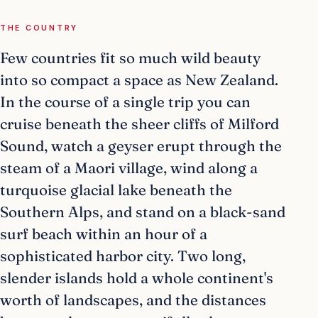
THE COUNTRY
Few countries fit so much wild beauty
into so compact a space as New Zealand.
In the course of a single trip you can
cruise beneath the sheer cliffs of Milford
Sound, watch a geyser erupt through the
steam of a Maori village, wind along a
turquoise glacial lake beneath the
Southern Alps, and stand on a black-sand
surf beach within an hour of a
sophisticated harbor city. Two long,
slender islands hold a whole continent's
worth of landscapes, and the distances