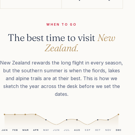
WHEN TO GO
The best time to visit
New
Zealand.
New Zealand rewards the long flight in every season,
but the southern summer is when the fiords, lakes
and alpine trails are at their best. This is how we
sketch the year across the desk before we set the
dates.
JAN
FEB
MAR
APR
MAY
JUN
JUL
AUG
SEP
OCT
NOV
DEC