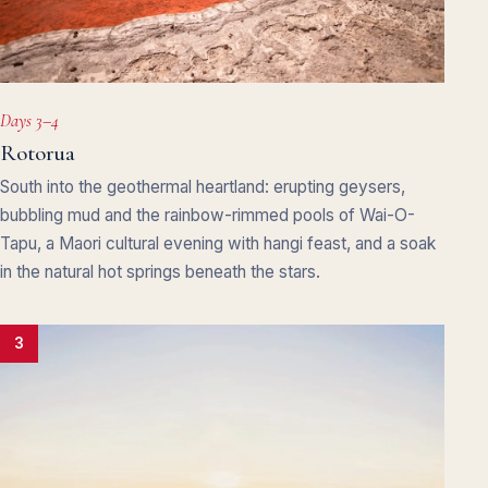
Days 3–4
Rotorua
South into the geothermal heartland: erupting geysers,
bubbling mud and the rainbow-rimmed pools of Wai-O-
Tapu, a Maori cultural evening with hangi feast, and a soak
in the natural hot springs beneath the stars.
3