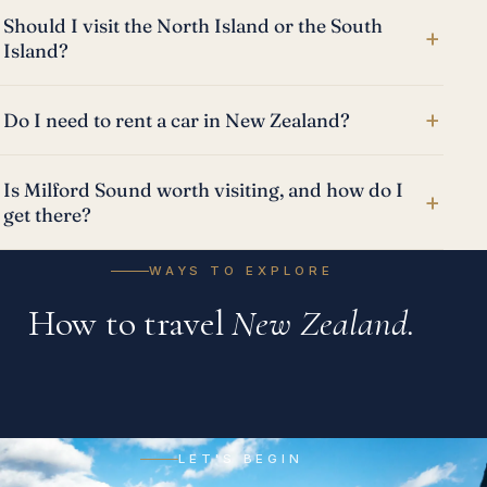
Should I visit the North Island or the South
+
Island?
+
Do I need to rent a car in New Zealand?
Is Milford Sound worth visiting, and how do I
+
get there?
WAYS TO EXPLORE
How to travel
New Zealand.
Tailormade Trips
Cruises
Escorted Tours
A private journey designed entirely around you, your
LET'S BEGIN
All-Inclusive
River, ocean and expedition voyages, from the Danube
pace, and your people.
Expertly guided, end to end, with the world's finest local