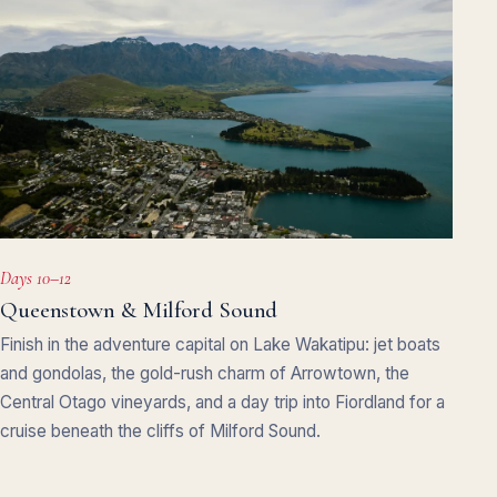
Days 10–12
Queenstown & Milford Sound
Finish in the adventure capital on Lake Wakatipu: jet boats
and gondolas, the gold-rush charm of Arrowtown, the
Central Otago vineyards, and a day trip into Fiordland for a
cruise beneath the cliffs of Milford Sound.