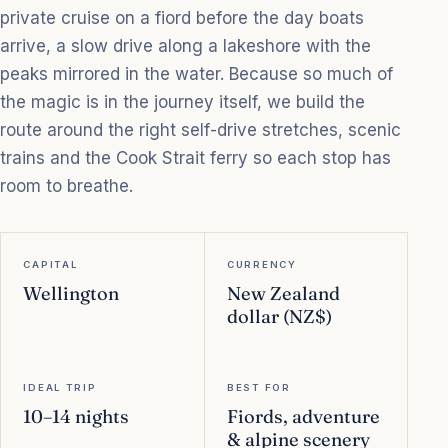
private cruise on a fiord before the day boats
arrive, a slow drive along a lakeshore with the
peaks mirrored in the water. Because so much of
the magic is in the journey itself, we build the
route around the right self-drive stretches, scenic
trains and the Cook Strait ferry so each stop has
room to breathe.
CAPITAL
CURRENCY
Wellington
New Zealand
dollar (NZ$)
IDEAL TRIP
BEST FOR
10–14 nights
Fiords, adventure
& alpine scenery