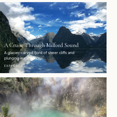
A Cruise Through Milford Sound
A glacier-carved fjord of sheer cliffs and
plunging waterfalls.
EXPLORE
→