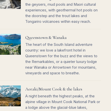
the geysers, mud pools and Maori cultural
experiences, with geothermal hot pools on
the doorstep and the trout lakes and
Tongariro volcanoes within easy reach.
Queenstown & Wanaka
The heart of the South Island adventure
country: we love a lakefront hotel in
Queenstown for the buzz and the views to
the Remarkables, or a quieter luxury lodge
near Wanaka or Arrowtown for mountains,
vineyards and space to breathe.
Aoraki/Mount Cook & the lakes
A night beneath the highest peaks, at the
alpine village in Mount Cook National Park or
a lodge above the glacial-blue lakes,