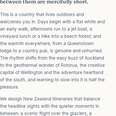
between them are mercifully short.
This is a country that lives outdoors and
welcomes you in. Days begin with a flat white and
an early walk; afternoons run to a jet boat, a
vineyard lunch or a hike into a beech forest; and
the warmth everywhere, from a Queenstown
lodge to a country pub, is genuine and unhurried.
The rhythm shifts from the easy buzz of Auckland
to the geothermal wonder of Rotorua, the creative
capital of Wellington and the adventure heartland
of the south, and learning to slow into it is half the
pleasure.
We design New Zealand itineraries that balance
the headline sights with the quieter moments in
between: a scenic flight over the glaciers, a