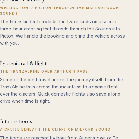
WELLINGTON → PICTON THROUGH THE MARLBOROUGH
SOUNDS
The Interislander ferry links the two islands on a scenic
three-hour crossing that threads through the Sounds into
Picton. We handle the booking and bring the vehicle across
with you.
By scenic rail & flight
THE TRANZALPINE OVER ARTHUR'S PASS
Some of the best travel here is the journey itself, from the
TranzAlpine train across the mountains to a scenic flight
over the glaciers. Quick domestic flights also save a long
drive when time is tight.
Into the fiords
A CRUISE BENEATH THE CLIFFS OF MILFORD SOUND
The fiords are reached by boat from Queenstown or Te