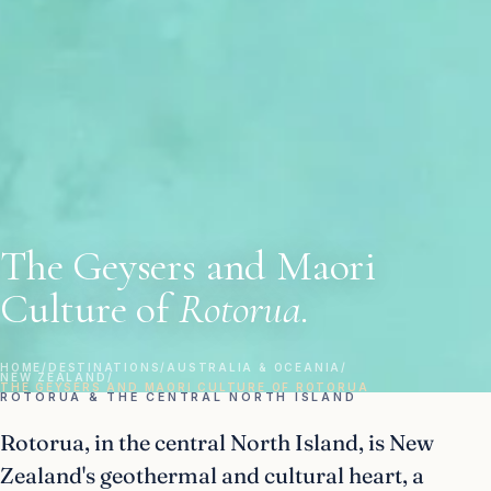
The Geysers and Maori
Culture of
Rotorua.
HOME
/
DESTINATIONS
/
AUSTRALIA & OCEANIA
/
NEW ZEALAND
/
THE GEYSERS AND MAORI CULTURE OF ROTORUA
ROTORUA & THE CENTRAL NORTH ISLAND
Rotorua, in the central North Island, is New
Zealand's geothermal and cultural heart, a