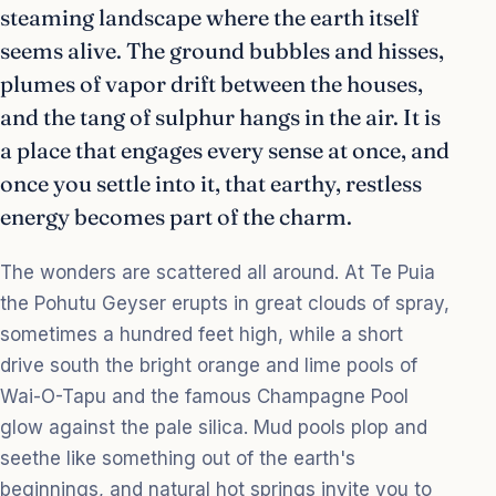
steaming landscape where the earth itself
seems alive. The ground bubbles and hisses,
plumes of vapor drift between the houses,
and the tang of sulphur hangs in the air. It is
a place that engages every sense at once, and
once you settle into it, that earthy, restless
energy becomes part of the charm.
The wonders are scattered all around. At Te Puia
the Pohutu Geyser erupts in great clouds of spray,
sometimes a hundred feet high, while a short
drive south the bright orange and lime pools of
Wai-O-Tapu and the famous Champagne Pool
glow against the pale silica. Mud pools plop and
seethe like something out of the earth's
beginnings, and natural hot springs invite you to