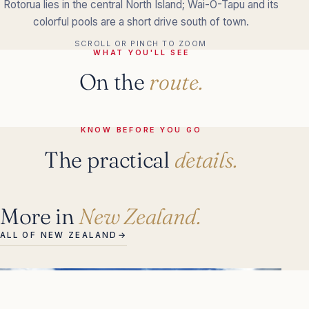
Rotorua lies in the central North Island; Wai-O-Tapu and its
colorful pools are a short drive south of town.
SCROLL OR PINCH TO ZOOM
WHAT YOU'LL SEE
On the
route.
KNOW BEFORE YOU GO
The practical
details.
More in
New Zealand.
ALL OF NEW ZEALAND
→