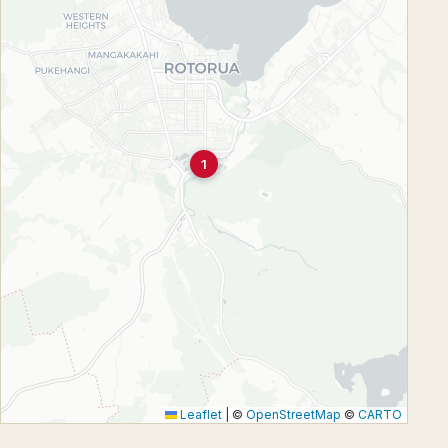
1
Leaflet
|
©
OpenStreetMap
©
CARTO