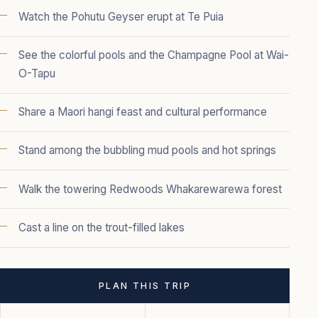
Watch the Pohutu Geyser erupt at Te Puia
See the colorful pools and the Champagne Pool at Wai-
O-Tapu
Share a Maori hangi feast and cultural performance
Stand among the bubbling mud pools and hot springs
Walk the towering Redwoods Whakarewarewa forest
Cast a line on the trout-filled lakes
PLAN THIS TRIP