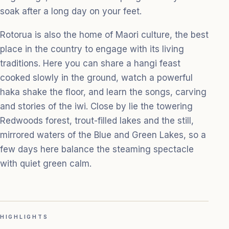
soak after a long day on your feet.
Rotorua is also the home of Maori culture, the best
place in the country to engage with its living
traditions. Here you can share a hangi feast
cooked slowly in the ground, watch a powerful
haka shake the floor, and learn the songs, carving
and stories of the iwi. Close by lie the towering
Redwoods forest, trout-filled lakes and the still,
mirrored waters of the Blue and Green Lakes, so a
few days here balance the steaming spectacle
with quiet green calm.
HIGHLIGHTS