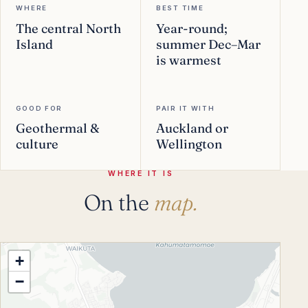
WHERE
BEST TIME
The central North
Year-round;
Island
summer Dec–Mar
is warmest
GOOD FOR
PAIR IT WITH
Geothermal &
Auckland or
culture
Wellington
WHERE IT IS
On the
map.
+
−