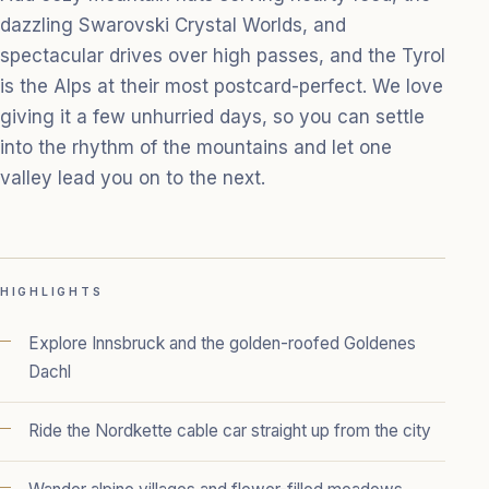
dazzling Swarovski Crystal Worlds, and
spectacular drives over high passes, and the Tyrol
is the Alps at their most postcard-perfect. We love
giving it a few unhurried days, so you can settle
into the rhythm of the mountains and let one
valley lead you on to the next.
HIGHLIGHTS
Explore Innsbruck and the golden-roofed Goldenes
Dachl
Ride the Nordkette cable car straight up from the city