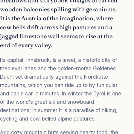
meadows and storybook villages of carved
wooden balconies spilling with geraniums.
It is the Austria of the imagination, where
cow bells drift across high pastures and a
jagged limestone wall seems to rise at the
end of every valley.
Its capital, Innsbruck, is a jewel, a historic city of
medieval lanes and the golden-roofed Goldenes
Dachl set dramatically against the Nordkette
mountains, which you can ride up to by funicular
and cable car in minutes. In winter the Tyrol is one
of the world's great ski and snowboard
destinations; in summer it is a paradise of hiking,
cycling and cow-belled alpine pastures.
Add cozy mountain huts serving hearty food, the