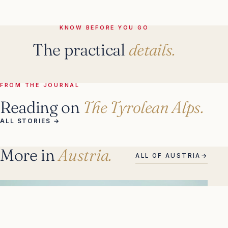
KNOW BEFORE YOU GO
The practical
details.
FROM THE JOURNAL
Reading on
The Tyrolean Alps.
ALL STORIES
→
More in
Austria.
ALL OF AUSTRIA
→