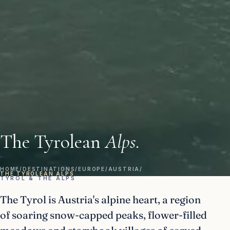
The Tyrolean
Alps.
HOME
/
DESTINATIONS
/
EUROPE
/
AUSTRIA
/
THE TYROLEAN ALPS
TYROL & THE ALPS
The Tyrol is Austria's alpine heart, a region
of soaring snow-capped peaks, flower-filled