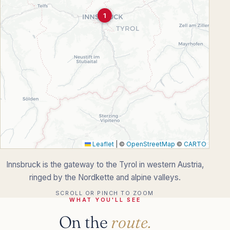
1
Leaflet
|
©
OpenStreetMap
©
CARTO
Innsbruck is the gateway to the Tyrol in western Austria,
ringed by the Nordkette and alpine valleys.
SCROLL OR PINCH TO ZOOM
WHAT YOU'LL SEE
On the
route.