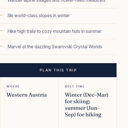
Wander alpine villages and flower-filled meadows
Ski world-class slopes in winter
Hike high trails to cozy mountain huts in summer
Marvel at the dazzling Swarovski Crystal Worlds
PLAN THIS TRIP
WHERE
BEST TIME
Western Austria
Winter (Dec–Mar)
for skiing;
summer (Jun–
Sep) for hiking