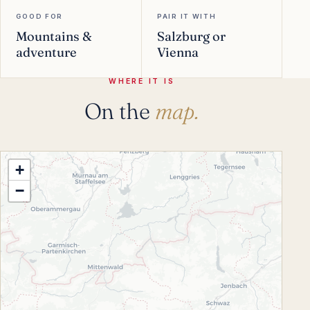
GOOD FOR
PAIR IT WITH
Mountains &
Salzburg or
adventure
Vienna
WHERE IT IS
On the
map.
+
−