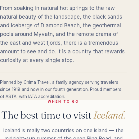
From soaking in natural hot springs to the raw
natural beauty of the landscape, the black sands
and icebergs of Diamond Beach, the geothermal
pools around Myvatn, and the remote drama of
the east and west fjords, there is a tremendous
amount to see and do. It is a country that rewards
curiosity at every single stop.
Planned by Chima Travel, a family agency serving travelers
since 1918 and now in our fourth generation. Proud members
of ASTA, with IATA accreditation.
WHEN TO GO
The best time to visit
Iceland.
Iceland is really two countries on one island — the
midnight-sun summer of the open Ring Road, and