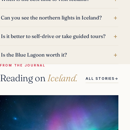
+
Can you see the northern lights in Iceland?
+
Is it better to self-drive or take guided tours?
+
Is the Blue Lagoon worth it?
FROM THE JOURNAL
Reading on
Iceland.
ALL STORIES
→