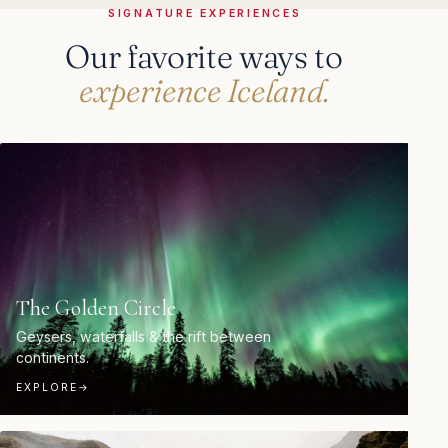
SIGNATURE EXPERIENCES
Our favorite ways to
experience Iceland.
The Golden Circle
Geysers, waterfalls & the rift between
continents.
EXPLORE
→