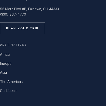
55 Merz Blvd #B, Fairlawn, OH 44333
(330) 867-4770
PLAN YOUR TRIP
DESTINATIONS
Africa
Europe
Asia
The Americas
Caribbean