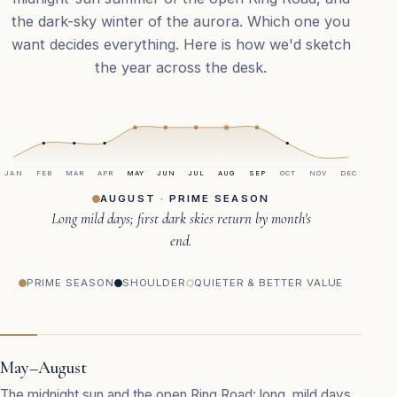
the dark-sky winter of the aurora. Which one you
want decides everything. Here is how we'd sketch
the year across the desk.
JAN
FEB
MAR
APR
MAY
JUN
JUL
AUG
SEP
OCT
NOV
DEC
AUGUST · PRIME SEASON
Long mild days; first dark skies return by month's
end.
PRIME SEASON
SHOULDER
QUIETER & BETTER VALUE
May–August
The midnight sun and the open Ring Road: long, mild days,