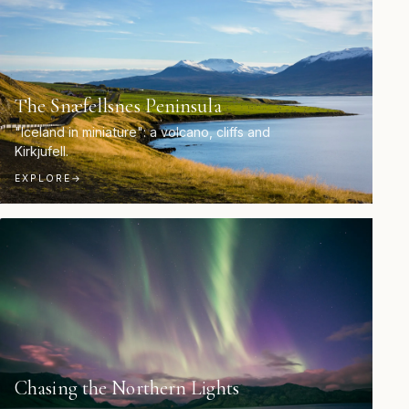
The Snæfellsnes Peninsula
"Iceland in miniature": a volcano, cliffs and
Kirkjufell.
EXPLORE
→
Chasing the Northern Lights