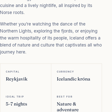
cuisine and a lively nightlife, all inspired by its
Norse roots.
Whether you’re watching the dance of the
Northern Lights, exploring the fjords, or enjoying
the warm hospitality of its people, Iceland offers a
blend of nature and culture that captivates all who
journey here.
CAPITAL
CURRENCY
Reykjavik
Icelandic króna
IDEAL TRIP
BEST FOR
5–7 nights
Nature &
adventure