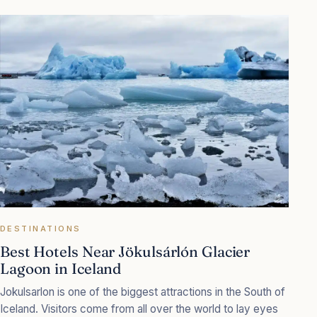
DESTINATIONS
Best Hotels Near Jökulsárlón Glacier
Lagoon in Iceland
Jokulsarlon is one of the biggest attractions in the South of
Iceland. Visitors come from all over the world to lay eyes