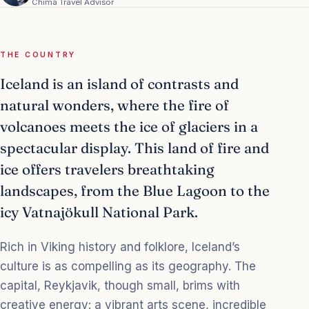
Chima Travel Advisor
THE COUNTRY
Iceland is an island of contrasts and
natural wonders, where the fire of
volcanoes meets the ice of glaciers in a
spectacular display. This land of fire and
ice offers travelers breathtaking
landscapes, from the Blue Lagoon to the
icy Vatnajökull National Park.
Rich in Viking history and folklore, Iceland’s
culture is as compelling as its geography. The
capital, Reykjavik, though small, brims with
creative energy: a vibrant arts scene, incredible