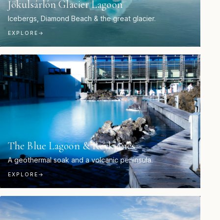
Jökulsárlón Glacier Lagoon
Icebergs, Diamond Beach & the great glacier.
EXPLORE
→
The Blue Lagoon & Reykjanes
A geothermal soak and a volcanic peninsula.
EXPLORE
→