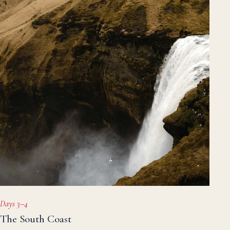
Days 3–4
The South Coast