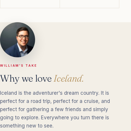
WILLIAM'S TAKE
Why we love
Iceland.
Iceland is the adventurer's dream country. It is
perfect for a road trip, perfect for a cruise, and
perfect for gathering a few friends and simply
going to explore. Everywhere you turn there is
something new to see.