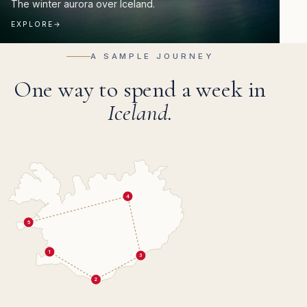
The winter aurora over Iceland.
EXPLORE
→
A SAMPLE JOURNEY
One way to spend a week in
Iceland.
4
5
1
3
2