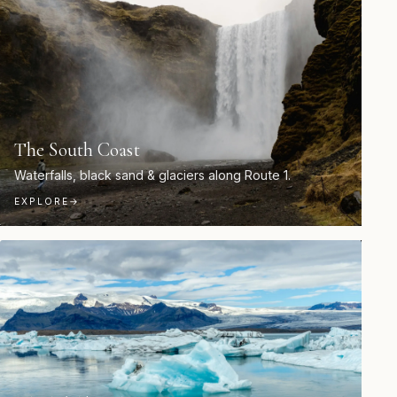
The South Coast
Waterfalls, black sand & glaciers along Route 1.
EXPLORE
→