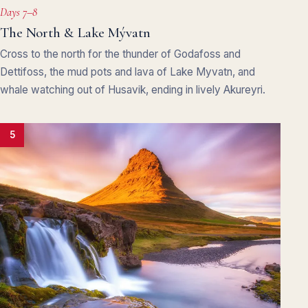
Days 7–8
The North & Lake Mývatn
Cross to the north for the thunder of Godafoss and
Dettifoss, the mud pots and lava of Lake Myvatn, and
whale watching out of Husavik, ending in lively Akureyri.
5