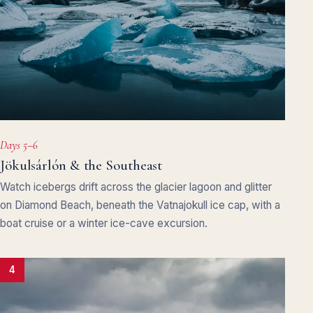
Days 5–6
Jökulsárlón & the Southeast
Watch icebergs drift across the glacier lagoon and glitter
on Diamond Beach, beneath the Vatnajokull ice cap, with a
boat cruise or a winter ice-cave excursion.
4