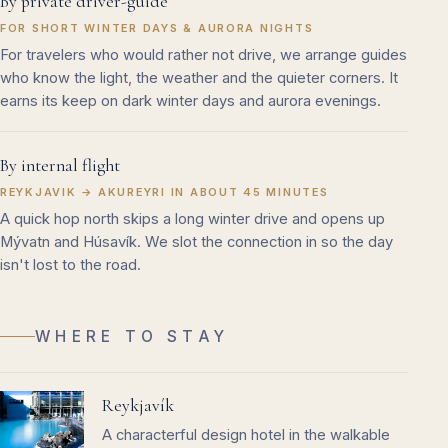
By private driver-guide
FOR SHORT WINTER DAYS & AURORA NIGHTS
For travelers who would rather not drive, we arrange guides
who know the light, the weather and the quieter corners. It
earns its keep on dark winter days and aurora evenings.
By internal flight
REYKJAVIK → AKUREYRI IN ABOUT 45 MINUTES
A quick hop north skips a long winter drive and opens up
Mývatn and Húsavík. We slot the connection in so the day
isn't lost to the road.
WHERE TO STAY
Reykjavík
A characterful design hotel in the walkable