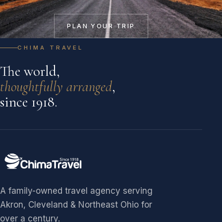
PLAN YOUR TRIP
CHIMA TRAVEL
The world,
thoughtfully arranged
,
since 1918.
A family-owned travel agency serving
Akron, Cleveland & Northeast Ohio for
over a century.