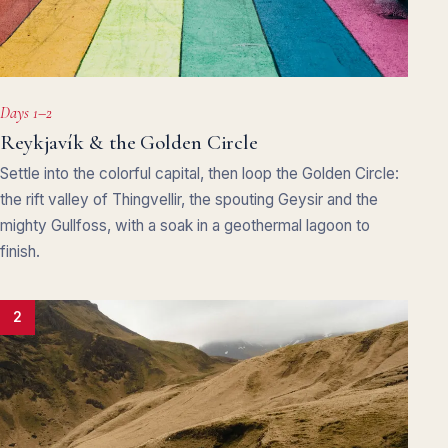
Days 1–2
Reykjavík & the Golden Circle
Settle into the colorful capital, then loop the Golden Circle:
the rift valley of Thingvellir, the spouting Geysir and the
mighty Gullfoss, with a soak in a geothermal lagoon to
finish.
2