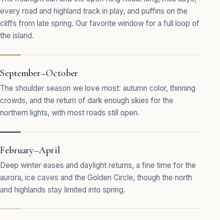
every road and highland track in play, and puffins on the
cliffs from late spring. Our favorite window for a full loop of
the island.
September–October
The shoulder season we love most: autumn color, thinning
crowds, and the return of dark enough skies for the
northern lights, with most roads still open.
February–April
Deep winter eases and daylight returns, a fine time for the
aurora, ice caves and the Golden Circle, though the north
and highlands stay limited into spring.