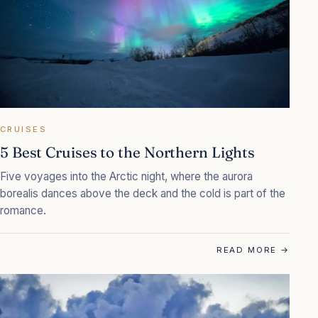
CRUISES
5 Best Cruises to the Northern Lights
Five voyages into the Arctic night, where the aurora
borealis dances above the deck and the cold is part of the
romance.
READ MORE
→