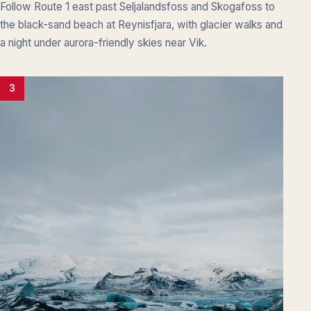
Follow Route 1 east past Seljalandsfoss and Skogafoss to
the black-sand beach at Reynisfjara, with glacier walks and
a night under aurora-friendly skies near Vik.
3