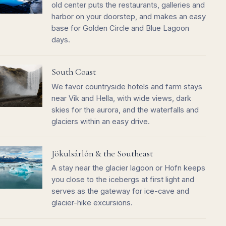
old center puts the restaurants, galleries and
harbor on your doorstep, and makes an easy
base for Golden Circle and Blue Lagoon
days.
South Coast
We favor countryside hotels and farm stays
near Vik and Hella, with wide views, dark
skies for the aurora, and the waterfalls and
glaciers within an easy drive.
Jökulsárlón & the Southeast
A stay near the glacier lagoon or Hofn keeps
you close to the icebergs at first light and
serves as the gateway for ice-cave and
glacier-hike excursions.