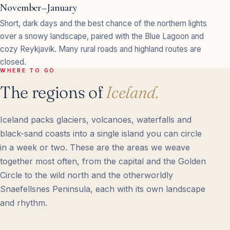
November–January
Short, dark days and the best chance of the northern lights
over a snowy landscape, paired with the Blue Lagoon and
cozy Reykjavik. Many rural roads and highland routes are
closed.
WHERE TO GO
The regions of
Iceland.
Iceland packs glaciers, volcanoes, waterfalls and
black-sand coasts into a single island you can circle
in a week or two. These are the areas we weave
together most often, from the capital and the Golden
Circle to the wild north and the otherworldly
Snaefellsnes Peninsula, each with its own landscape
and rhythm.