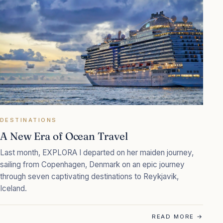
DESTINATIONS
A New Era of Ocean Travel
Last month, EXPLORA I departed on her maiden journey,
sailing from Copenhagen, Denmark on an epic journey
through seven captivating destinations to Reykjavik,
Iceland.
READ MORE
→