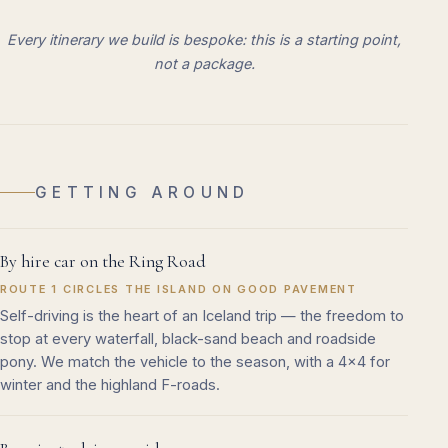
Every itinerary we build is bespoke: this is a starting point,
not a package.
GETTING AROUND
By hire car on the Ring Road
ROUTE 1 CIRCLES THE ISLAND ON GOOD PAVEMENT
Self-driving is the heart of an Iceland trip — the freedom to
stop at every waterfall, black-sand beach and roadside
pony. We match the vehicle to the season, with a 4x4 for
winter and the highland F-roads.