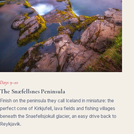
Days 9–10
The Snæfellsnes Peninsula
Finish on the peninsula they call Iceland in miniature: the
perfect cone of Kirkjufell, lava fields and fishing villages
beneath the Snaefellsjokull glacier, an easy drive back to
Reykjavik.