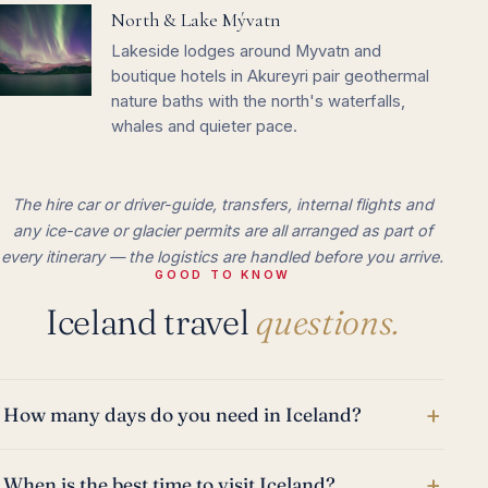
North & Lake Mývatn
Lakeside lodges around Myvatn and
boutique hotels in Akureyri pair geothermal
nature baths with the north's waterfalls,
whales and quieter pace.
The hire car or driver-guide, transfers, internal flights and
any ice-cave or glacier permits are all arranged as part of
every itinerary — the logistics are handled before you arrive.
GOOD TO KNOW
Iceland travel
questions.
+
How many days do you need in Iceland?
+
When is the best time to visit Iceland?