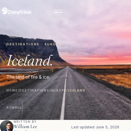
DESTINATIONS · EUROPE
Iceland.
The land of fire & ice.
HOME
/
DESTINATIONS
/
EUROPE
/
ICELAND
SCROLL
WRITTEN BY
William Lee
Last updated
June 5, 2026