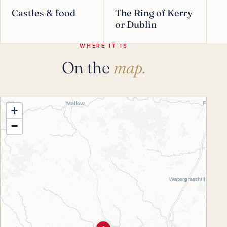
Castles & food
The Ring of Kerry
or Dublin
WHERE IT IS
On the
map.
+
−