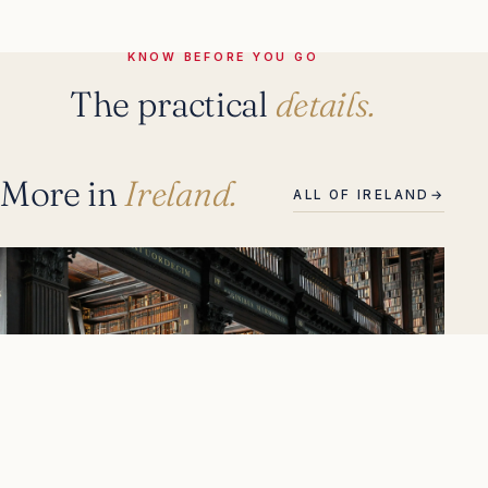
KNOW BEFORE YOU GO
The practical
details.
More in
Ireland.
ALL OF IRELAND
→