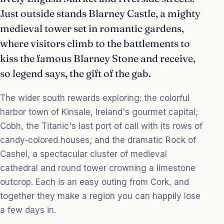
Just outside stands Blarney Castle, a mighty
medieval tower set in romantic gardens,
where visitors climb to the battlements to
kiss the famous Blarney Stone and receive,
so legend says, the gift of the gab.
The wider south rewards exploring: the colorful
harbor town of Kinsale, Ireland's gourmet capital;
Cobh, the Titanic's last port of call with its rows of
candy-colored houses; and the dramatic Rock of
Cashel, a spectacular cluster of medieval
cathedral and round tower crowning a limestone
outcrop. Each is an easy outing from Cork, and
together they make a region you can happily lose
a few days in.