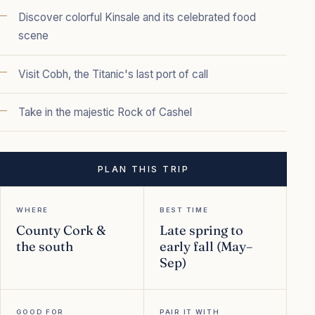
Discover colorful Kinsale and its celebrated food
scene
Visit Cobh, the Titanic's last port of call
Take in the majestic Rock of Cashel
PLAN THIS TRIP
WHERE
BEST TIME
County Cork &
Late spring to
the south
early fall (May–
Sep)
GOOD FOR
PAIR IT WITH