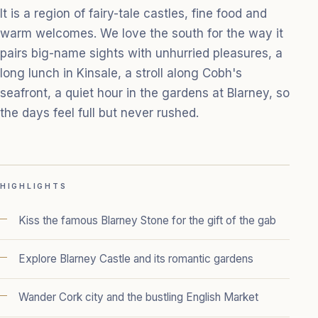
It is a region of fairy-tale castles, fine food and
warm welcomes. We love the south for the way it
pairs big-name sights with unhurried pleasures, a
long lunch in Kinsale, a stroll along Cobh's
seafront, a quiet hour in the gardens at Blarney, so
the days feel full but never rushed.
HIGHLIGHTS
Kiss the famous Blarney Stone for the gift of the gab
Explore Blarney Castle and its romantic gardens
Wander Cork city and the bustling English Market