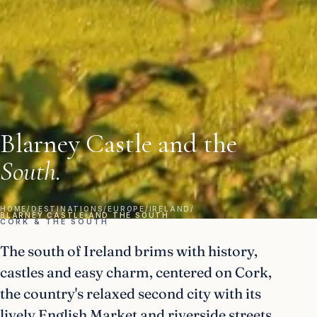
Blarney Castle and the
South.
HOME
/
DESTINATIONS
/
EUROPE
/
IRELAND
/
BLARNEY CASTLE AND THE SOUTH
CORK & THE SOUTH
The south of Ireland brims with history,
castles and easy charm, centered on Cork,
the country's relaxed second city with its
lively English Market and riverside streets.