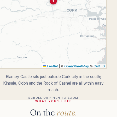
1
Leaflet
|
©
OpenStreetMap
©
CARTO
Blarney Castle sits just outside Cork city in the south;
Kinsale, Cobh and the Rock of Cashel are all within easy
reach.
SCROLL OR PINCH TO ZOOM
WHAT YOU'LL SEE
On the
route.