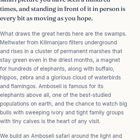
times, and standing in front of it in person is
every bit as moving as you hope.
What draws the great herds here are the swamps.
Meltwater from Kilimanjaro filters underground
and rises in a cluster of permanent marshes that
stay green even in the driest months, a magnet
for hundreds of elephants, along with buffalo,
hippos, zebra and a glorious cloud of waterbirds
and flamingos. Amboseli is famous for its
elephants above all, one of the best-studied
populations on earth, and the chance to watch big
bulls with sweeping ivory and tight family groups
with tiny calves is the heart of any visit.
We build an Amboseli safari around the light and