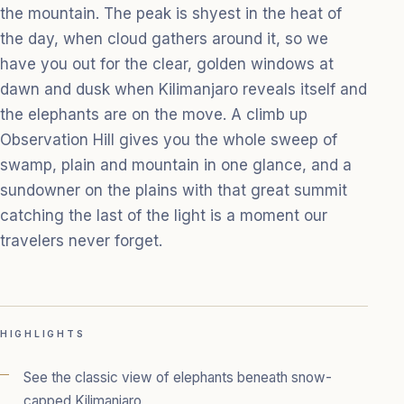
the mountain. The peak is shyest in the heat of
the day, when cloud gathers around it, so we
have you out for the clear, golden windows at
dawn and dusk when Kilimanjaro reveals itself and
the elephants are on the move. A climb up
Observation Hill gives you the whole sweep of
swamp, plain and mountain in one glance, and a
sundowner on the plains with that great summit
catching the last of the light is a moment our
travelers never forget.
HIGHLIGHTS
See the classic view of elephants beneath snow-
capped Kilimanjaro