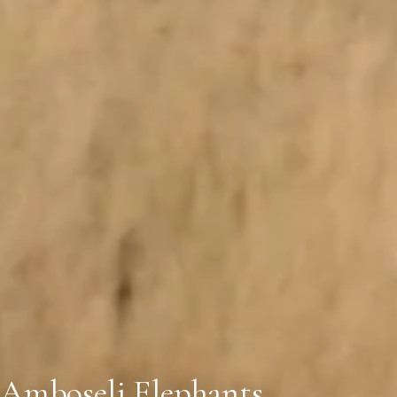
Amboseli Elephants