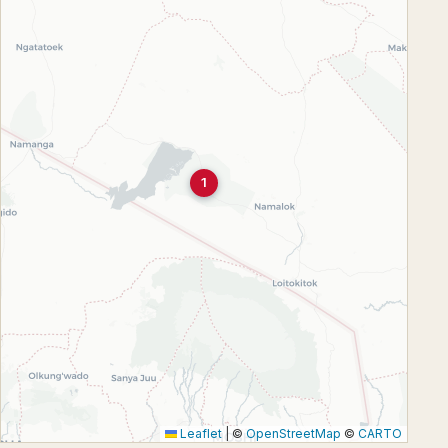
1
Leaflet
|
©
OpenStreetMap
©
CARTO