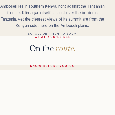
Amboseli lies in southern Kenya, right against the Tanzanian
frontier. Kilimanjaro itself sits just over the border in
Tanzania, yet the clearest views of its summit are from the
Kenyan side, here on the Amboseli plains.
SCROLL OR PINCH TO ZOOM
WHAT YOU'LL SEE
On the
route.
KNOW BEFORE YOU GO
The practical
details.
More in
Kenya.
ALL OF KENYA
→