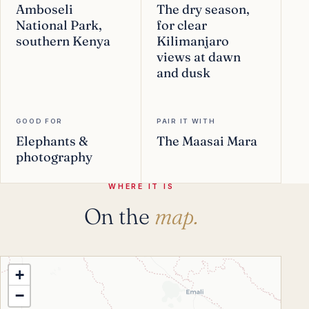
Amboseli
The dry season,
National Park,
for clear
southern Kenya
Kilimanjaro
views at dawn
and dusk
GOOD FOR
PAIR IT WITH
Elephants &
The Maasai Mara
photography
WHERE IT IS
On the
map.
+
−