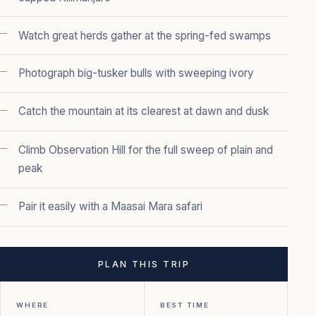
Watch great herds gather at the spring-fed swamps
Photograph big-tusker bulls with sweeping ivory
Catch the mountain at its clearest at dawn and dusk
Climb Observation Hill for the full sweep of plain and
peak
Pair it easily with a Maasai Mara safari
PLAN THIS TRIP
WHERE
BEST TIME