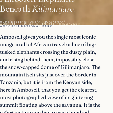
Beneath
Kilimanjaro.
HOME
/
DESTINATIONS
/
AFRICA
/
KENYA
/
AMBOSELI ELEPHANTS BENEATH KILIMANJARO
AMBOSELI NATIONAL PARK
Amboseli gives you the single most iconic
image in all of African travel: a line of big-
tusked elephants crossing the dusty plain,
and rising behind them, impossibly close,
the snow-capped dome of Kilimanjaro. The
mountain itself sits just over the border in
Tanzania, but it is from the Kenyan side,
here in Amboseli, that you get the clearest,
most photographed view of its glittering
summit floating above the savanna. It is the
safari picture you have seen a hundred