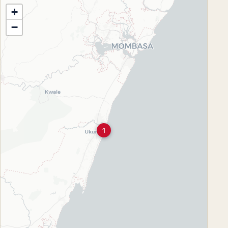
+
−
1