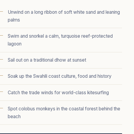
Unwind on a long ribbon of soft white sand and leaning
palms
Swim and snorkel a calm, turquoise reef-protected
lagoon
Sail out on a traditional dhow at sunset
Soak up the Swahili coast culture, food and history
Catch the trade winds for world-class kitesurfing
Spot colobus monkeys in the coastal forest behind the
beach