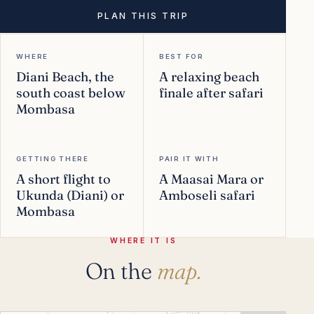
PLAN THIS TRIP
WHERE
BEST FOR
Diani Beach, the
A relaxing beach
south coast below
finale after safari
Mombasa
GETTING THERE
PAIR IT WITH
A short flight to
A Maasai Mara or
Ukunda (Diani) or
Amboseli safari
Mombasa
WHERE IT IS
On the
map.