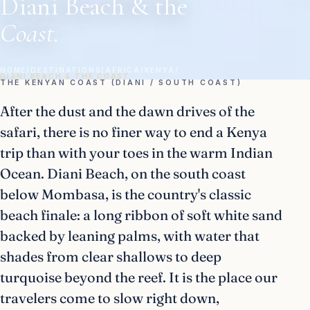
Diani Beach & the
Coast.
HOME
/
DESTINATIONS
/
AFRICA
/
KENYA
/
DIANI BEACH & THE COAST
THE KENYAN COAST (DIANI / SOUTH COAST)
After the dust and the dawn drives of the
safari, there is no finer way to end a Kenya
trip than with your toes in the warm Indian
Ocean. Diani Beach, on the south coast
below Mombasa, is the country's classic
beach finale: a long ribbon of soft white sand
backed by leaning palms, with water that
shades from clear shallows to deep
turquoise beyond the reef. It is the place our
travelers come to slow right down,