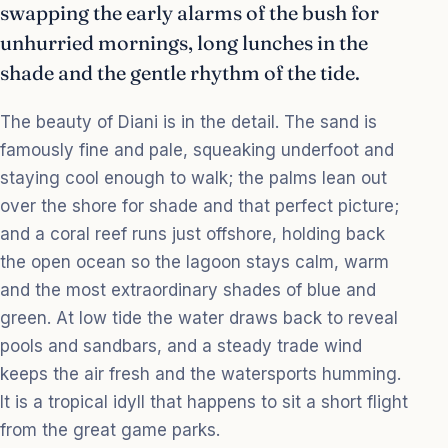
swapping the early alarms of the bush for
unhurried mornings, long lunches in the
shade and the gentle rhythm of the tide.
The beauty of Diani is in the detail. The sand is
famously fine and pale, squeaking underfoot and
staying cool enough to walk; the palms lean out
over the shore for shade and that perfect picture;
and a coral reef runs just offshore, holding back
the open ocean so the lagoon stays calm, warm
and the most extraordinary shades of blue and
green. At low tide the water draws back to reveal
pools and sandbars, and a steady trade wind
keeps the air fresh and the watersports humming.
It is a tropical idyll that happens to sit a short flight
from the great game parks.