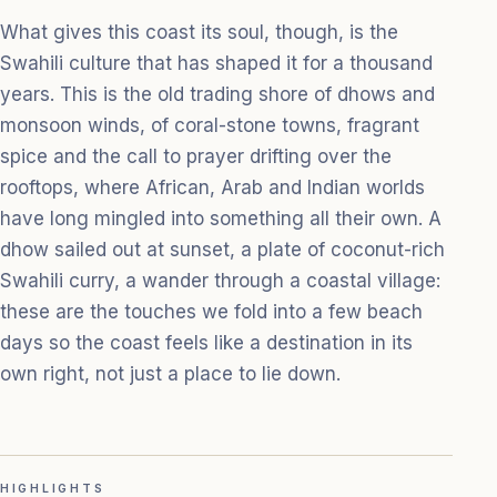
What gives this coast its soul, though, is the
Swahili culture that has shaped it for a thousand
years. This is the old trading shore of dhows and
monsoon winds, of coral-stone towns, fragrant
spice and the call to prayer drifting over the
rooftops, where African, Arab and Indian worlds
have long mingled into something all their own. A
dhow sailed out at sunset, a plate of coconut-rich
Swahili curry, a wander through a coastal village:
these are the touches we fold into a few beach
days so the coast feels like a destination in its
own right, not just a place to lie down.
HIGHLIGHTS