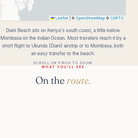
Leaflet
|
©
OpenStreetMap
©
CARTO
Diani Beach sits on Kenya's south coast, a little below
Mombasa on the Indian Ocean. Most travelers reach it by a
short flight to Ukunda (Diani) airstrip or to Mombasa, both
an easy transfer to the beach.
SCROLL OR PINCH TO ZOOM
WHAT YOU'LL SEE
On the
route.
KNOW BEFORE YOU GO
The practical
details.