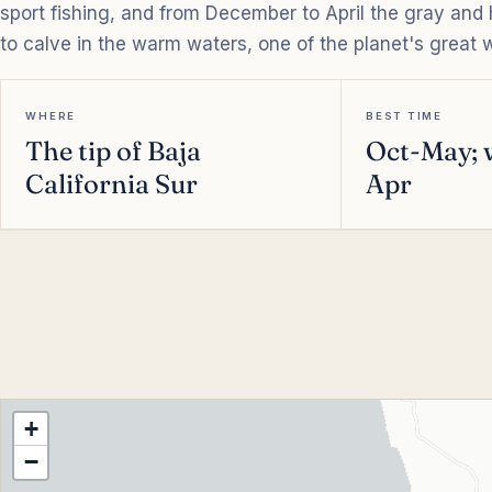
sport fishing, and from December to April the gray an
to calve in the warm waters, one of the planet's great w
WHERE
BEST TIME
The tip of Baja
Oct-May; 
California Sur
Apr
+
−