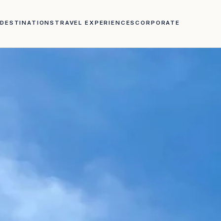
DESTINATIONS
TRAVEL EXPERIENCES
CORPORATE