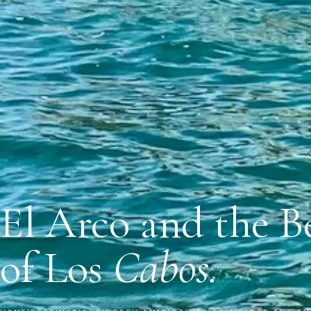
El Arco and the B
of Los
Cabos.