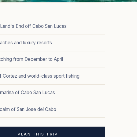
t Land's End off Cabo San Lucas
aches and luxury resorts
ching from December to April
 Cortez and world-class sport fishing
y marina of Cabo San Lucas
 calm of San Jose del Cabo
PLAN THIS TRIP