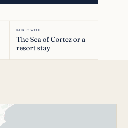
PAIR IT WITH
The Sea of Cortez or a
resort stay