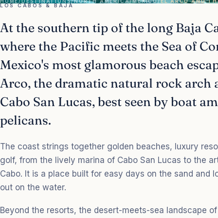
HOME
/
DESTINATIONS
/
NORTH AMERICA
/
MEXICO
/
EL ARCO AND TH
LOS CABOS & BAJA
At the southern tip of the long Baja C
where the Pacific meets the Sea of Co
Mexico's most glamorous beach escape
Arco, the dramatic natural rock arch 
Cabo San Lucas, best seen by boat am
pelicans.
The coast strings together golden beaches, luxury res
golf, from the lively marina of Cabo San Lucas to the a
Cabo. It is a place built for easy days on the sand and 
out on the water.
Beyond the resorts, the desert-meets-sea landscape of 