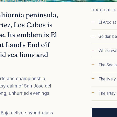
E BEACHES OF LOS CABOS
HIGHLIGHTS
alifornia peninsula,
El Arco a
rtez, Los Cabos is
. Its emblem is El
Golden be
at Land's End off
Whale wat
id sea lions and
The Sea of
orts and championship
The livel
rtsy calm of San Jose del
long, unhurried evenings
The artsy
Baja delivers world-class