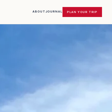
ABOUT
JOURNAL
PLAN YOUR TRIP