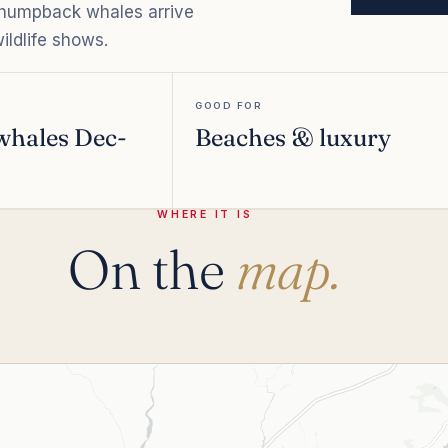
d humpback whales arrive
ildlife shows.
GOOD FOR
whales Dec-
Beaches & luxury
WHERE IT IS
On the
map.