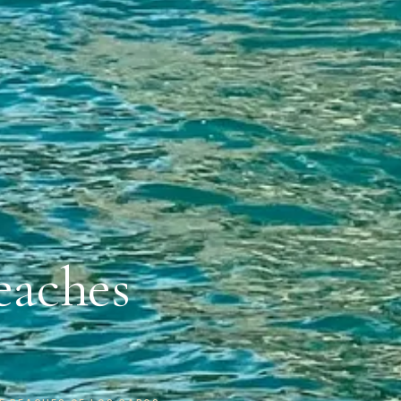
eaches