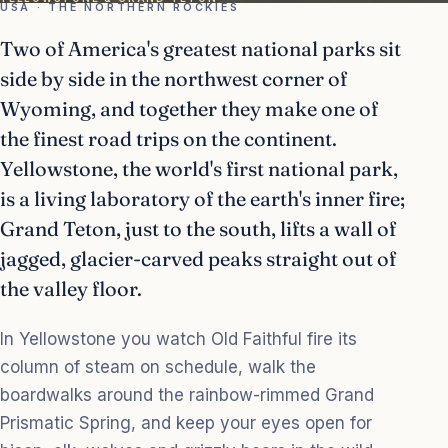
USA · THE NORTHERN ROCKIES
Two of America's greatest national parks sit
side by side in the northwest corner of
Wyoming, and together they make one of
the finest road trips on the continent.
Yellowstone, the world's first national park,
is a living laboratory of the earth's inner fire;
Grand Teton, just to the south, lifts a wall of
jagged, glacier-carved peaks straight out of
the valley floor.
In Yellowstone you watch Old Faithful fire its
column of steam on schedule, walk the
boardwalks around the rainbow-rimmed Grand
Prismatic Spring, and keep your eyes open for