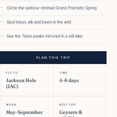
Circle the rainbow-rimmed Grand Prismatic Spring
Spot bison, elk and bears in the wild
See the Teton peaks mirrored in a still lake
PLAN THIS TRIP
FLY TO
TIME
Jackson Hole
4–6 days
(JAC)
WHEN
BEST FOR
May–September
Geysers &