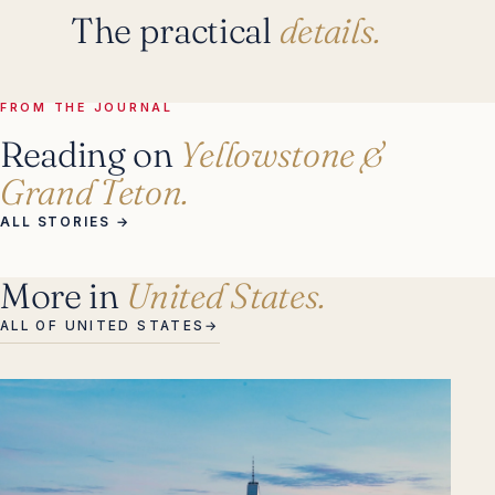
The practical
details.
FROM THE JOURNAL
Reading on
Yellowstone &
Grand Teton.
ALL STORIES
→
More in
United States.
ALL OF UNITED STATES
→