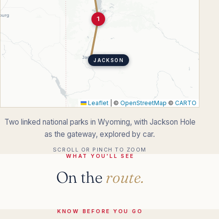
1
JACKSON
Leaflet
|
©
OpenStreetMap
©
CARTO
Two linked national parks in Wyoming, with Jackson Hole
as the gateway, explored by car.
SCROLL OR PINCH TO ZOOM
WHAT YOU'LL SEE
On the
route.
KNOW BEFORE YOU GO