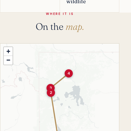
wildlife
WHERE IT IS
On the
map.
+
−
4
3
2