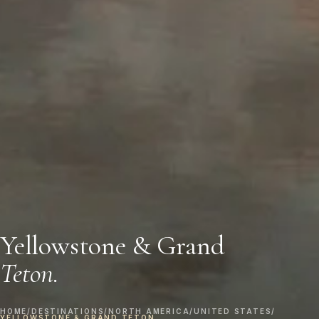
Yellowstone & Grand
Teton.
HOME
/
DESTINATIONS
/
NORTH AMERICA
/
UNITED STATES
/
YELLOWSTONE & GRAND TETON