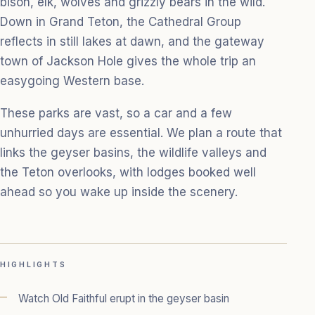
bison, elk, wolves and grizzly bears in the wild.
Down in Grand Teton, the Cathedral Group
reflects in still lakes at dawn, and the gateway
town of Jackson Hole gives the whole trip an
easygoing Western base.
These parks are vast, so a car and a few
unhurried days are essential. We plan a route that
links the geyser basins, the wildlife valleys and
the Teton overlooks, with lodges booked well
ahead so you wake up inside the scenery.
HIGHLIGHTS
Watch Old Faithful erupt in the geyser basin