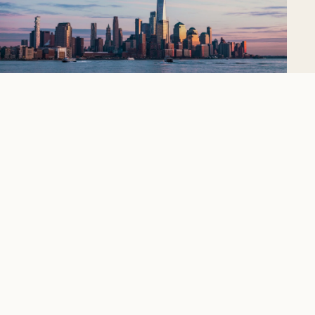
New York City
The city that never sleeps, icon upon icon.