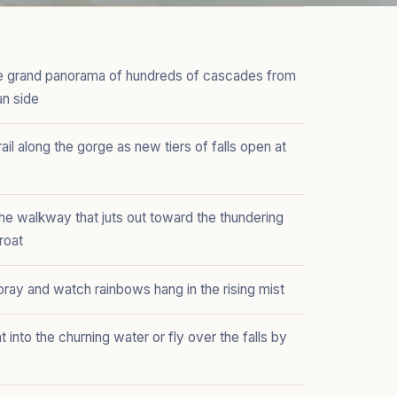
he grand panorama of hundreds of cascades from
an side
rail along the gorge as new tiers of falls open at
he walkway that juts out toward the thundering
roat
pray and watch rainbows hang in the rising mist
t into the churning water or fly over the falls by