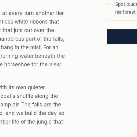
Spot touca
rainforest
 at every turn another tier
ntless white ribbons that
that juts out over the
underous part of the falls,
hang in the mist. For an
 churning water beneath the
le horseshoe for the view
with its own quieter
coatis snuffle along the
damp air. The falls are the
ic, and we build the day so
ler life of the jungle that