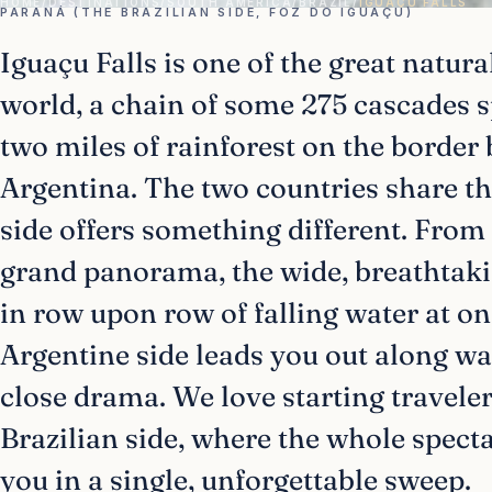
HOME
/
DESTINATIONS
/
SOUTH AMERICA
/
BRAZIL
/
IGUAÇU FALLS
PARANÁ (THE BRAZILIAN SIDE, FOZ DO IGUAÇU)
Iguaçu Falls is one of the great natur
world, a chain of some 275 cascades 
two miles of rainforest on the border
Argentina. The two countries share th
side offers something different. From 
grand panorama, the wide, breathtaki
in row upon row of falling water at on
Argentine side leads you out along wa
close drama. We love starting traveler
Brazilian side, where the whole spect
you in a single, unforgettable sweep.