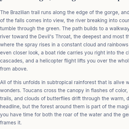
The Brazilian trail runs along the edge of the gorge, and
of the falls comes into view, the river breaking into cou
tumble through the green. The path builds to a walkway 
river toward the Devil's Throat, the deepest and most th
where the spray rises in a constant cloud and rainbows 
even closer look, a boat ride carries you right into the
cascades, and a helicopter flight lifts you over the who
from above.
All of this unfolds in subtropical rainforest that is alive 
wonders. Toucans cross the canopy in flashes of color, 
trails, and clouds of butterflies drift through the warm, 
headline, but the forest around them is part of the mag
you have time for both the roar of the water and the gent
frames it.