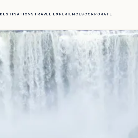
DESTINATIONS
TRAVEL EXPERIENCES
CORPORATE