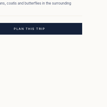
ns, coatis and butterflies in the surrounding
PLAN THIS TRIP