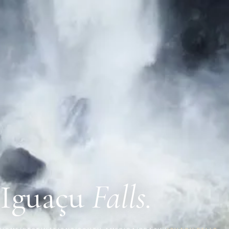
Iguaçu
Falls.