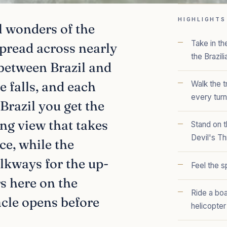
HIGHLIGHTS
al wonders of the
Take in t
spread across nearly
the Brazili
 between Brazil and
e falls, and each
Walk the t
every turn
Brazil you get the
ng view that takes
Stand on t
Devil's Th
ce, while the
lkways for the up-
Feel the s
s here on the
Ride a boa
acle opens before
helicopter