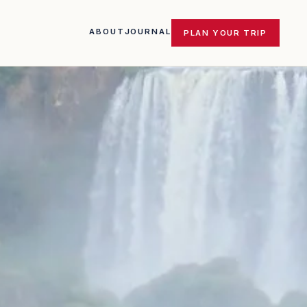
ABOUT
JOURNAL
PLAN YOUR TRIP