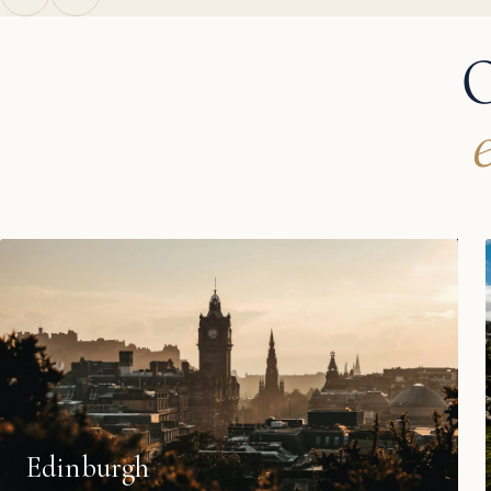
O
Edinburgh