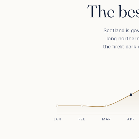
The bes
Scotland is go
long northern
the firelit dar
JAN
FEB
MAR
APR