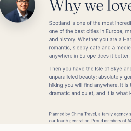
Why we lov
Scotland is one of the most incredi
one of the best cities in Europe, 
and history. Whether you are a Harr
romantic, sleepy cafe and a mediev
anywhere in Europe does it better.
Then you have the Isle of Skye and
unparalleled beauty: absolutely go
hiking you will find anywhere. It is
dramatic and quiet, and it is wha
Planned by Chima Travel, a family agency s
our fourth generation. Proud members of AS