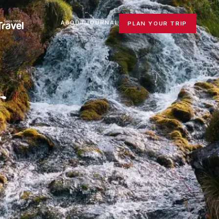
ABOUT
JOURNAL
PLAN YOUR TRIP
.