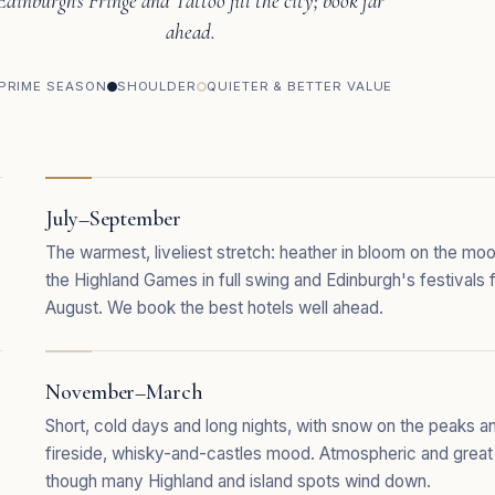
Edinburgh's Fringe and Tattoo fill the city; book far
ahead.
PRIME SEASON
SHOULDER
QUIETER & BETTER VALUE
July–September
The warmest, liveliest stretch: heather in bloom on the moo
the Highland Games in full swing and Edinburgh's festivals fi
August. We book the best hotels well ahead.
November–March
Short, cold days and long nights, with snow on the peaks a
fireside, whisky-and-castles mood. Atmospheric and great
though many Highland and island spots wind down.