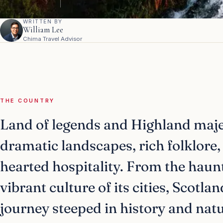
WRITTEN BY
William Lee
Chima Travel Advisor
THE COUNTRY
Land of legends and Highland majes
dramatic landscapes, rich folklore
hearted hospitality. From the haunt
vibrant culture of its cities, Scotla
journey steeped in history and nat