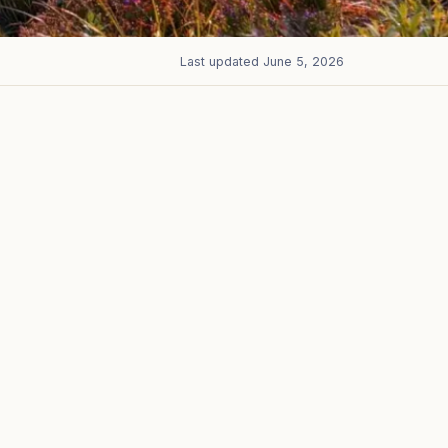
Last updated
June 5, 2026