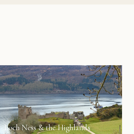
Loch Ness & the Highlands