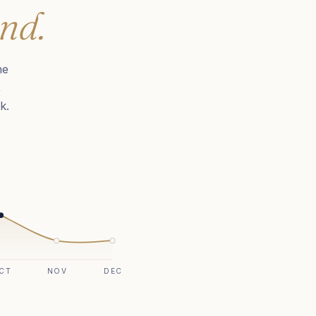
nd.
he
,
k.
CT
NOV
DEC