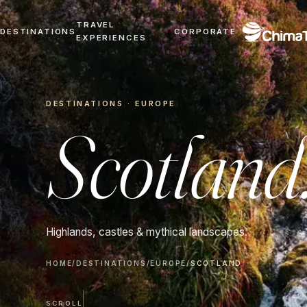
TRAVEL
DESTINATIONS
CORPORATE
EXPERIENCES
DESTINATIONS · EUROPE
Scotland
Highlands, castles & mythical landscapes.
HOME
/
DESTINATIONS
/
EUROPE
/
SCOTLAND
SCROLL