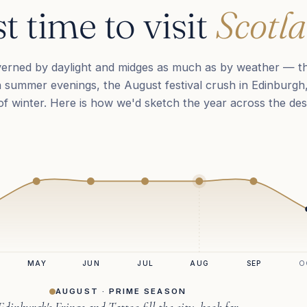
t time to visit
Scotla
verned by daylight and midges as much as by weather — t
 summer evenings, the August festival crush in Edinburgh
k of winter. Here is how we'd sketch the year across the des
MAY
JUN
JUL
AUG
SEP
O
AUGUST · PRIME SEASON