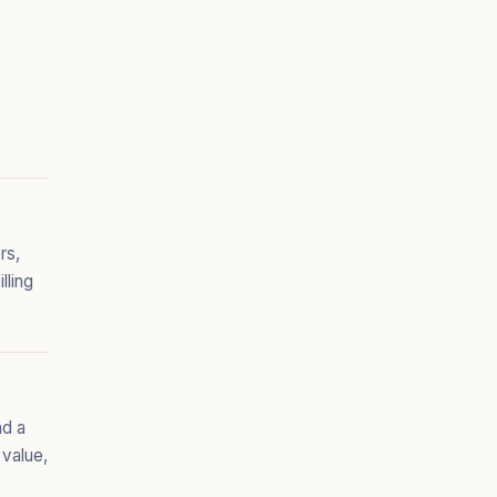
rs,
lling
nd a
 value,