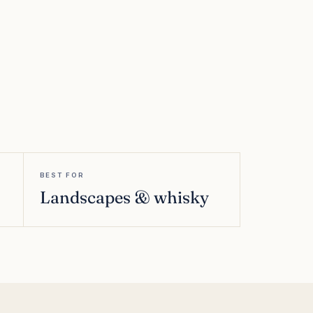
BEST FOR
Landscapes & whisky