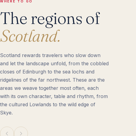
WHERE TO GO
The regions of
Scotland.
Scotland rewards travelers who slow down
and let the landscape unfold, from the cobbled
closes of Edinburgh to the sea lochs and
ridgelines of the far northwest. These are the
areas we weave together most often, each
with its own character, table and rhythm, from
the cultured Lowlands to the wild edge of
Skye.