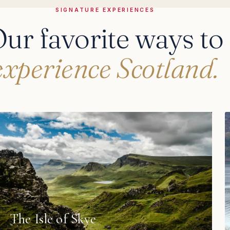
SIGNATURE EXPERIENCES
ur favorite ways to
experience Scotland.
The Isle of Skye