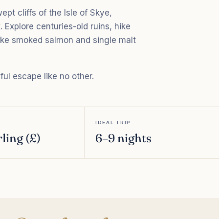
t cliffs of the Isle of Skye,
. Explore centuries-old ruins, hike
 like smoked salmon and single malt
lful escape like no other.
IDEAL TRIP
ling (£)
6–9 nights