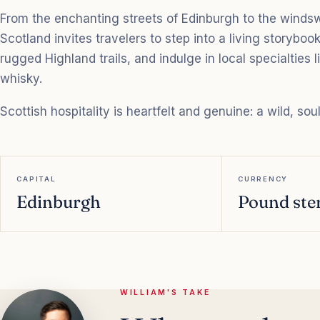
From the enchanting streets of Edinburgh to the windswep
Scotland invites travelers to step into a living storybook
rugged Highland trails, and indulge in local specialties
whisky.
Scottish hospitality is heartfelt and genuine: a wild, sou
CAPITAL
CURRENCY
Edinburgh
Pound ster
WILLIAM'S TAKE