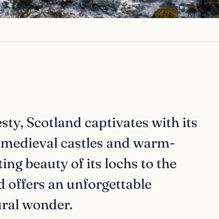
ty, Scotland captivates with its
, medieval castles and warm-
ing beauty of its lochs to the
nd offers an unforgettable
ural wonder.