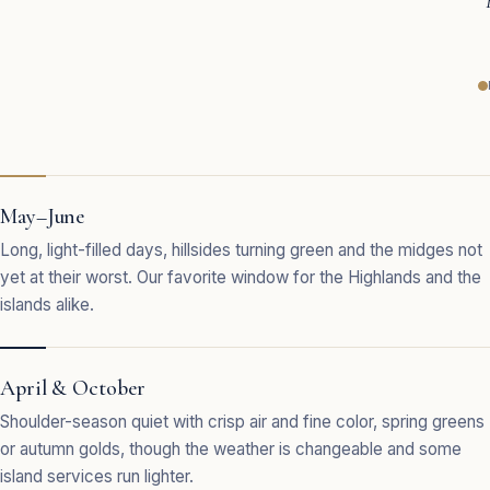
May–June
Long, light-filled days, hillsides turning green and the midges not
yet at their worst. Our favorite window for the Highlands and the
islands alike.
April & October
Shoulder-season quiet with crisp air and fine color, spring greens
or autumn golds, though the weather is changeable and some
island services run lighter.