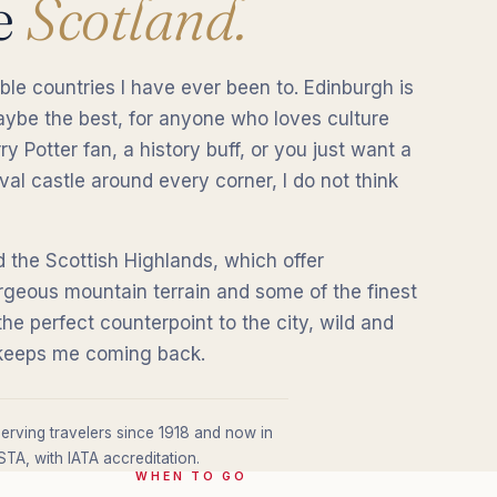
e
Scotland.
ble countries I have ever been to. Edinburgh is
maybe the best, for anyone who loves culture
y Potter fan, a history buff, or you just want a
al castle around every corner, I do not think
 the Scottish Highlands, which offer
rgeous mountain terrain and some of the finest
 the perfect counterpoint to the city, wild and
t keeps me coming back.
erving travelers since 1918 and now in
TA, with IATA accreditation.
WHEN TO GO