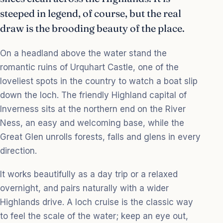
steeped in legend, of course, but the real
draw is the brooding beauty of the place.
On a headland above the water stand the
romantic ruins of Urquhart Castle, one of the
loveliest spots in the country to watch a boat slip
down the loch. The friendly Highland capital of
Inverness sits at the northern end on the River
Ness, an easy and welcoming base, while the
Great Glen unrolls forests, falls and glens in every
direction.
It works beautifully as a day trip or a relaxed
overnight, and pairs naturally with a wider
Highlands drive. A loch cruise is the classic way
to feel the scale of the water; keep an eye out,