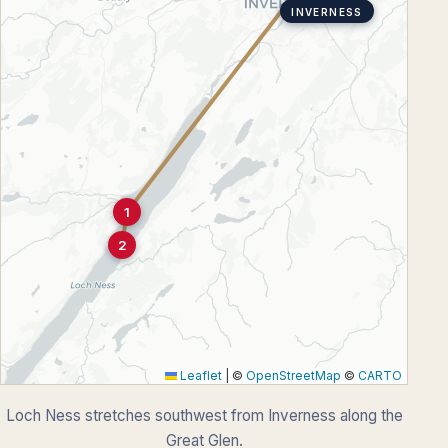
INVERNESS
1
2
Leaflet
|
©
OpenStreetMap
©
CARTO
Loch Ness stretches southwest from Inverness along the
Great Glen.