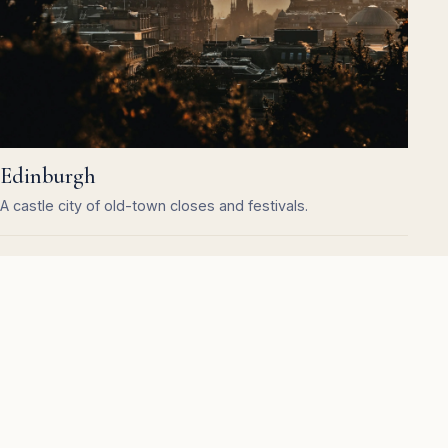
Edinburgh
A castle city of old-town closes and festivals.