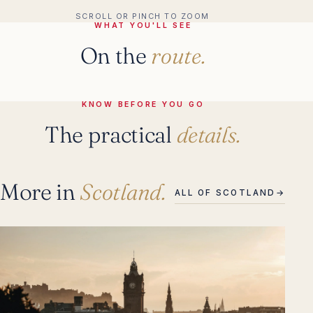
SCROLL OR PINCH TO ZOOM
WHAT YOU'LL SEE
On the
route.
KNOW BEFORE YOU GO
The practical
details.
More in
Scotland.
ALL OF SCOTLAND
→