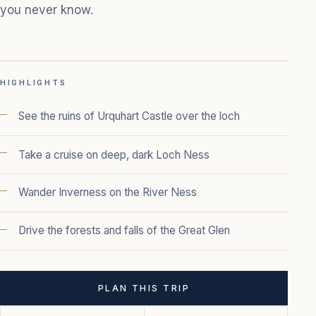
you never know.
HIGHLIGHTS
See the ruins of Urquhart Castle over the loch
Take a cruise on deep, dark Loch Ness
Wander Inverness on the River Ness
Drive the forests and falls of the Great Glen
PLAN THIS TRIP