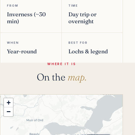
FROM
TIME
Inverness (~30
Day trip or
min)
overnight
WHEN
BEST FOR
Year-round
Lochs & legend
WHERE IT IS
On the
map.
+
−