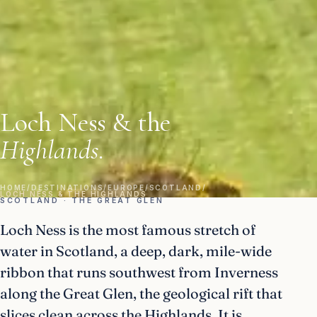
Loch Ness & the
Highlands.
HOME
/
DESTINATIONS
/
EUROPE
/
SCOTLAND
/
LOCH NESS & THE HIGHLANDS
SCOTLAND · THE GREAT GLEN
Loch Ness is the most famous stretch of
water in Scotland, a deep, dark, mile-wide
ribbon that runs southwest from Inverness
along the Great Glen, the geological rift that
slices clean across the Highlands. It is