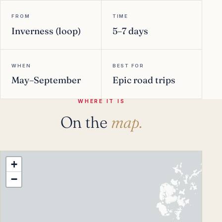
FROM
TIME
Inverness (loop)
5–7 days
WHEN
BEST FOR
May–September
Epic road trips
WHERE IT IS
On the
map.
+
−