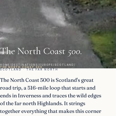
The North Coast
500.
HOME
/
DESTINATIONS
/
EUROPE
/
SCOTLAND
/
THE NORTH COAST 500
SCOTLAND · THE FAR NORTH
The North Coast 500 is Scotland's great
road trip, a 516-mile loop that starts and
ends in Inverness and traces the wild edges
of the far north Highlands. It strings
together everything that makes this corner