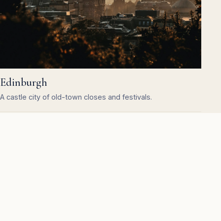
Edinburgh
A castle city of old-town closes and festivals.