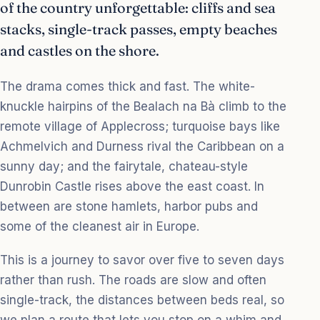
of the country unforgettable: cliffs and sea
stacks, single-track passes, empty beaches
and castles on the shore.
The drama comes thick and fast. The white-
knuckle hairpins of the Bealach na Bà climb to the
remote village of Applecross; turquoise bays like
Achmelvich and Durness rival the Caribbean on a
sunny day; and the fairytale, chateau-style
Dunrobin Castle rises above the east coast. In
between are stone hamlets, harbor pubs and
some of the cleanest air in Europe.
This is a journey to savor over five to seven days
rather than rush. The roads are slow and often
single-track, the distances between beds real, so
we plan a route that lets you stop on a whim and