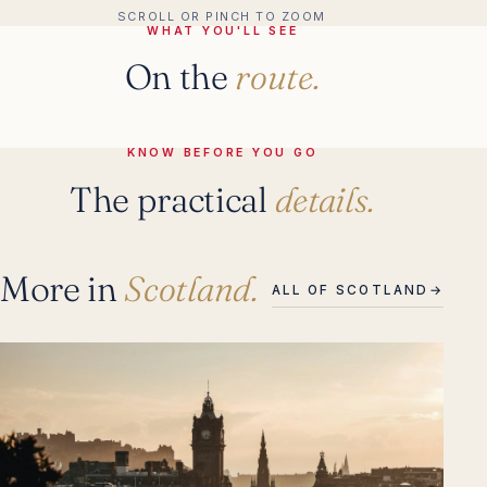
SCROLL OR PINCH TO ZOOM
WHAT YOU'LL SEE
On the
route.
KNOW BEFORE YOU GO
The practical
details.
More in
Scotland.
ALL OF SCOTLAND
→