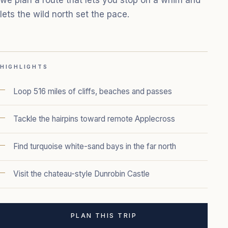
lets the wild north set the pace.
HIGHLIGHTS
Loop 516 miles of cliffs, beaches and passes
Tackle the hairpins toward remote Applecross
Find turquoise white-sand bays in the far north
Visit the chateau-style Dunrobin Castle
PLAN THIS TRIP