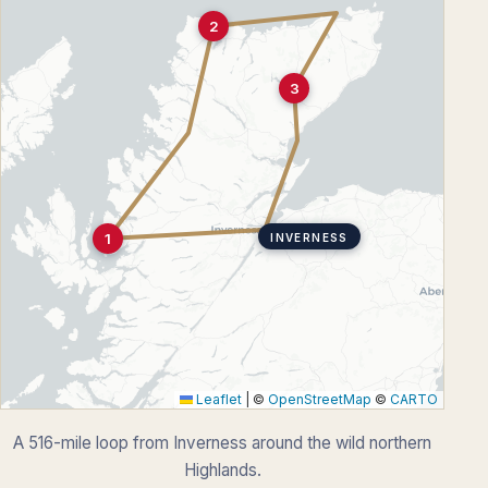
2
3
1
INVERNESS
Leaflet
|
©
OpenStreetMap
©
CARTO
A 516-mile loop from Inverness around the wild northern
Highlands.