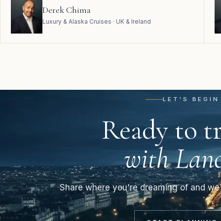
Derek Chima
Luxury & Alaska Cruises · UK & Ireland
LET'S BEGIN
Ready to tr
with Lanc
Share where you're dreaming of and we'