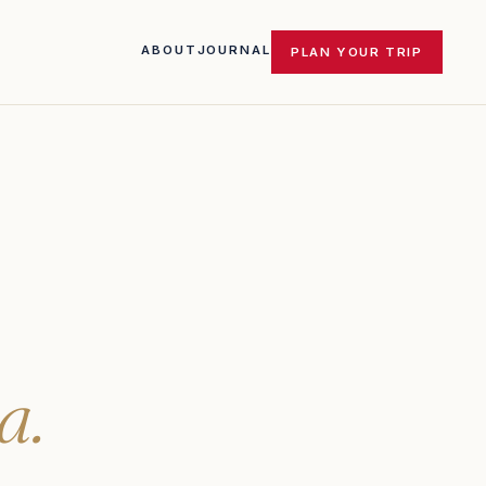
ABOUT
JOURNAL
PLAN YOUR TRIP
a.