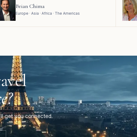
Brian Chima
Europe · Asia · Africa · The Americas
avel
e?
ll get you connected.