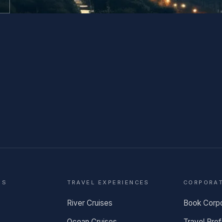
NS
TRAVEL EXPERIENCES
CORPORA
River Cruises
Book Corp
Ocean Cruises
Travel Prof