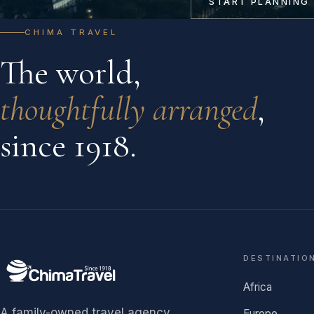
START PLANNING
CHIMA TRAVEL
The world,
thoughtfully arranged
,
since 1918.
DESTINATIO
Africa
A family-owned travel agency
Europe