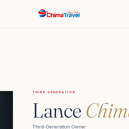
THIRD GENERATION
Lance
Chim
Third-Generation Owner