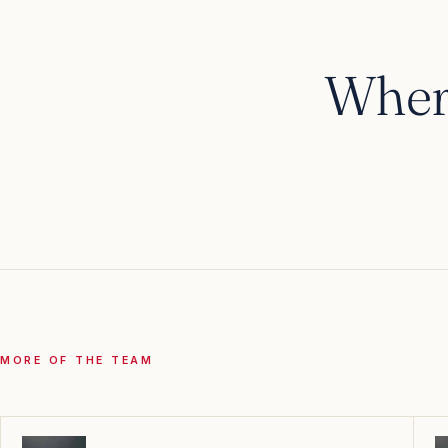
Wher
RIVER · OCEAN · EXPEDITION
Cruises
MORE OF THE TEAM