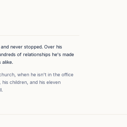
7 and never stopped. Over his
undreds of relationships he's made
 alike.
hurch, when he isn't in the office
, his children, and his eleven
l.