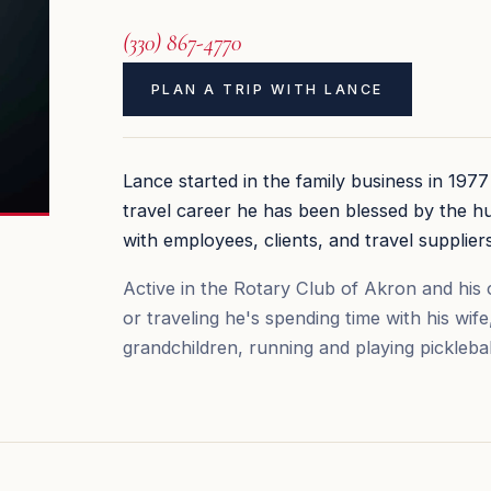
(330) 867-4770
PLAN A TRIP WITH LANCE
Lance started in the family business in 197
travel career he has been blessed by the h
with employees, clients, and travel suppliers
Active in the Rotary Club of Akron and his c
or traveling he's spending time with his wife
grandchildren, running and playing picklebal