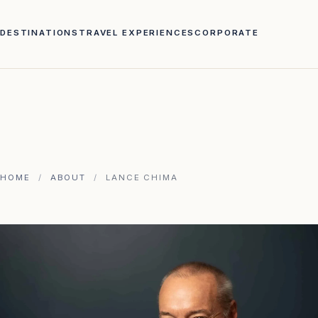
DESTINATIONS
TRAVEL EXPERIENCES
CORPORATE
HOME
/
ABOUT
/
LANCE CHIMA