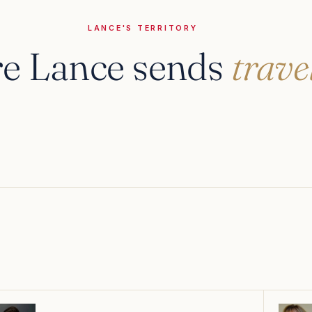
LANCE'S TERRITORY
e Lance sends
trave