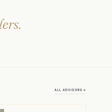
lers.
ALL ADVISORS
→