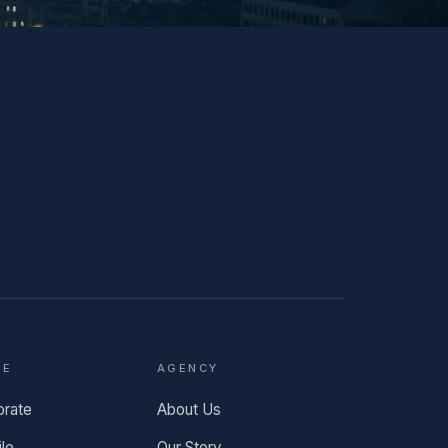
TE
AGENCY
orate
About Us
ile
Our Story