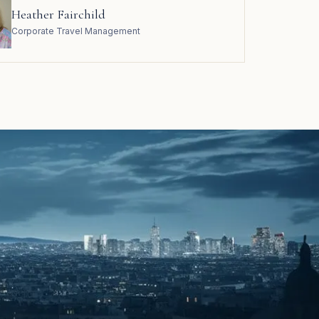
Heather Fairchild
Corporate Travel Management