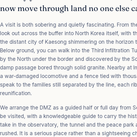
now move through land no one else ca
A visit is both sobering and quietly fascinating. From 
look out across the buffer into North Korea itself, with
the distant city of Kaesong shimmering on the horizon t
Below ground, you can walk into the Third Infiltration T
by the North under the border and discovered by the So
damp passage bored through solid granite. Nearby at Im
a war-damaged locomotive and a fence tied with thousa
speak to the families still separated by the line, each ri
reunification.
We arrange the DMZ as a guided half or full day from Se
be visited, with a knowledgeable guide to carry the his
take in the observatory, the tunnel and the peace park a
rushed. It is a serious place rather than a sightseeing c