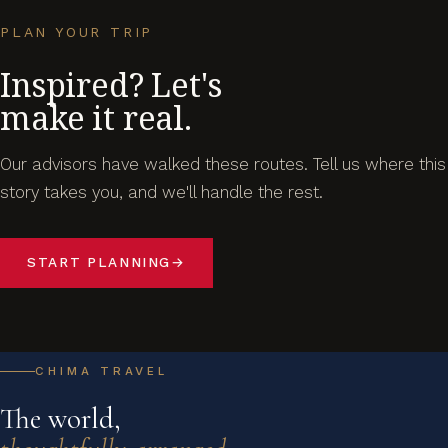
PLAN YOUR TRIP
Inspired? Let's
make it real.
Our advisors have walked these routes. Tell us where this
story takes you, and we'll handle the rest.
START PLANNING
→
CHIMA TRAVEL
The world,