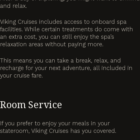
and relax.
Viking Cruises includes access to onboard spa
facilities. While certain treatments do come with
an extra cost, you can still enjoy the spa’s
relaxation areas without paying more.
This means you can take a break, relax, and
recharge for your next adventure, all included in
your cruise fare.
Room Service
If you prefer to enjoy your meals in your
stateroom, Viking Cruises has you covered.