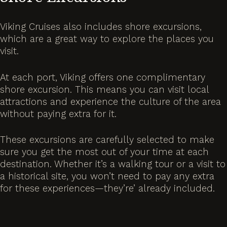
Viking Cruises also includes shore excursions,
which are a great way to explore the places you
visit.
At each port, Viking offers one complimentary
shore excursion. This means you can visit local
attractions and experience the culture of the area
without paying extra for it.
These excursions are carefully selected to make
sure you get the most out of your time at each
destination. Whether it’s a walking tour or a visit to
a historical site, you won’t need to pay any extra
for these experiences—they’re’ already included.