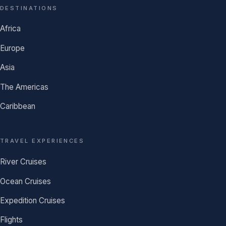
DESTINATIONS
Africa
Europe
Asia
The Americas
Caribbean
TRAVEL EXPERIENCES
River Cruises
Ocean Cruises
Expedition Cruises
Flights