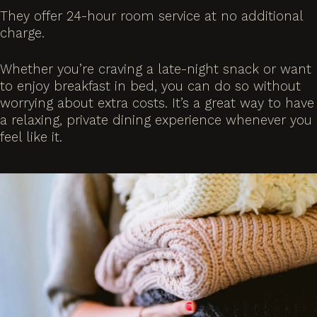
They offer 24-hour room service at no additional
charge.
Whether you’re craving a late-night snack or want
to enjoy breakfast in bed, you can do so without
worrying about extra costs. It’s a great way to have
a relaxing, private dining experience whenever you
feel like it.