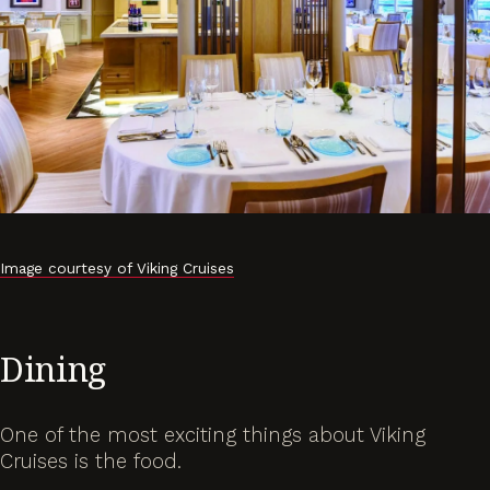
Image courtesy of Viking Cruises
Dining
One of the most exciting things about Viking
Cruises is the food.