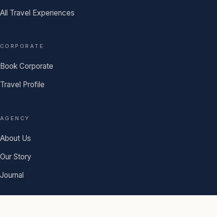
All Travel Experiences
CORPORATE
Book Corporate
Travel Profile
AGENCY
About Us
Our Story
Journal