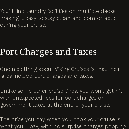
You’ll find laundry facilities on multiple decks,
making it easy to stay clean and comfortable
during your cruise.
Port Charges and Taxes
One nice thing about Viking Cruises is that their
fares include port charges and taxes.
Unlike some other cruise lines, you won’t get hit
with unexpected fees for port charges or
government taxes at the end of your cruise.
The price you pay when you book your cruise is
what you’ll pay, with no surprise charges popping