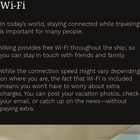
Wi-Fi
In today’s world, staying connected while traveling
is important for many people.
Viking provides free Wi-Fi throughout the ship, so
you can stay in touch with friends and family.
While the connection speed might vary depending
on where you are, the fact that Wi-Fi is included
means you won’t have to worry about extra
charges. You can post your vacation photos, check
your email, or catch up on the news—without
paying extra.