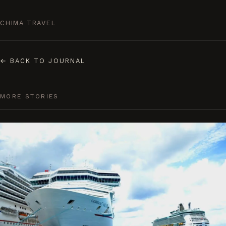
CHIMA TRAVEL
←
BACK TO JOURNAL
MORE STORIES