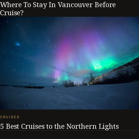
Where To Stay In Vancouver Before
Cruise?
CRUISES
5 Best Cruises to the Northern Lights