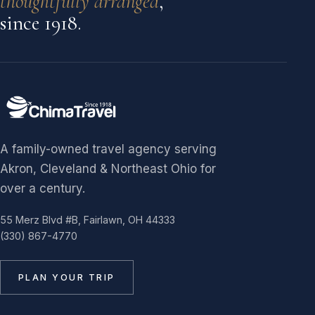
thoughtfully arranged
,
since 1918.
A family-owned travel agency serving
Akron, Cleveland & Northeast Ohio for
over a century.
55 Merz Blvd #B, Fairlawn, OH 44333
(330) 867-4770
PLAN YOUR TRIP