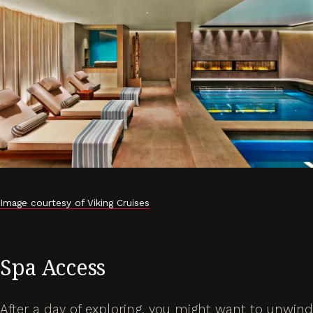
Image courtesy of Viking Cruises
Spa Access
After a day of exploring, you might want to unwind