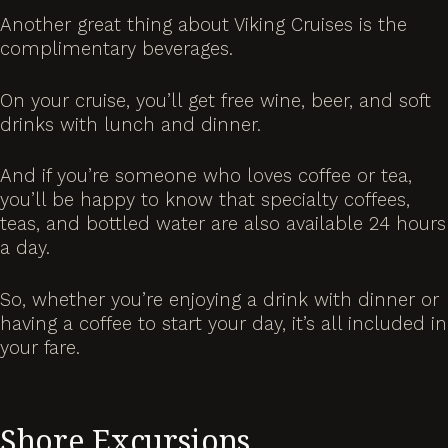
Another great thing about Viking Cruises is the
complimentary beverages.
On your cruise, you’ll get free wine, beer, and soft
drinks with lunch and dinner.
And if you’re someone who loves coffee or tea,
you’ll be happy to know that specialty coffees,
teas, and bottled water are also available 24 hours
a day.
So, whether you’re enjoying a drink with dinner or
having a coffee to start your day, it’s all included in
your fare.
Shore Excursions