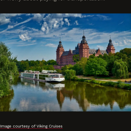
Image courtesy of Viking Cruises