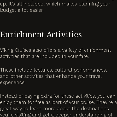
up. It’s all included, which makes planning your
budget a lot easier.
Enrichment Activities
Viking Cruises also offers a variety of enrichment
activities that are included in your fare.
These include lectures, cultural performances,
and other activities that enhance your travel
experience.
Instead of paying extra for these activities, you can
enjoy them for free as part of your cruise. They’re a
great way to learn more about the destinations
you’re visiting and get a deeper understanding of