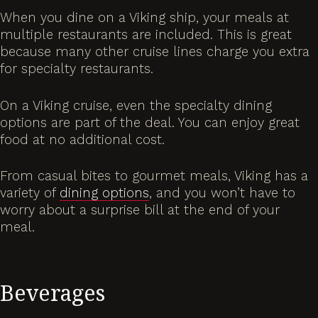
When you dine on a Viking ship, your meals at
multiple restaurants are included. This is great
because many other cruise lines charge you extra
for specialty restaurants.
On a Viking cruise, even the specialty dining
options are part of the deal. You can enjoy great
food at no additional cost.
From casual bites to gourmet meals, Viking has a
variety of
dining options
, and you won’t have to
worry about a surprise bill at the end of your
meal.
Beverages