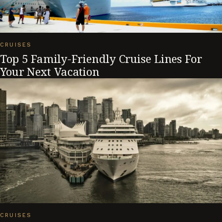
CRUISES
Top 5 Family-Friendly Cruise Lines For
Your Next Vacation
CRUISES