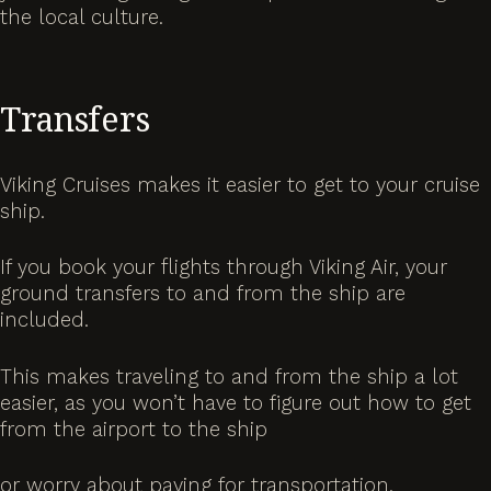
the local culture.
Transfers
Viking Cruises makes it easier to get to your cruise
ship.
If you book your flights through Viking Air, your
ground transfers to and from the ship are
included.
This makes traveling to and from the ship a lot
easier, as you won’t have to figure out how to get
from the airport to the ship
or worry about paying for transportation.