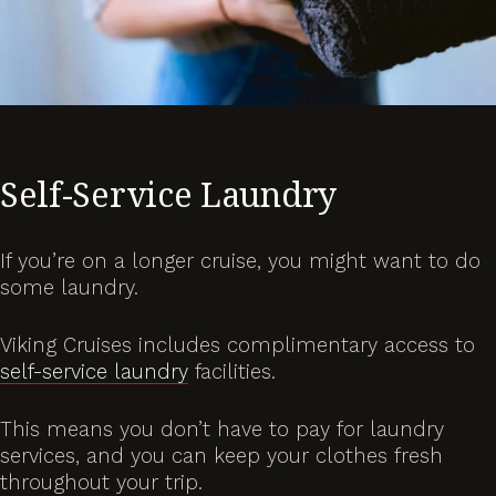
Self-Service Laundry
If you’re on a longer cruise, you might want to do
some laundry.
Viking Cruises includes complimentary access to
self-service laundry
facilities.
This means you don’t have to pay for laundry
services, and you can keep your clothes fresh
throughout your trip.