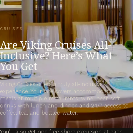
CRUISES
Are Viking Cruises All-
Inclusive? Here’s What
You Get
Viking Cruises offers a truly all-inclusive
experience. Your fare covers accommodations,
meals at multiple restaurants, wine, beer, soft
drinks with lunch and dinner, and 24/7 access to
coffee, tea, and bottled water.
You’ll also get one free shore excursion at each