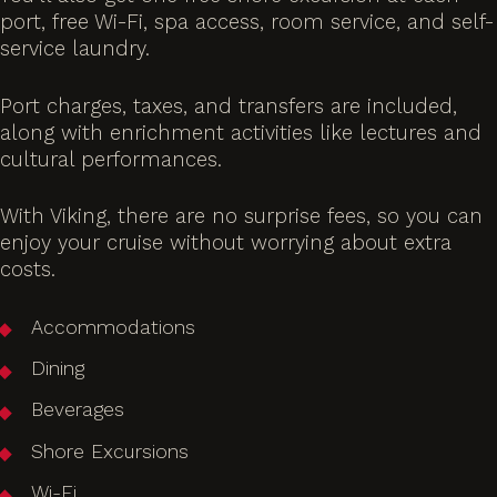
port, free Wi-Fi, spa access, room service, and self-
service laundry.
Port charges, taxes, and transfers are included,
along with enrichment activities like lectures and
cultural performances.
With Viking, there are no surprise fees, so you can
enjoy your cruise without worrying about extra
costs.
Accommodations
Dining
Beverages
Shore Excursions
Wi-Fi