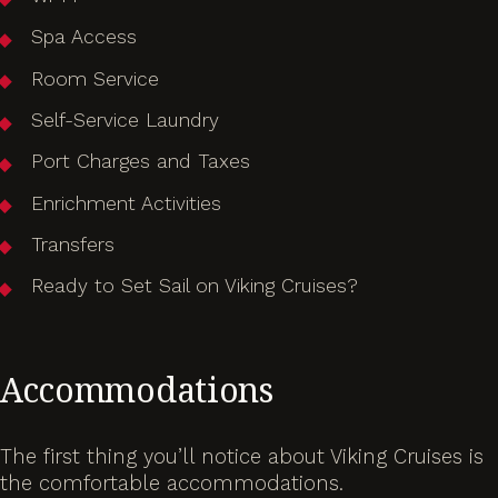
Spa Access
Room Service
Self-Service Laundry
Port Charges and Taxes
Enrichment Activities
Transfers
Ready to Set Sail on Viking Cruises?
Accommodations
The first thing you’ll notice about Viking Cruises is
the comfortable accommodations.