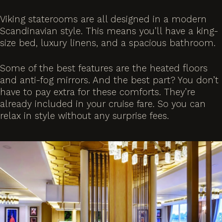
Viking staterooms are all designed in a modern
Scandinavian style. This means you’ll have a king-
size bed, luxury linens, and a spacious bathroom.
Some of the best features are the heated floors
and anti-fog mirrors. And the best part? You don’t
have to pay extra for these comforts. They’re
already included in your cruise fare. So you can
relax in style without any surprise fees.