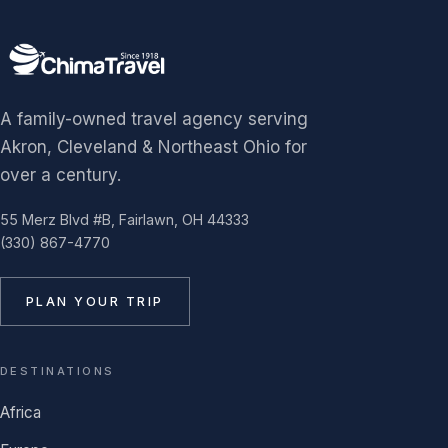
A family-owned travel agency serving
Akron, Cleveland & Northeast Ohio for
over a century.
55 Merz Blvd #B, Fairlawn, OH 44333
(330) 867-4770
PLAN YOUR TRIP
DESTINATIONS
Africa