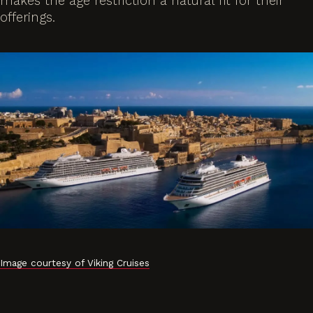
makes the age restriction a natural fit for their
offerings.
Image courtesy of Viking Cruises