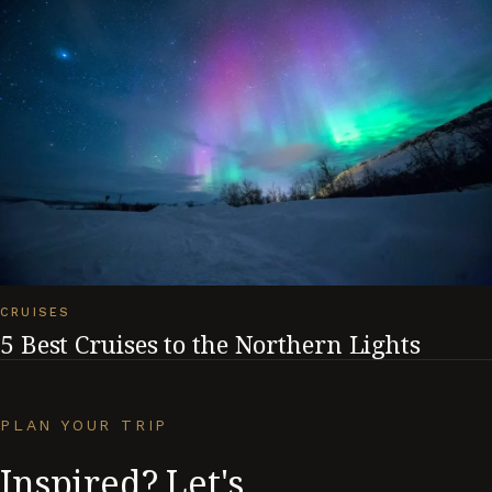
CRUISES
5 Best Cruises to the Northern Lights
PLAN YOUR TRIP
Inspired? Let's