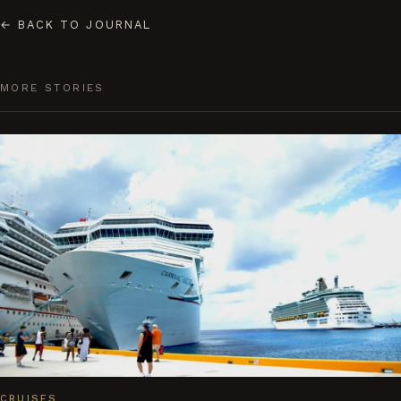
←
BACK TO JOURNAL
MORE STORIES
CRUISES