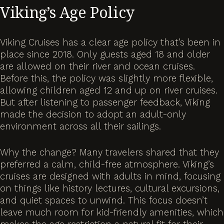
Viking’s Age Policy
Viking Cruises has a clear age policy that’s been in
place since 2018. Only guests aged 18 and older
are allowed on their river and ocean cruises.
Before this, the policy was slightly more flexible,
allowing children aged 12 and up on river cruises.
But after listening to passenger feedback, Viking
made the decision to adopt an adult-only
environment across all their sailings.
Why the change? Many travelers shared that they
preferred a calm, child-free atmosphere. Viking’s
cruises are designed with adults in mind, focusing
on things like history lectures, cultural excursions,
and quiet spaces to unwind. This focus doesn’t
leave much room for kid-friendly amenities, which