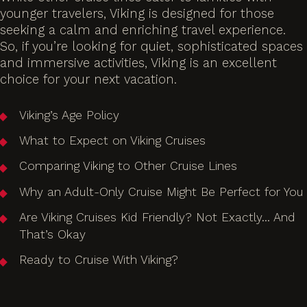
younger travelers, Viking is designed for those
seeking a calm and enriching travel experience.
So, if you’re looking for quiet, sophisticated spaces
and immersive activities, Viking is an excellent
choice for your next vacation.
Viking’s Age Policy
What to Expect on Viking Cruises
Comparing Viking to Other Cruise Lines
Why an Adult-Only Cruise Might Be Perfect for You
Are Viking Cruises Kid Friendly? Not Exactly… And
That’s Okay
Ready to Cruise With Viking?