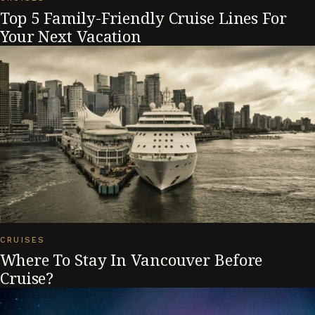
Top 5 Family-Friendly Cruise Lines For
Your Next Vacation
CRUISES
Where To Stay In Vancouver Before
Cruise?