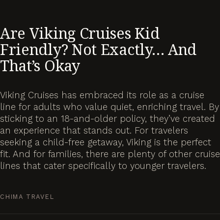
Are Viking Cruises Kid
Friendly? Not Exactly… And
That’s Okay
Viking Cruises has embraced its role as a cruise
line for adults who value quiet, enriching travel. By
sticking to an 18-and-older policy, they’ve created
an experience that stands out. For travelers
seeking a child-free getaway, Viking is the perfect
fit. And for families, there are plenty of other cruise
lines that cater specifically to younger travelers.
CHIMA TRAVEL