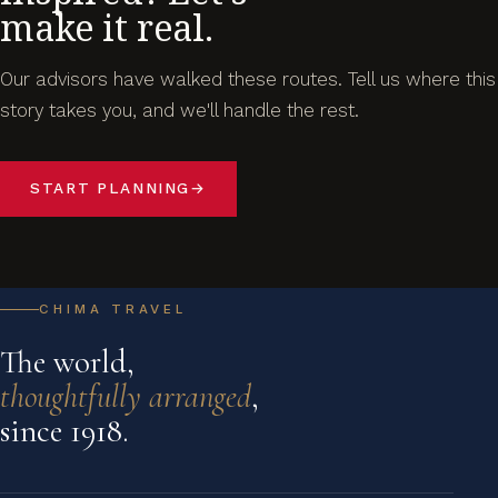
make it real.
Our advisors have walked these routes. Tell us where this
story takes you, and we'll handle the rest.
START PLANNING
→
CHIMA TRAVEL
The world,
thoughtfully arranged
,
since 1918.