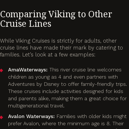
Comparing Viking to Other
Cruise Lines
While Viking Cruises is strictly for adults, other
cruise lines have made their mark by catering to
families. Let’s look at a few examples:
AmaWaterways:
This river cruise line welcomes
children as young as 4 and even partners with
Adventures by Disney to offer family-friendly trips.
These cruises include activities designed for kids
and parents alike, making them a great choice for
multigenerational travel.
Avalon Waterways:
Families with older kids might
prefer Avalon, where the minimum age is 8. Their