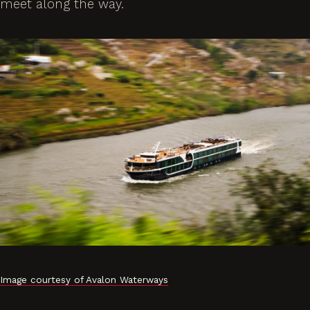
meet along the way.
Image courtesy of Avalon Waterways