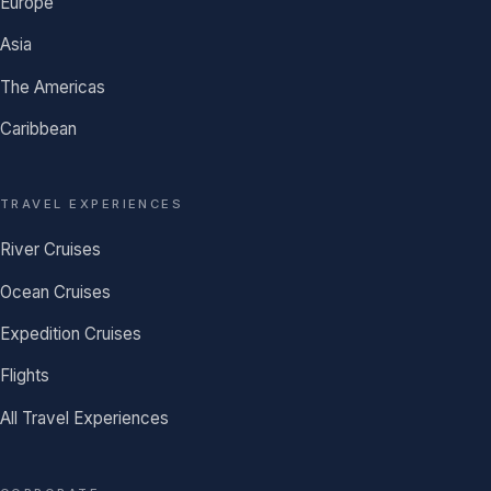
Europe
Asia
The Americas
Caribbean
TRAVEL EXPERIENCES
River Cruises
Ocean Cruises
Expedition Cruises
Flights
All Travel Experiences