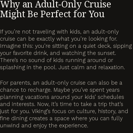
Why an Adult-Only Cruise
Might Be Perfect for You
If you’re not traveling with kids, an adult-only
cruise can be exactly what you’re looking for.
Imagine this: you’re sitting on a quiet deck, sipping
your favorite drink, and watching the sunset.
There’s no sound of kids running around or
splashing in the pool. Just calm and relaxation.
For parents, an adult-only cruise can also be a
chance to recharge. Maybe you’ve spent years
planning vacations around your kids’ schedules
and interests. Now, it’s time to take a trip that’s
just for you. Viking’s focus on culture, history, and
fine dining creates a space where you can fully
unwind and enjoy the experience.