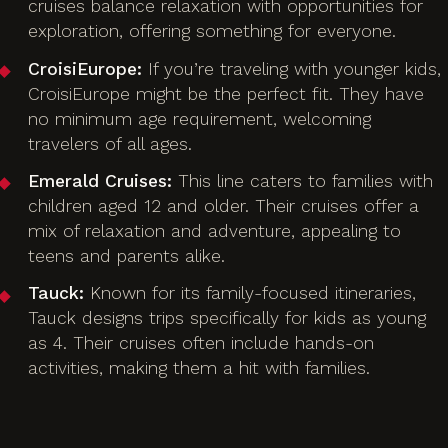
cruises balance relaxation with opportunities for
exploration, offering something for everyone.
CroisiEurope:
If you’re traveling with younger kids,
CroisiEurope might be the perfect fit. They have
no minimum age requirement, welcoming
travelers of all ages.
Emerald Cruises:
This line caters to families with
children aged 12 and older. Their cruises offer a
mix of relaxation and adventure, appealing to
teens and parents alike.
Tauck:
Known for its family-focused itineraries,
Tauck designs trips specifically for kids as young
as 4. Their cruises often include hands-on
activities, making them a hit with families.