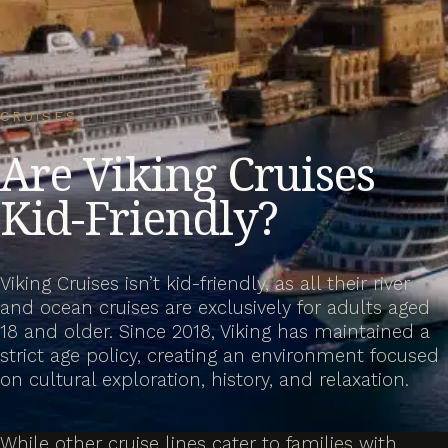
CRUISES
Are Viking Cruises
Kid-Friendly?
Viking Cruises isn’t kid-friendly, as all their river
and ocean cruises are exclusively for adults aged
18 and older. Since 2018, Viking has maintained a
strict age policy, creating an environment focused
on cultural exploration, history, and relaxation.
While other cruise lines cater to families with