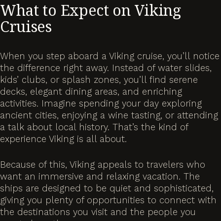
What to Expect on Viking
Cruises
When you step aboard a Viking cruise, you’ll notice
the difference right away. Instead of water slides,
kids’ clubs, or splash zones, you’ll find serene
decks, elegant dining areas, and enriching
activities. Imagine spending your day exploring
ancient cities, enjoying a wine tasting, or attending
a talk about local history. That’s the kind of
experience Viking is all about.
Because of this, Viking appeals to travelers who
want an immersive and relaxing vacation. The
ships are designed to be quiet and sophisticated,
giving you plenty of opportunities to connect with
the destinations you visit and the people you