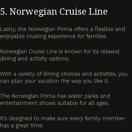
5. Norwegian Cruise Line
Lastly, the Norwegian Prima offers a flexible and
enjoyable cruising experience for families.
Norwegian Cruise Line is known for its relaxed
dining and activity options.
With a variety of dining choices and activities, you
can plan your vacation the way you like it.
The Norwegian Prima has water parks and
entertainment shows suitable for all ages.
It’s designed to make sure every family member
has a great time.