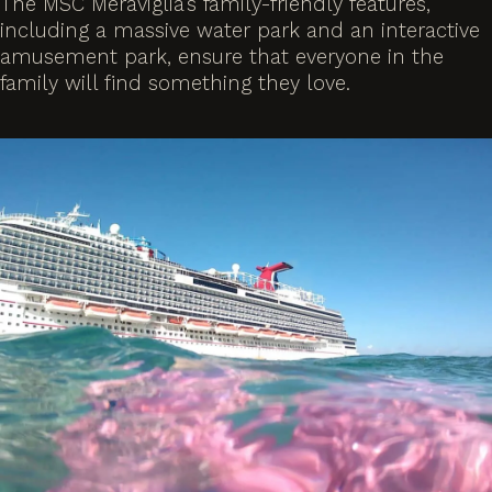
The MSC Meraviglia’s family-friendly features,
including a massive water park and an interactive
amusement park, ensure that everyone in the
family will find something they love.