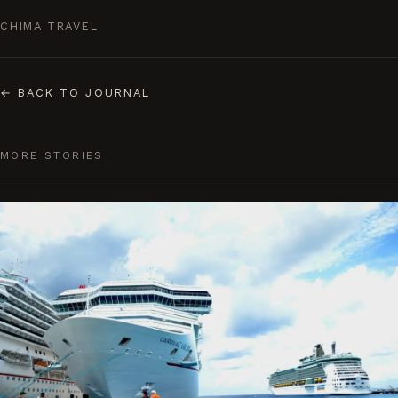
CHIMA TRAVEL
←
BACK TO JOURNAL
MORE STORIES