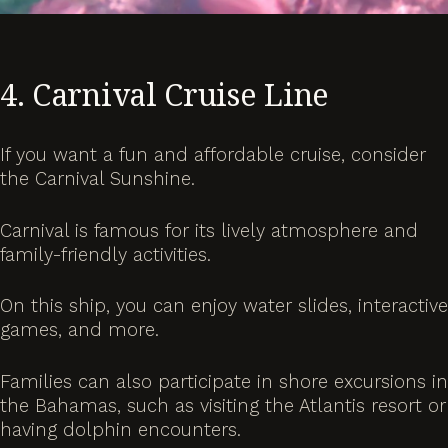
4. Carnival Cruise Line
If you want a fun and affordable cruise, consider
the Carnival Sunshine.
Carnival is famous for its lively atmosphere and
family-friendly activities.
On this ship, you can enjoy water slides, interactive
games, and more.
Families can also participate in shore excursions in
the Bahamas, such as visiting the Atlantis resort or
having dolphin encounters.