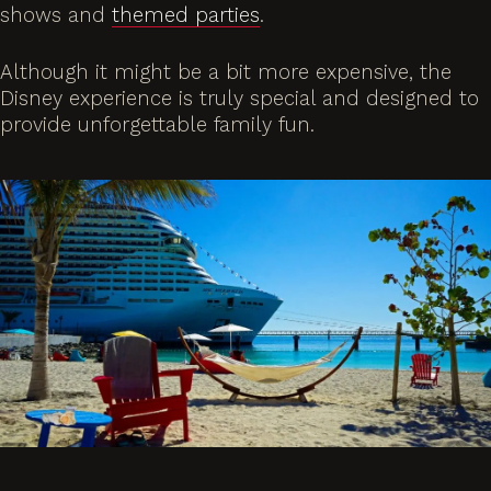
shows and
themed parties
.
Although it might be a bit more expensive, the
Disney experience is truly special and designed to
provide unforgettable family fun.