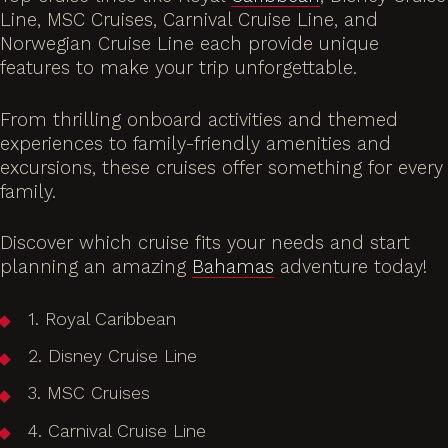
Line, MSC Cruises, Carnival Cruise Line, and
Norwegian Cruise Line each provide unique
features to make your trip unforgettable.
From thrilling onboard activities and themed
experiences to family-friendly amenities and
excursions, these cruises offer something for every
family.
Discover which cruise fits your needs and start
planning an amazing
Bahamas
adventure today!
1. Royal Caribbean
2. Disney Cruise Line
3. MSC Cruises
4. Carnival Cruise Line