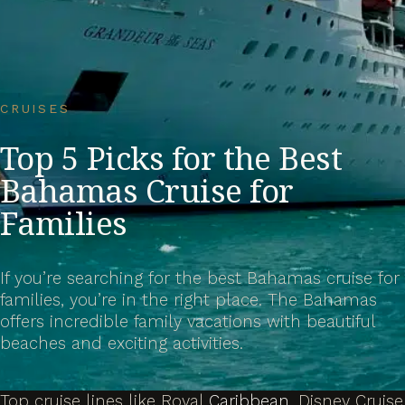
CRUISES
Top 5 Picks for the Best
Bahamas Cruise for
Families
If you’re searching for the best Bahamas cruise for
families, you’re in the right place. The Bahamas
offers incredible family vacations with beautiful
beaches and exciting activities.
Top cruise lines like Royal
Caribbean
, Disney Cruise