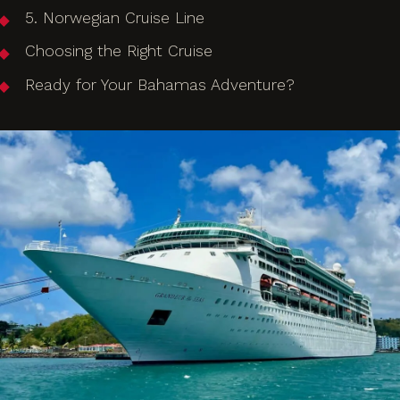
5. Norwegian Cruise Line
Choosing the Right Cruise
Ready for Your Bahamas Adventure?