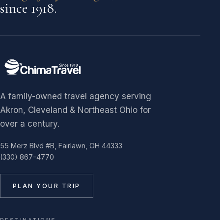
since 1918.
A family-owned travel agency serving
Akron, Cleveland & Northeast Ohio for
over a century.
55 Merz Blvd #B, Fairlawn, OH 44333
(330) 867-4770
PLAN YOUR TRIP
DESTINATIONS