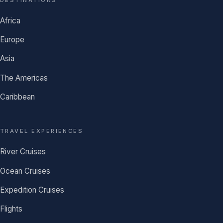
Africa
Europe
Asia
The Americas
Caribbean
TRAVEL EXPERIENCES
River Cruises
Ocean Cruises
Expedition Cruises
Flights