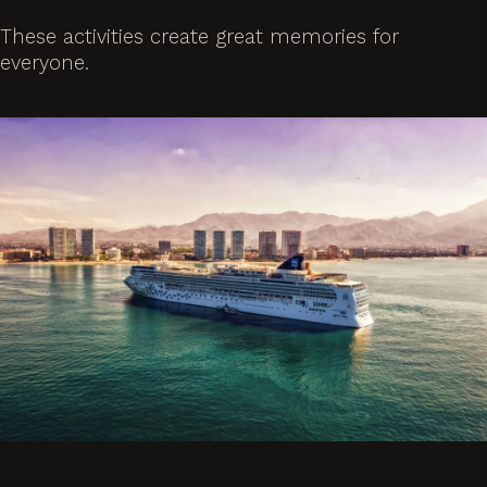
These activities create great memories for
everyone.