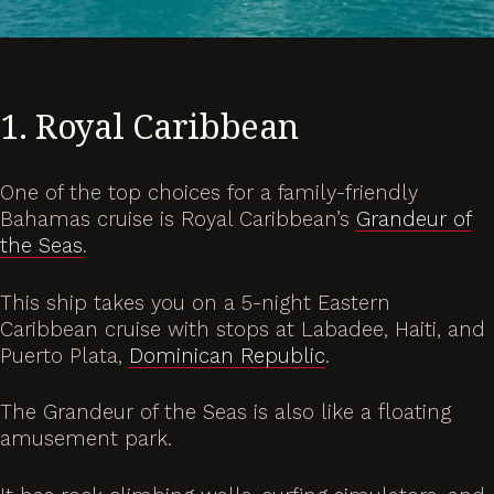
1. Royal Caribbean
One of the top choices for a family-friendly
Bahamas cruise is Royal Caribbean’s
Grandeur of
the Seas
.
This ship takes you on a 5-night Eastern
Caribbean cruise with stops at Labadee, Haiti, and
Puerto Plata,
Dominican Republic
.
The Grandeur of the Seas is also like a floating
amusement park.