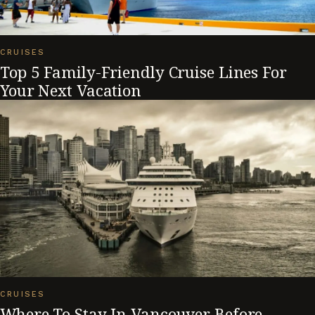
CRUISES
Top 5 Family-Friendly Cruise Lines For
Your Next Vacation
CRUISES
Where To Stay In Vancouver Before