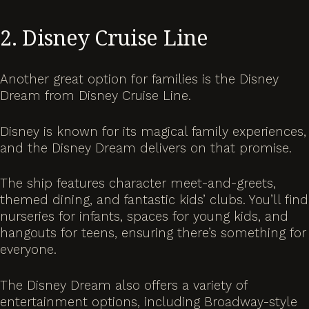
2. Disney Cruise Line
Another great option for families is the Disney
Dream from Disney Cruise Line.
Disney is known for its magical family experiences,
and the Disney Dream delivers on that promise.
The ship features character meet-and-greets,
themed dining, and fantastic kids’ clubs. You’ll find
nurseries for infants, spaces for young kids, and
hangouts for teens, ensuring there’s something for
everyone.
The Disney Dream also offers a variety of
entertainment options, including Broadway-style