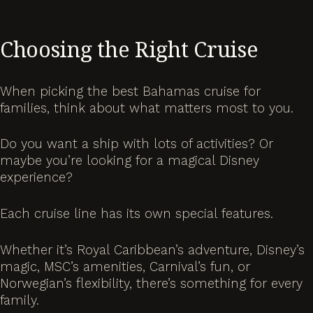
Choosing the Right Cruise
When picking the best Bahamas cruise for
families, think about what matters most to you.
Do you want a ship with lots of activities? Or
maybe you’re looking for a magical Disney
experience?
Each cruise line has its own special features.
Whether it’s Royal Caribbean’s adventure, Disney’s
magic, MSC’s amenities, Carnival’s fun, or
Norwegian’s flexibility, there’s something for every
family.