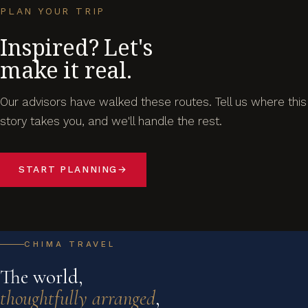
PLAN YOUR TRIP
Inspired? Let's
make it real.
Our advisors have walked these routes. Tell us where this
story takes you, and we'll handle the rest.
START PLANNING
→
CHIMA TRAVEL
The world,
thoughtfully arranged
,