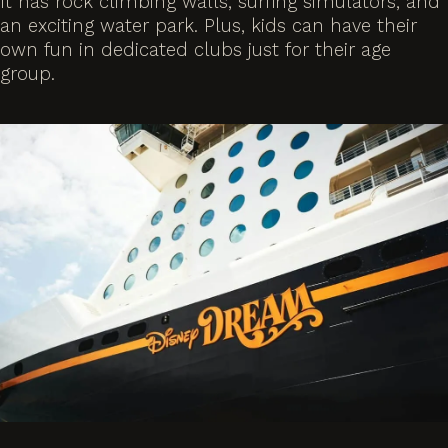
It has rock climbing walls, surfing simulators, and
an exciting water park. Plus, kids can have their
own fun in dedicated clubs just for their age
group.