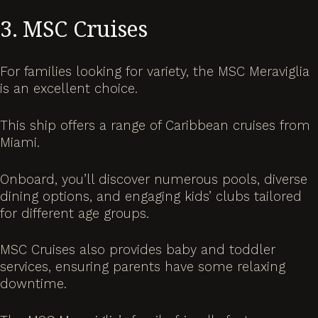
3. MSC Cruises
For families looking for variety, the MSC Meraviglia
is an excellent choice.
This ship offers a range of Caribbean cruises from
Miami.
Onboard, you’ll discover numerous pools, diverse
dining options, and engaging kids’ clubs tailored
for different age groups.
MSC Cruises also provides baby and toddler
services, ensuring parents have some relaxing
downtime.