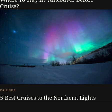
Cruise?
CRUISES
5 Best Cruises to the Northern Lights