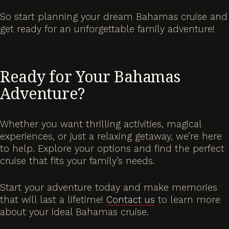
So start planning your dream Bahamas cruise and
get ready for an unforgettable family adventure!
Ready for Your Bahamas
Adventure?
Whether you want thrilling activities, magical
experiences, or just a relaxing getaway, we’re here
to help. Explore your options and find the perfect
cruise that fits your family’s needs.
Start your adventure today and make memories
that will last a lifetime!
Contact us
to learn more
about your ideal Bahamas cruise.