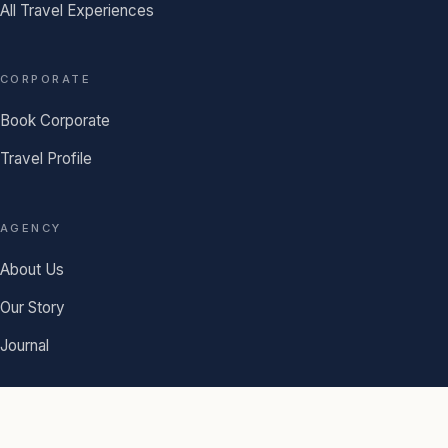
All Travel Experiences
CORPORATE
Book Corporate
Travel Profile
AGENCY
About Us
Our Story
Journal