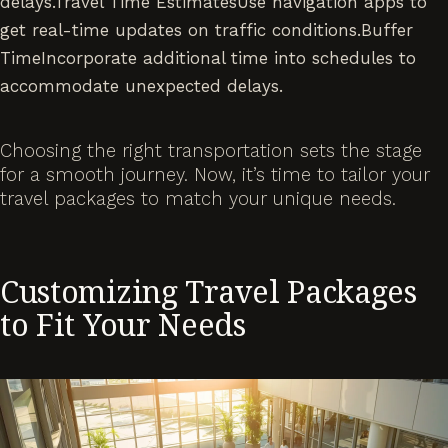
delays.Travel Time EstimatesUse navigation apps to
get real-time updates on traffic conditions.Buffer
TimeIncorporate additional time into schedules to
accommodate unexpected delays.
Choosing the right transportation sets the stage
for a smooth journey. Now, it’s time to tailor your
travel packages to match your unique needs.
Customizing Travel Packages
to Fit Your Needs