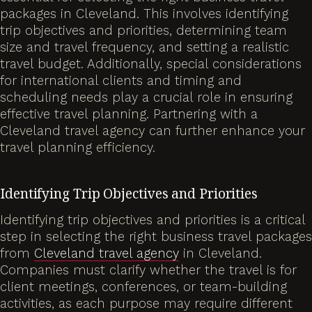
packages in Cleveland. This involves identifying
trip objectives and priorities, determining team
size and travel frequency, and setting a realistic
travel budget. Additionally, special considerations
for international clients and timing and
scheduling needs play a crucial role in ensuring
effective travel planning. Partnering with a
Cleveland travel agency can further enhance your
travel planning efficiency.
Identifying Trip Objectives and Priorities
Identifying trip objectives and priorities is a critical
step in selecting the right business travel packages
from
Cleveland travel agency
in Cleveland.
Companies must clarify whether the travel is for
client meetings, conferences, or team-building
activities, as each purpose may require different