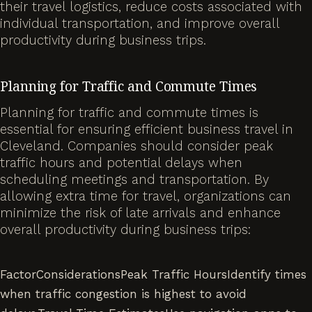
their travel logistics, reduce costs associated with
individual transportation, and improve overall
productivity during business trips.
Planning for Traffic and Commute Times
Planning for traffic and commute times is
essential for ensuring efficient business travel in
Cleveland. Companies should consider peak
traffic hours and potential delays when
scheduling meetings and transportation. By
allowing extra time for travel, organizations can
minimize the risk of late arrivals and enhance
overall productivity during business trips:
FactorConsiderationsPeak Traffic HoursIdentify times
when traffic congestion is highest to avoid