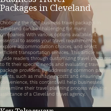
Packages in Cleveland
Choosing the right business travel packages in
Cleveland can be challenging for many
companies. With various options available, it’s
essential to assess your travel requirements,
explore accommodation choices, and select
efficient transportation services. This article will
guide readers through customizing travel packages
to fit their specific needs and evaluating travel
package providers. By addressing common pain
points, such as managing costs and ensuring
convenience, this content will help businesses
streamline their travel planning process with the
assistance of a Cleveland travel agency.