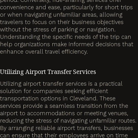
convenience and ease, particularly for short trips
or when navigating unfamiliar areas, allowing
travelers to focus on their business objectives
without the stress of parking or navigation.
Understanding the specific needs of the trip can
help organizations make informed decisions that
enhance overall travel efficiency.
Utilizing Airport Transfer Services
Utilizing airport transfer services is a practical
solution for companies seeking efficient
transportation options in Cleveland. These
services provide a seamless transition from the
airport to accommodations or meeting venues,
reducing the stress of navigating unfamiliar routes.
By arranging reliable airport transfers, businesses
can ensure that their employees arrive on time