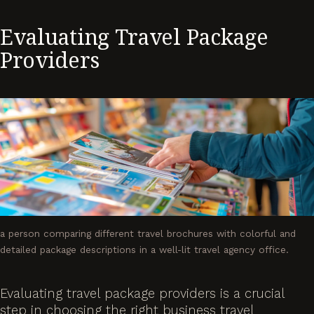
Evaluating Travel Package
Providers
a person comparing different travel brochures with colorful and
detailed package descriptions in a well-lit travel agency office.
Evaluating travel package providers is a crucial
step in choosing the right business travel