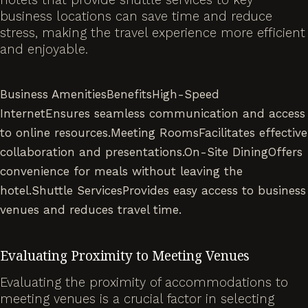
business locations can save time and reduce
stress, making the travel experience more efficient
and enjoyable.
Business AmenitiesBenefitsHigh-Speed
InternetEnsures seamless communication and access
to online resources.Meeting RoomsFacilitates effective
collaboration and presentations.On-Site DiningOffers
convenience for meals without leaving the
hotel.Shuttle ServicesProvides easy access to business
venues and reduces travel time.
Evaluating Proximity to Meeting Venues
Evaluating the proximity of accommodations to
meeting venues is a crucial factor in selecting