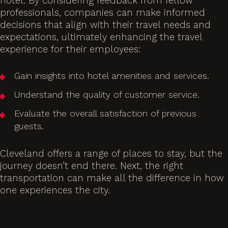
hotel. By considering feedback from fellow
professionals, companies can make informed
decisions that align with their travel needs and
expectations, ultimately enhancing the travel
experience for their employees:
Gain insights into hotel amenities and services.
Understand the quality of customer service.
Evaluate the overall satisfaction of previous
guests.
Cleveland offers a range of places to stay, but the
journey doesn’t end there. Next, the right
transportation can make all the difference in how
one experiences the city.