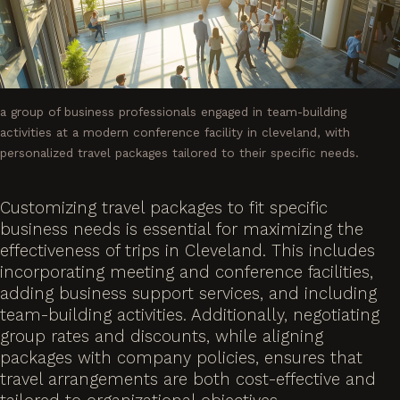
a group of business professionals engaged in team-building
activities at a modern conference facility in cleveland, with
personalized travel packages tailored to their specific needs.
Customizing travel packages to fit specific
business needs is essential for maximizing the
effectiveness of trips in Cleveland. This includes
incorporating meeting and conference facilities,
adding business support services, and including
team-building activities. Additionally, negotiating
group rates and discounts, while aligning
packages with company policies, ensures that
travel arrangements are both cost-effective and