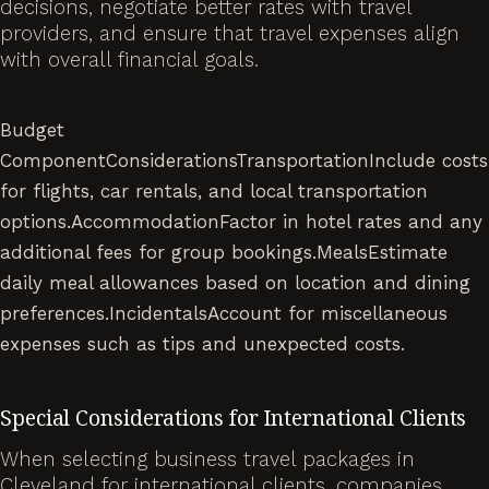
decisions, negotiate better rates with travel
providers, and ensure that travel expenses align
with overall financial goals.
Budget
ComponentConsiderationsTransportationInclude costs
for flights, car rentals, and local transportation
options.AccommodationFactor in hotel rates and any
additional fees for group bookings.MealsEstimate
daily meal allowances based on location and dining
preferences.IncidentalsAccount for miscellaneous
expenses such as tips and unexpected costs.
Special Considerations for International Clients
When selecting business travel packages in
Cleveland for international clients, companies