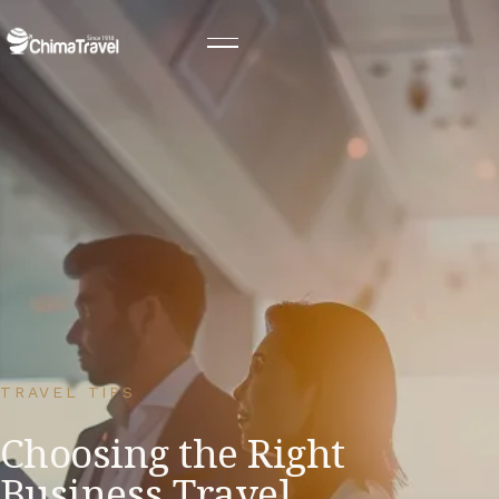
TRAVEL TIPS
Choosing the Right
Business Travel