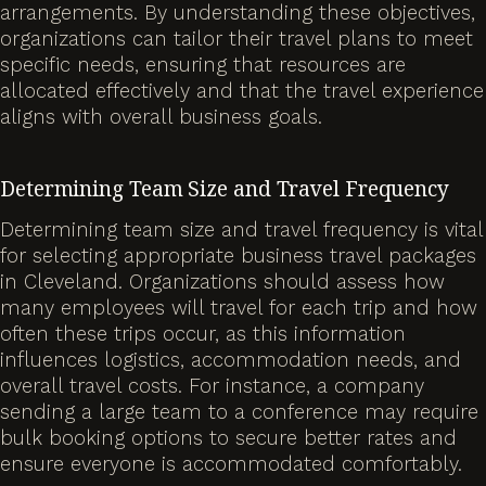
arrangements. By understanding these objectives,
organizations can tailor their travel plans to meet
specific needs, ensuring that resources are
allocated effectively and that the travel experience
aligns with overall business goals.
Determining Team Size and Travel Frequency
Determining team size and travel frequency is vital
for selecting appropriate business travel packages
in Cleveland. Organizations should assess how
many employees will travel for each trip and how
often these trips occur, as this information
influences logistics, accommodation needs, and
overall travel costs. For instance, a company
sending a large team to a conference may require
bulk booking options to secure better rates and
ensure everyone is accommodated comfortably.