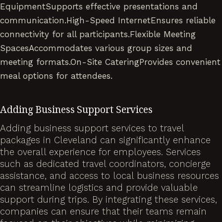
EquipmentSupports effective presentations and
communication.High-Speed InternetEnsures reliable
connectivity for all participants.Flexible Meeting
SpacesAccommodates various group sizes and
meeting formats.On-Site CateringProvides convenient
meal options for attendees.
Adding Business Support Services
Adding business support services to travel
packages in Cleveland can significantly enhance
the overall experience for employees. Services
such as dedicated travel coordinators, concierge
assistance, and access to local business resources
can streamline logistics and provide valuable
support during trips. By integrating these services,
companies can ensure that their teams remain