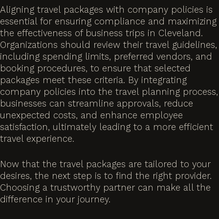
Aligning travel packages with company policies is
essential for ensuring compliance and maximizing
the effectiveness of business trips in Cleveland.
Organizations should review their travel guidelines,
including spending limits, preferred vendors, and
booking procedures, to ensure that selected
packages meet these criteria. By integrating
company policies into the travel planning process,
businesses can streamline approvals, reduce
unexpected costs, and enhance employee
satisfaction, ultimately leading to a more efficient
travel experience.
Now that the travel packages are tailored to your
desires, the next step is to find the right provider.
Choosing a trustworthy partner can make all the
difference in your journey.