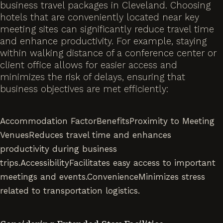
business travel packages in Cleveland. Choosing
hotels that are conveniently located near key
meeting sites can significantly reduce travel time
and enhance productivity. For example, staying
within walking distance of a conference center or
client office allows for easier access and
minimizes the risk of delays, ensuring that
business objectives are met efficiently:
Accommodation FactorBenefitsProximity to Meeting
VenuesReduces travel time and enhances
productivity during business
trips.AccessibilityFacilitates easy access to important
meetings and events.ConvenienceMinimizes stress
related to transportation logistics.