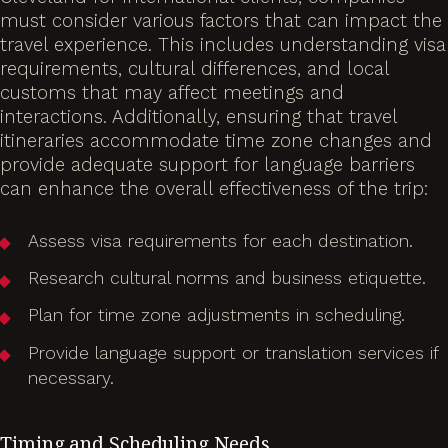
must consider various factors that can impact the
travel experience. This includes understanding visa
requirements, cultural differences, and local
customs that may affect meetings and
interactions. Additionally, ensuring that travel
itineraries accommodate time zone changes and
provide adequate support for language barriers
can enhance the overall effectiveness of the trip:
Assess visa requirements for each destination.
Research cultural norms and business etiquette.
Plan for time zone adjustments in scheduling.
Provide language support or translation services if
necessary.
Timing and Scheduling Needs