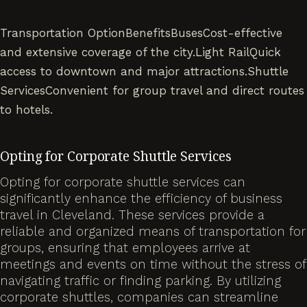
Transportation OptionBenefitsBusesCost-effective
and extensive coverage of the city.Light RailQuick
access to downtown and major attractions.Shuttle
ServicesConvenient for group travel and direct routes
to hotels.
Opting for Corporate Shuttle Services
Opting for corporate shuttle services can
significantly enhance the efficiency of business
travel in Cleveland. These services provide a
reliable and organized means of transportation for
groups, ensuring that employees arrive at
meetings and events on time without the stress of
navigating traffic or finding parking. By utilizing
corporate shuttles, companies can streamline