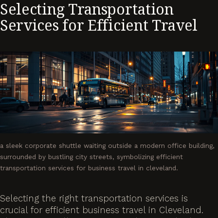
Selecting Transportation
Services for Efficient Travel
a sleek corporate shuttle waiting outside a modern office building,
surrounded by bustling city streets, symbolizing efficient
transportation services for business travel in cleveland.
Selecting the right transportation services is
crucial for efficient business travel in Cleveland.