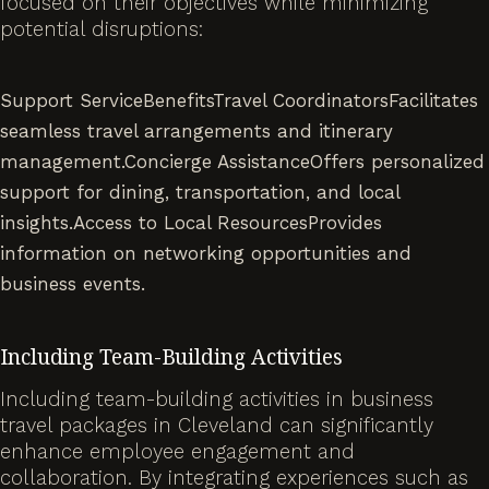
focused on their objectives while minimizing
potential disruptions:
Support ServiceBenefitsTravel CoordinatorsFacilitates
seamless travel arrangements and itinerary
management.Concierge AssistanceOffers personalized
support for dining, transportation, and local
insights.Access to Local ResourcesProvides
information on networking opportunities and
business events.
Including Team-Building Activities
Including team-building activities in business
travel packages in Cleveland can significantly
enhance employee engagement and
collaboration. By integrating experiences such as