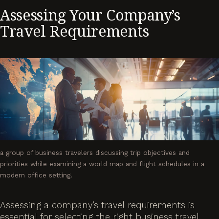
Assessing Your Company’s
Travel Requirements
a group of business travelers discussing trip objectives and
priorities while examining a world map and flight schedules in a
modern office setting.
Assessing a company’s travel requirements is
essential for selecting the right business travel