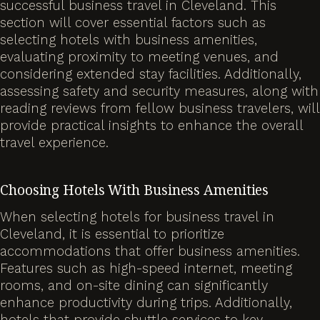
successful business travel in Cleveland. This
section will cover essential factors such as
selecting hotels with business amenities,
evaluating proximity to meeting venues, and
considering extended stay facilities. Additionally,
assessing safety and security measures, along with
reading reviews from fellow business travelers, will
provide practical insights to enhance the overall
travel experience.
Choosing Hotels With Business Amenities
When selecting hotels for business travel in
Cleveland, it is essential to prioritize
accommodations that offer business amenities.
Features such as high-speed internet, meeting
rooms, and on-site dining can significantly
enhance productivity during trips. Additionally,
hotels that provide shuttle services to key