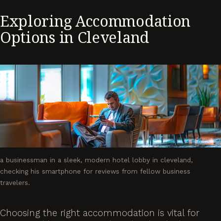
Exploring Accommodation
Options in Cleveland
a businessman in a sleek, modern hotel lobby in cleveland,
checking his smartphone for reviews from fellow business
travelers.
Choosing the right accommodation is vital for