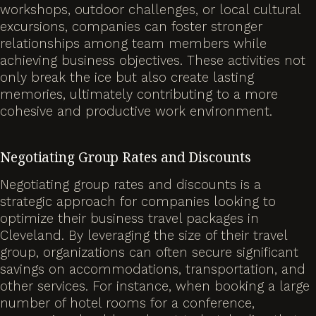
workshops, outdoor challenges, or local cultural
excursions, companies can foster stronger
relationships among team members while
achieving business objectives. These activities not
only break the ice but also create lasting
memories, ultimately contributing to a more
cohesive and productive work environment.
Negotiating Group Rates and Discounts
Negotiating group rates and discounts is a
strategic approach for companies looking to
optimize their business travel packages in
Cleveland. By leveraging the size of their travel
group, organizations can often secure significant
savings on accommodations, transportation, and
other services. For instance, when booking a large
number of hotel rooms for a conference,