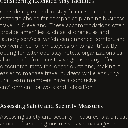
Considering Extended Stay Facilities
Considering extended stay facilities can be a
strategic choice for companies planning business
travel in Cleveland. These accommodations often
provide amenities such as kitchenettes and
laundry services, which can enhance comfort and
convenience for employees on longer trips. By
opting for extended stay hotels, organizations can
also benefit from cost savings, as many offer
discounted rates for longer durations, making it
easier to manage travel budgets while ensuring
that team members have a conducive
environment for work and relaxation.
Assessing Safety and Security Measures
Assessing safety and security measures is a critical
aspect of selecting business travel packages in