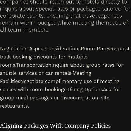
companies should reach out to hotels directly to
inquire about special rates or packages tailored for
corporate clients, ensuring that travel expenses
remain within budget while meeting the needs of
all team members:
Negotiation AspectConsiderationsRoom RatesRequest
bulk booking discounts for multiple
rooms.TransportationInquire about group rates for
shuttle services or car rentals.Meeting
FacilitiesNegotiate complimentary use of meeting
spaces with room bookings.Dining OptionsAsk for
group meal packages or discounts at on-site
restaurants.
Aligning Packages With Company Policies