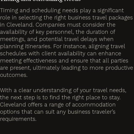
Timing and scheduling needs play a significant
role in selecting the right business travel packages
in Cleveland. Companies must consider the
availability of key personnel, the duration of
meetings, and potential travel delays when
planning itineraries. For instance, aligning travel
schedules with client availability can enhance
meeting effectiveness and ensure that all parties
are present, ultimately leading to more productive
outcomes.
With a clear understanding of your travel needs,
the next step is to find the right place to stay.
Cleveland offers a range of accommodation
options that can suit any business traveler’s
requirements.