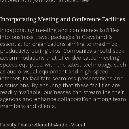
tailored to organizational objectives.
Incorporating Meeting and Conference Facilities
Incorporating meeting and conference facilities
into business travel packages in Cleveland is
essential for organizations aiming to maximize
productivity during trips. Companies should seek
accommodations that offer dedicated meeting
spaces equipped with the latest technology, such
as audio-visual equipment and high-speed
internet, to facilitate seamless presentations and
discussions. By ensuring that these facilities are
readily available, businesses can streamline their
agendas and enhance collaboration among team
members and clients.
Facility FeatureBenefitsAudio-Visual