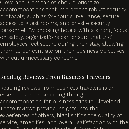
Cleveland. Companies should prioritize
accommodations that implement robust security
protocols, such as 24-hour surveillance, secure
access to guest rooms, and on-site security
personnel. By choosing hotels with a strong focus
on safety, organizations can ensure that their
employees feel secure during their stay, allowing
them to concentrate on their business objectives
without unnecessary concerns.
Reading Reviews From Business Travelers
Reading reviews from business travelers is an
essential step in selecting the right
accommodation for business trips in Cleveland.
These reviews provide insights into the
experiences of others, highlighting the quality of
service, amenities, and overall satisfaction with the