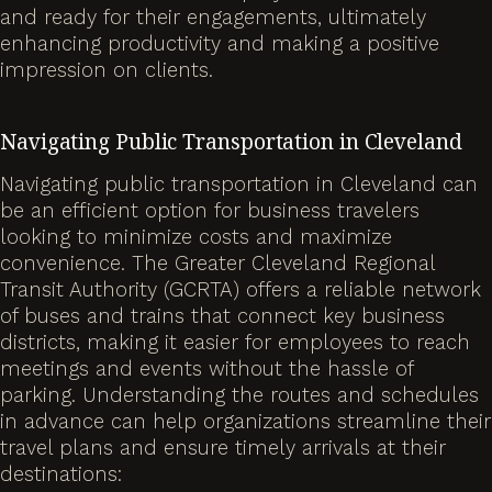
and ready for their engagements, ultimately
enhancing productivity and making a positive
impression on clients.
Navigating Public Transportation in Cleveland
Navigating public transportation in Cleveland can
be an efficient option for business travelers
looking to minimize costs and maximize
convenience. The Greater Cleveland Regional
Transit Authority (GCRTA) offers a reliable network
of buses and trains that connect key business
districts, making it easier for employees to reach
meetings and events without the hassle of
parking. Understanding the routes and schedules
in advance can help organizations streamline their
travel plans and ensure timely arrivals at their
destinations: