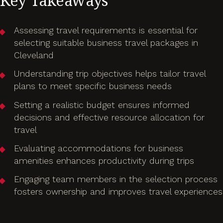
Key Takeaways
Assessing travel requirements is essential for
selecting suitable business travel packages in
Cleveland
Understanding trip objectives helps tailor travel
plans to meet specific business needs
Setting a realistic budget ensures informed
decisions and effective resource allocation for
travel
Evaluating accommodations for business
amenities enhances productivity during trips
Engaging team members in the selection process
fosters ownership and improves travel experiences