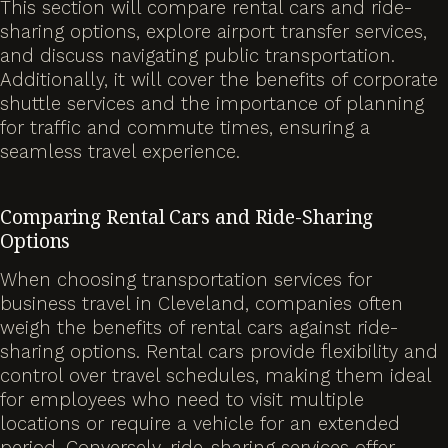
This section will compare rental cars and ride-
sharing options, explore airport transfer services,
and discuss navigating public transportation.
Additionally, it will cover the benefits of corporate
shuttle services and the importance of planning
for traffic and commute times, ensuring a
seamless travel experience.
Comparing Rental Cars and Ride-Sharing
Options
When choosing transportation services for
business travel in Cleveland, companies often
weigh the benefits of rental cars against ride-
sharing options. Rental cars provide flexibility and
control over travel schedules, making them ideal
for employees who need to visit multiple
locations or require a vehicle for an extended
period. Conversely, ride-sharing services offer