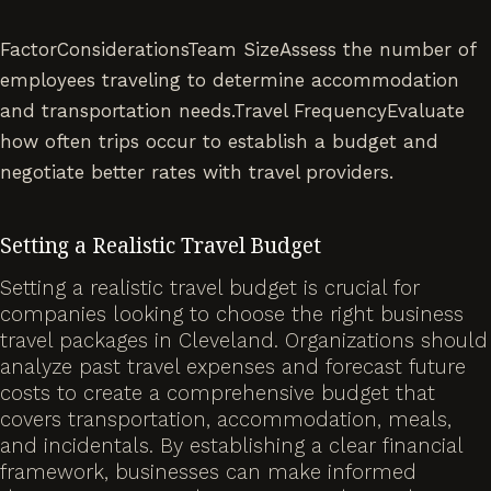
FactorConsiderationsTeam SizeAssess the number of
employees traveling to determine accommodation
and transportation needs.Travel FrequencyEvaluate
how often trips occur to establish a budget and
negotiate better rates with travel providers.
Setting a Realistic Travel Budget
Setting a realistic travel budget is crucial for
companies looking to choose the right business
travel packages in Cleveland. Organizations should
analyze past travel expenses and forecast future
costs to create a comprehensive budget that
covers transportation, accommodation, meals,
and incidentals. By establishing a clear financial
framework, businesses can make informed