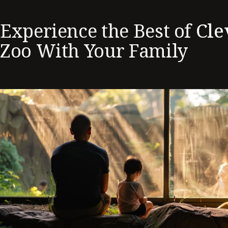
Experience the Best of
Cle
Zoo With Your Family