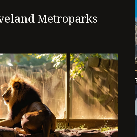
veland
Metroparks