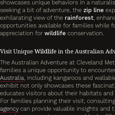
showcases unique behaviors in a naturalist
seeking a bit of adventure, the
zip line
exp
exhilarating view of the
rainforest
, enhanc
opportunities available for families while 
appreciation for
wildlife
conservation.
Visit Unique
Wildlife
in the Australian Ad
The Australian Adventure at Cleveland Met
families a unique opportunity to encounter 
Australia
, including kangaroos and wallabi
exhibit not only showcases these fascinat
educates visitors about their habitats and
For families planning their visit, consultin
agency
can provide valuable insights and t