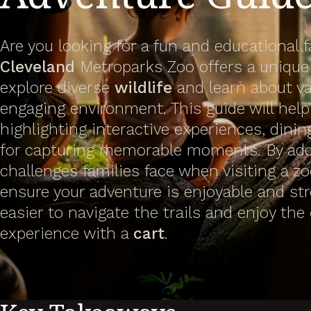
Are you looking for a fun and educational 
Cleveland
Metroparks Zoo offers a unique
explore diverse
wildlife
and learn about v
engaging environment. This guide will help 
highlighting interactive experiences, dinin
for capturing memorable moments. By a
challenges families face when visiting a zo
ensure your adventure is enjoyable and str
easier to navigate the trails and enjoy the
experience with a
cart
.