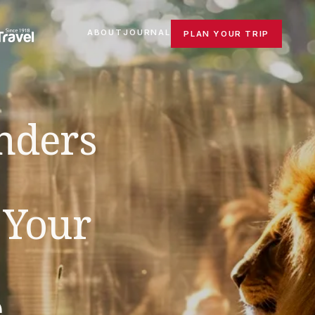
ABOUT
JOURNAL
PLAN YOUR TRIP
nders
 Your
e