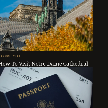
TRAVEL TIPS
How To Visit Notre Dame Cathedral