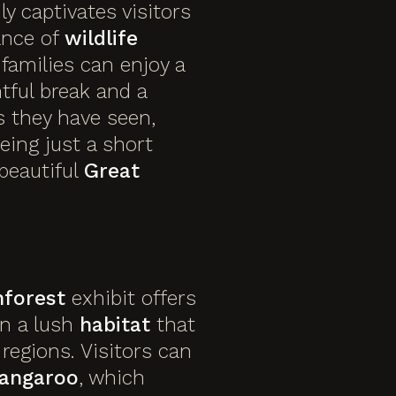
y captivates visitors
ance of
wildlife
 families can enjoy a
htful break and a
s they have seen,
being just a short
beautiful
Great
nforest
exhibit offers
n a lush
habitat
that
regions. Visitors can
angaroo
, which