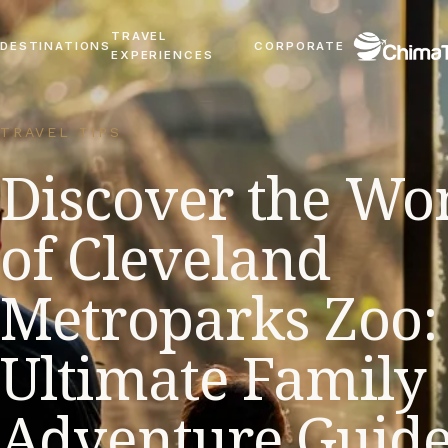
TRAVEL
DESTINATIONS
CORPORATE
EXPERIENCES
TRAVEL TIPS
Discover the Wo
of Cleveland
Metroparks Zoo:
Ultimate Family
Adventure Guid