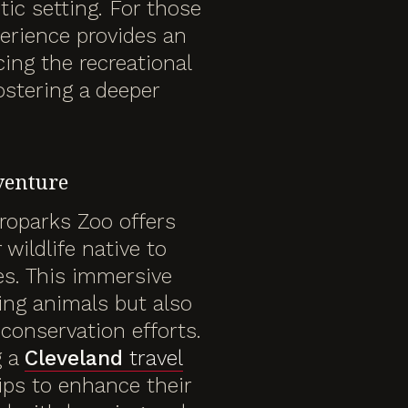
ic setting. For those
erience provides an
ing the recreational
fostering a deeper
venture
roparks Zoo offers
wildlife native to
es. This immersive
ing animals but also
 conservation efforts.
g a
Cleveland
travel
ips to enhance their