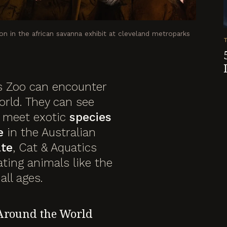
on in the african savanna exhibit at cleveland metroparks
 Zoo can encounter
orld. They can see
, meet exotic
species
e
in the Australian
ate
, Cat & Aquatics
ating animals like the
all ages.
Around the World