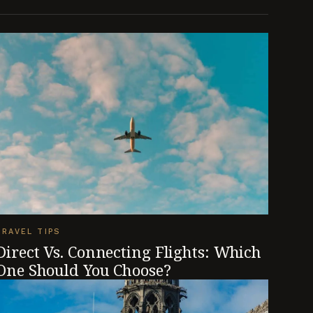
TRAVEL TIPS
Direct Vs. Connecting Flights: Which
One Should You Choose?