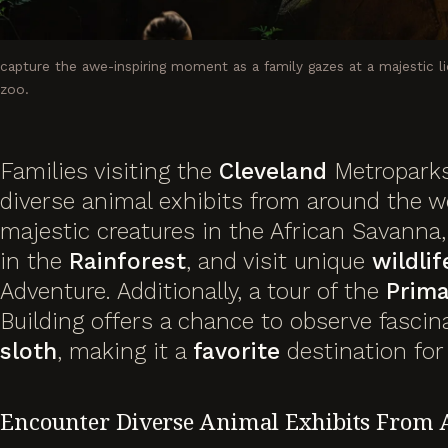
capture the awe-inspiring moment as a family gazes at a majestic li
zoo.
Families visiting the
Cleveland
Metroparks
diverse animal exhibits from around the w
majestic creatures in the African Savanna
in the
Rainforest
, and visit unique
wildlif
Adventure. Additionally, a tour of the
Prim
Building offers a chance to observe fascin
sloth
, making it a
favorite
destination for 
Encounter Diverse Animal Exhibits From 