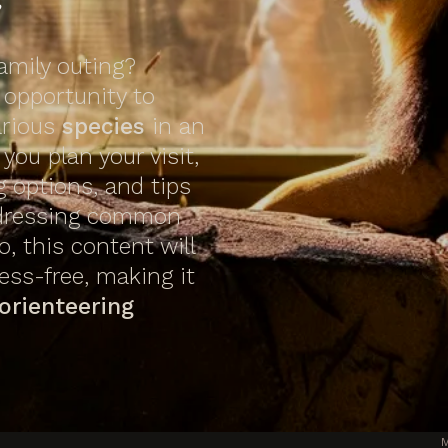
family outing?
 opportunity to
arious
species
in an
you plan your visit,
g options, and tips
ddressing common
o, this content will
ess-free, making it
orienteering