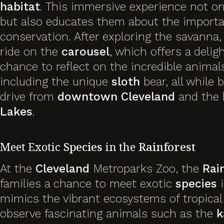
habitat
. This immersive experience not onl
but also educates them about the import
conservation. After exploring the savanna,
ride on the
carousel
, which offers a delig
chance to reflect on the incredible animal
including the unique
sloth
bear, all while 
drive from
downtown Cleveland
and the 
Lakes
.
Meet Exotic
Species
in the
Rainforest
At the
Cleveland
Metroparks Zoo, the
Rai
families a chance to meet exotic
species
i
mimics the vibrant ecosystems of tropical 
observe fascinating animals such as the
k