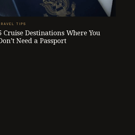
TRAVEL TIPS
5 Cruise Destinations Where You
Don’t Need a Passport