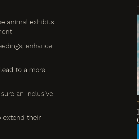
e animal exhibits
ment
feedings, enhance
 lead to a more
nsure an inclusive
o extend their