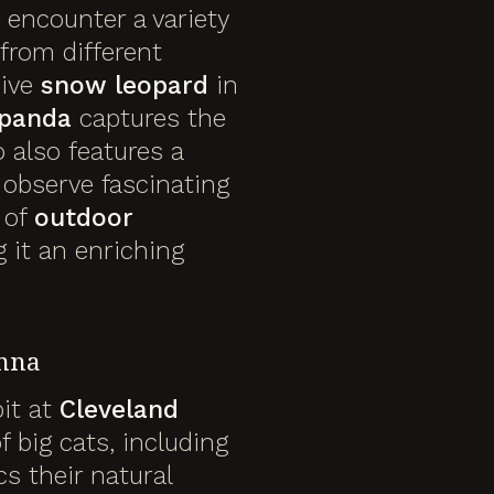
 encounter a variety
from different
sive
snow leopard
in
 panda
captures the
o also features a
observe fascinating
 of
outdoor
 it an enriching
anna
bit at
Cleveland
 big cats, including
s their natural