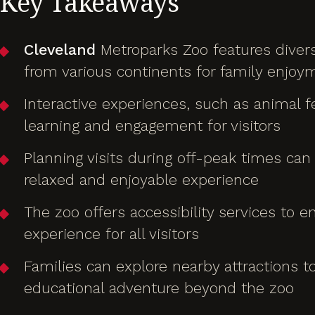
Key Takeaways
Cleveland
Metroparks Zoo features divers
from various continents for family enjoy
Interactive experiences, such as animal 
learning and engagement for visitors
Planning visits during off-peak times can
relaxed and enjoyable experience
The zoo offers accessibility services to e
experience for all visitors
Families can explore nearby attractions t
educational adventure beyond the zoo