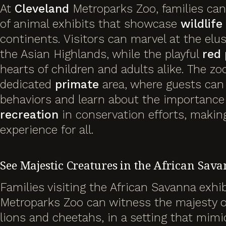
At
Cleveland
Metroparks Zoo, families can
of animal exhibits that showcase
wildlife
continents. Visitors can marvel at the elu
the Asian Highlands, while the playful
red
hearts of children and adults alike. The zo
dedicated
primate
area, where guests can 
behaviors and learn about the importance
recreation
in conservation efforts, making
experience for all.
See Majestic Creatures in the African Sav
Families visiting the African Savanna exhi
Metroparks Zoo can witness the majesty of
lions and cheetahs, in a setting that mimic