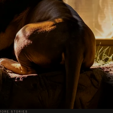
MORE STORIES