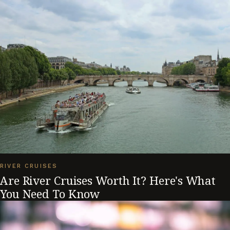
RIVER CRUISES
Are River Cruises Worth It? Here's What
You Need To Know