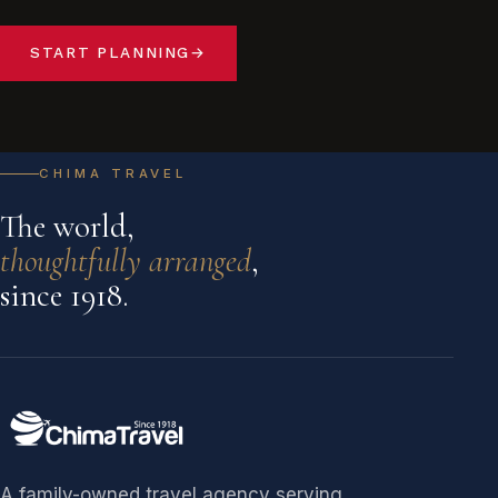
START PLANNING
→
CHIMA TRAVEL
The world,
thoughtfully arranged
,
since 1918.
A family-owned travel agency serving