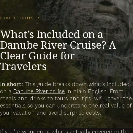
RIVER CRUISES
What’s Included on a
Danube River Cruise? A
Clear Guide for
Travelers
In short:
This guide breaks down what’s included
on a
Danube River cruise
in plain English. From
meals and drinks to tours and tips, we’ll cover the
essentials so you can understand the real value of
your vacation and avoid surprise costs.
If you’re wondering what’s
actually
covered in the