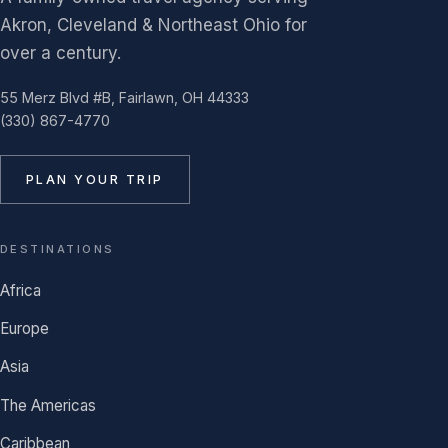
Akron, Cleveland & Northeast Ohio for
over a century.
55 Merz Blvd #B, Fairlawn, OH 44333
(330) 867-4770
PLAN YOUR TRIP
DESTINATIONS
Africa
Europe
Asia
The Americas
Caribbean