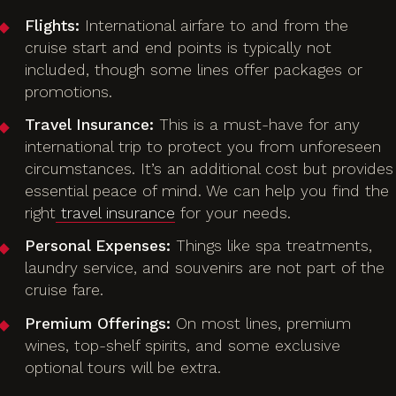
Flights:
International airfare to and from the
cruise start and end points is typically not
included, though some lines offer packages or
promotions.
Travel Insurance:
This is a must-have for any
international trip to protect you from unforeseen
circumstances. It’s an additional cost but provides
essential peace of mind. We can help you find the
right
travel insurance
for your needs.
Personal Expenses:
Things like spa treatments,
laundry service, and souvenirs are not part of the
cruise fare.
Premium Offerings:
On most lines, premium
wines, top-shelf spirits, and some exclusive
optional tours will be extra.