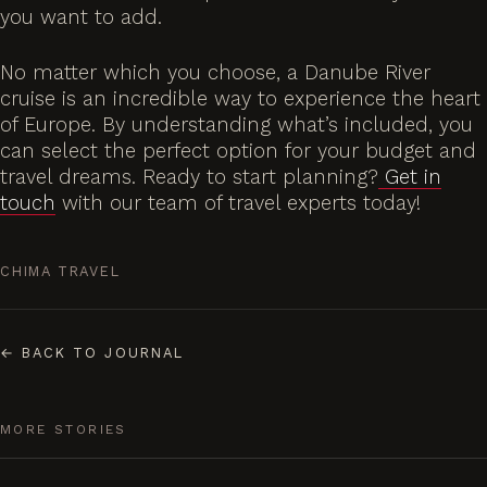
you want to add.
No matter which you choose, a Danube River
cruise is an incredible way to experience the heart
of Europe. By understanding what’s included, you
can select the perfect option for your budget and
travel dreams. Ready to start planning?
Get in
touch
with our team of travel experts today!
CHIMA TRAVEL
←
BACK TO JOURNAL
MORE STORIES