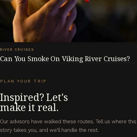
RIVER CRUISES
Can You Smoke On Viking River Cruises?
PLAN YOUR TRIP
Inspired? Let's
make it real.
Our advisors have walked these routes. Tell us where this
story takes you, and we'll handle the rest.