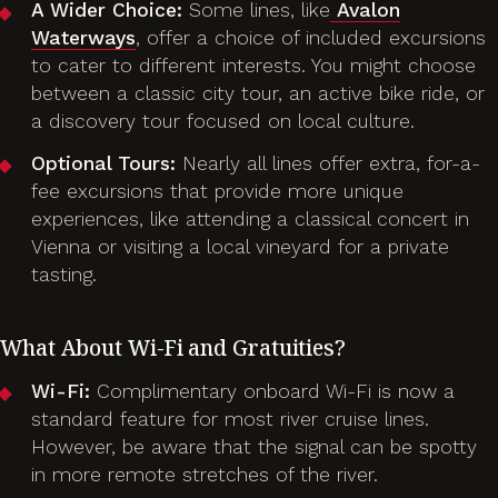
A Wider Choice:
Some lines, like
Avalon
Waterways
, offer a choice of included excursions
to cater to different interests. You might choose
between a classic city tour, an active bike ride, or
a discovery tour focused on local culture.
Optional Tours:
Nearly all lines offer extra, for-a-
fee excursions that provide more unique
experiences, like attending a classical concert in
Vienna or visiting a local vineyard for a private
tasting.
What About Wi-Fi and Gratuities?
Wi-Fi:
Complimentary onboard Wi-Fi is now a
standard feature for most river cruise lines.
However, be aware that the signal can be spotty
in more remote stretches of the river.