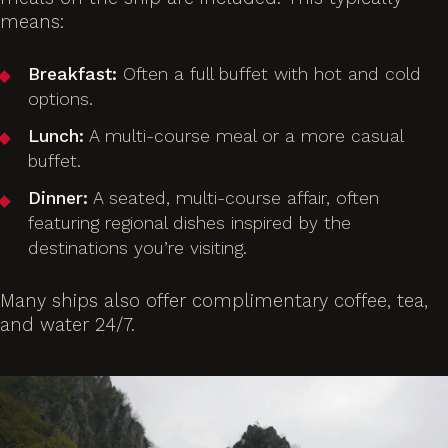
means:
Breakfast:
Often a full buffet with hot and cold
options.
Lunch:
A multi-course meal or a more casual
buffet.
Dinner:
A seated, multi-course affair, often
featuring regional dishes inspired by the
destinations you’re visiting.
Many ships also offer complimentary coffee, tea,
and water 24/7.