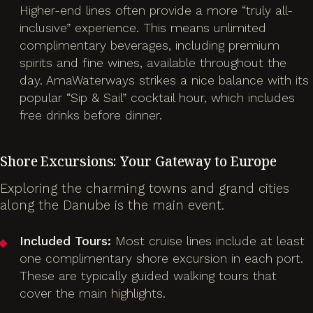
Higher-end lines often provide a more “truly all-
inclusive” experience. This means unlimited
complimentary beverages, including premium
spirits and fine wines, available throughout the
day. AmaWaterways strikes a nice balance with its
popular “Sip & Sail” cocktail hour, which includes
free drinks before dinner.
Shore Excursions: Your Gateway to Europe
Exploring the charming towns and grand cities
along the Danube is the main event.
Included Tours:
Most cruise lines include at least
one complimentary shore excursion in each port.
These are typically guided walking tours that
cover the main highlights.