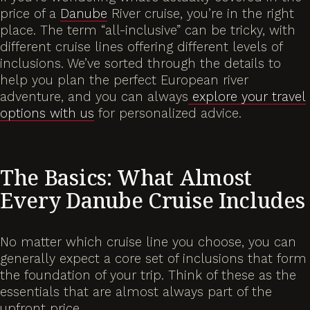
price of a
Danube
River cruise, you’re in the right
place. The term “all-inclusive” can be tricky, with
different cruise lines offering different levels of
inclusions. We’ve sorted through the details to
help you plan the perfect European river
adventure, and you can always
explore your travel
options with us
for personalized advice.
The Basics: What Almost
Every Danube Cruise Includes
No matter which cruise line you choose, you can
generally expect a core set of inclusions that form
the foundation of your trip. Think of these as the
essentials that are almost always part of the
upfront price.