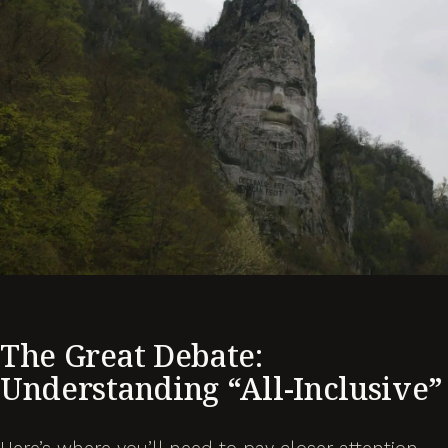
The Great Debate:
Understanding “All-Inclusive”