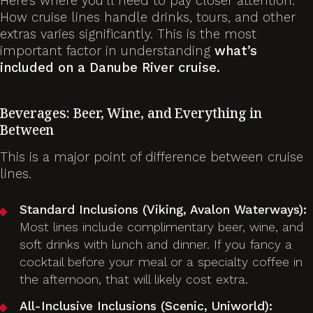
Here’s where you’ll need to pay closer attention.
How cruise lines handle drinks, tours, and other
extras varies significantly. This is the most
important factor in understanding
what’s
included on a Danube River cruise.
Beverages: Beer, Wine, and Everything in
Between
This is a major point of difference between cruise
lines.
Standard Inclusions (Viking, Avalon Waterways):
Most lines include complimentary beer, wine, and
soft drinks with lunch and dinner. If you fancy a
cocktail before your meal or a specialty coffee in
the afternoon, that will likely cost extra.
All-Inclusive Inclusions (Scenic, Uniworld):