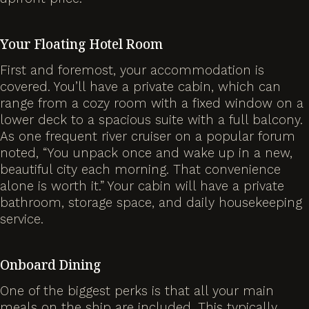
Your Floating Hotel Room
First and foremost, your accommodation is
covered. You’ll have a private cabin, which can
range from a cozy room with a fixed window on a
lower deck to a spacious suite with a full balcony.
As one frequent river cruiser on a popular forum
noted, “You unpack once and wake up in a new,
beautiful city each morning. That convenience
alone is worth it.” Your cabin will have a private
bathroom, storage space, and daily housekeeping
service.
Onboard Dining
One of the biggest perks is that all your main
meals on the ship are included. This typically