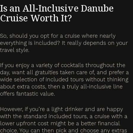
Is an All-Inclusive Danube
Cruise Worth It?
So, should you opt for a cruise where nearly
everything is included? It really depends on your
travel style.
If you enjoy a variety of cocktails throughout the
day, want all gratuities taken care of, and prefer a
wide selection of included tours without thinking
about extra costs, then a truly all-inclusive line
offers fantastic value.
However, if you’re a light drinker and are happy
with the standard included tours, a cruise with a
lower upfront cost might be a better financial
choice. You can then pick and choose any extras