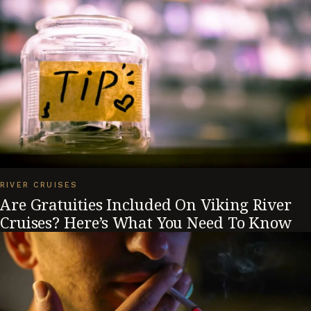
RIVER CRUISES
Are Gratuities Included On Viking River
Cruises? Here’s What You Need To Know