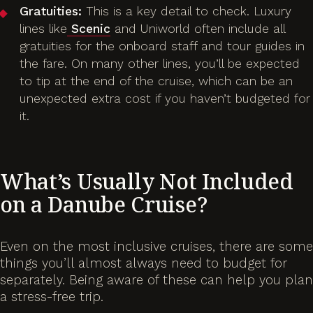
Gratuities:
This is a key detail to check. Luxury
lines like
Scenic
and Uniworld often include all
gratuities for the onboard staff and tour guides in
the fare. On many other lines, you’ll be expected
to tip at the end of the cruise, which can be an
unexpected extra cost if you haven’t budgeted for
it.
What’s Usually
Not
Included
on a Danube Cruise?
Even on the most inclusive cruises, there are some
things you’ll almost always need to budget for
separately. Being aware of these can help you plan
a stress-free trip.