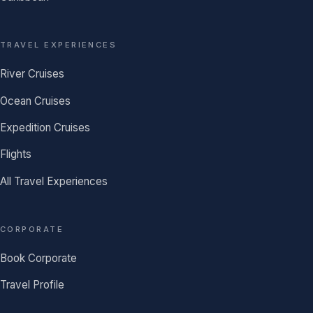
TRAVEL EXPERIENCES
River Cruises
Ocean Cruises
Expedition Cruises
Flights
All Travel Experiences
CORPORATE
Book Corporate
Travel Profile