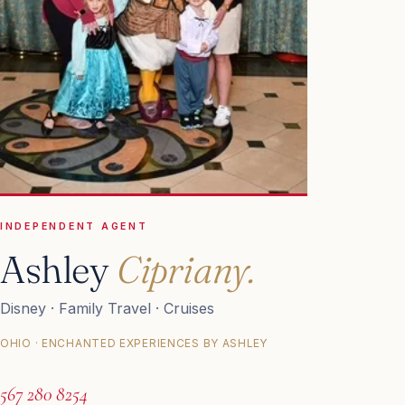
INDEPENDENT AGENT
Ashley
Cipriany.
Disney · Family Travel · Cruises
OHIO · ENCHANTED EXPERIENCES BY ASHLEY
567 280 8254