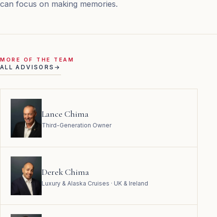
can focus on making memories.
MORE OF THE TEAM
ALL ADVISORS
→
Lance Chima
Third-Generation Owner
Derek Chima
Luxury & Alaska Cruises · UK & Ireland