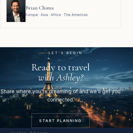
Brian Chima
Europe · Asia · Africa · The Americas
LET'S BEGIN
Ready to travel
with Ashley?
Share where you're dreaming of and we'll get you
connected.
START PLANNING