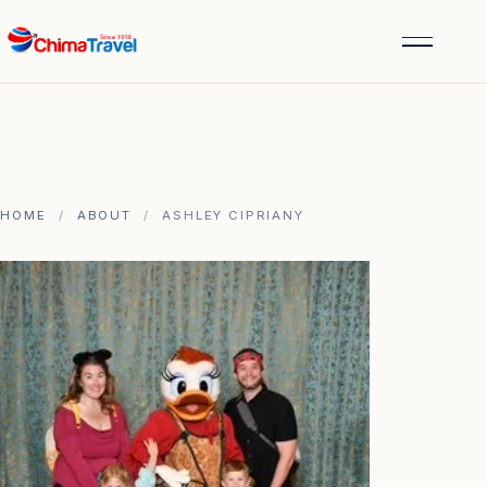
HOME
/
ABOUT
/
ASHLEY CIPRIANY