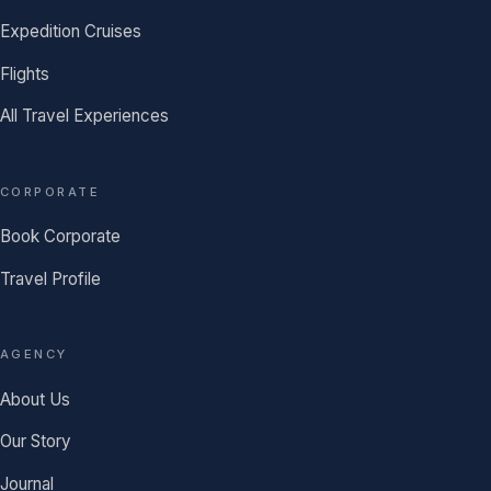
Expedition Cruises
Flights
All Travel Experiences
CORPORATE
Book Corporate
Travel Profile
AGENCY
About Us
Our Story
Journal