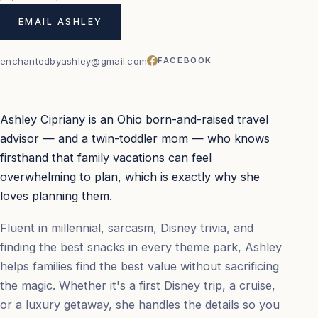
EMAIL ASHLEY
enchantedbyashley@gmail.com
FACEBOOK
Ashley Cipriany is an Ohio born-and-raised travel
advisor — and a twin-toddler mom — who knows
firsthand that family vacations can feel
overwhelming to plan, which is exactly why she
loves planning them.
Fluent in millennial, sarcasm, Disney trivia, and
finding the best snacks in every theme park, Ashley
helps families find the best value without sacrificing
the magic. Whether it's a first Disney trip, a cruise,
or a luxury getaway, she handles the details so you