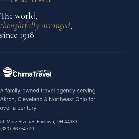
CHIMA TRAVEL
The world,
thoughtfully arranged
,
since 1918.
A family-owned travel agency serving
Akron, Cleveland & Northeast Ohio for
over a century.
55 Merz Blvd #B, Fairlawn, OH 44333
(330) 867-4770