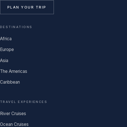
PLAN YOUR TRIP
DESTINATIONS
Africa
Europe
Asia
The Americas
Caribbean
TRAVEL EXPERIENCES
River Cruises
Ocean Cruises