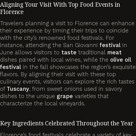
Aligning Your Visit With Top Food Events in
Florence
Travelers planning a visit to Florence can enhance
their experience by timing their trips to coincide
with the city’s renowned food festivals. For
instance, attending the San Giovanni
festival
in
June allows visitors to
taste
traditional
meat
dishes paired with local wines, while the
olive
oil
festival
in the fall showcases the region’s exquisite
flavors. By aligning their visit with these top
culinary events, visitors can explore the rich tastes
of
Tuscany
, from sweet onions used in savory
dishes to the unique
grape
varieties that
characterize the local vineyards.
Key Ingredients Celebrated Throughout the Year
Florence’s food festivals celebrate a variety of key