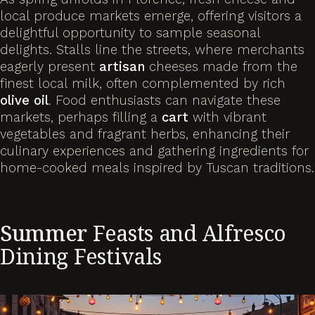
local produce markets emerge, offering visitors a
delightful opportunity to sample seasonal
delights. Stalls line the streets, where merchants
eagerly present
artisan
cheeses made from the
finest local milk, often complemented by rich
olive
oil
. Food enthusiasts can navigate these
markets, perhaps filling a
cart
with vibrant
vegetables and fragrant herbs, enhancing their
culinary experiences and gathering ingredients for
home-cooked meals inspired by Tuscan traditions.
Summer
Feasts and Alfresco
Dining Festivals