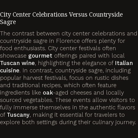
City Center Celebrations Versus Countryside
Sagre
The contrast between city center celebrations and
countryside sagre in Florence offers plenty for
food enthusiasts. City center festivals often
showcase
gourmet
offerings paired with local
Tuscan wine
, highlighting the elegance of
Italian
cuisine
. In contrast, countryside sagre, including
popular harvest festivals, focus on rustic dishes
and traditional recipes, which often feature
ingredients like
oak
-aged cheeses and locally
sourced vegetables. These events allow visitors to
fully immerse themselves in the authentic flavors
of
Tuscany
, making it essential for travelers to
explore both settings during their culinary journey.