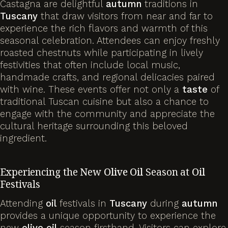
Castagna are delightful
autumn
traditions in
Tuscany
that draw visitors from near and far to
experience the rich flavors and warmth of this
seasonal celebration. Attendees can enjoy freshly
roasted chestnuts while participating in lively
festivities that often include local music,
handmade crafts, and regional delicacies paired
with wine. These events offer not only a
taste
of
traditional Tuscan cuisine but also a chance to
engage with the community and appreciate the
cultural heritage surrounding this beloved
ingredient.
Experiencing the New
Olive
Oil
Season at
Oil
Festivals
Attending
oil
festivals in
Tuscany
during
autumn
provides a unique opportunity to experience the
new
olive
oil
season firsthand. Visitors can explore