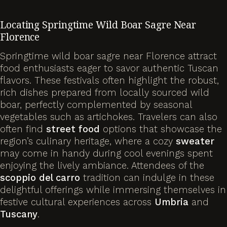
Locating Springtime Wild Boar Sagre Near
Florence
Springtime wild boar sagre near Florence attract
food enthusiasts eager to savor authentic Tuscan
flavors. These festivals often highlight the robust,
rich dishes prepared from locally sourced wild
boar, perfectly complemented by seasonal
vegetables such as artichokes. Travelers can also
often find
street food
options that showcase the
region’s culinary heritage, where a cozy
sweater
may come in handy during cool evenings spent
enjoying the lively ambiance. Attendees of the
scoppio del carro
tradition can indulge in these
delightful offerings while immersing themselves in
festive cultural experiences across
Umbria
and
Tuscany
.