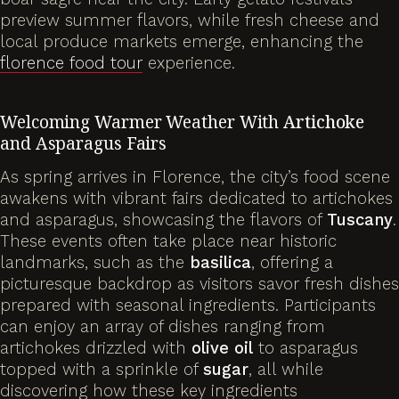
preview summer flavors, while fresh cheese and
local produce markets emerge, enhancing the
florence food tour
experience.
Welcoming Warmer Weather With
Artichoke
and Asparagus Fairs
As spring arrives in Florence, the city’s food scene
awakens with vibrant fairs dedicated to artichokes
and asparagus, showcasing the flavors of
Tuscany
.
These events often take place near historic
landmarks, such as the
basilica
, offering a
picturesque backdrop as visitors savor fresh dishes
prepared with seasonal ingredients. Participants
can enjoy an array of dishes ranging from
artichokes drizzled with
olive
oil
to asparagus
topped with a sprinkle of
sugar
, all while
discovering how these key ingredients