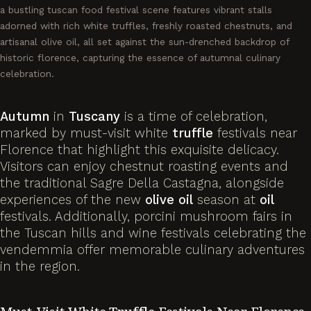
a bustling tuscan food festival scene features vibrant stalls
adorned with rich white truffles, freshly roasted chestnuts, and
artisanal olive oil, all set against the sun-drenched backdrop of
historic florence, capturing the essence of autumnal culinary
celebration.
Autumn
in
Tuscany
is a time of celebration,
marked by must-visit white
truffle
festivals near
Florence that highlight this exquisite delicacy.
Visitors can enjoy chestnut roasting events and
the traditional Sagre Della Castagna, alongside
experiences of the new
olive
oil
season at
oil
festivals. Additionally, porcini mushroom fairs in
the Tuscan hills and wine festivals celebrating the
vendemmia offer memorable culinary adventures
in the region.