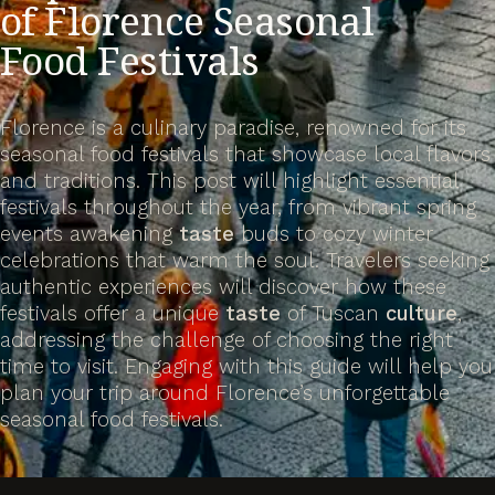
of Florence Seasonal
Food Festivals
Florence is a culinary paradise, renowned for its
seasonal food festivals that showcase local flavors
and traditions. This post will highlight essential
festivals throughout the year, from vibrant spring
events awakening
taste
buds to cozy winter
celebrations that warm the soul. Travelers seeking
authentic experiences will discover how these
festivals offer a unique
taste
of Tuscan
culture
,
addressing the challenge of choosing the right
time to visit. Engaging with this guide will help you
plan your trip around Florence’s unforgettable
seasonal food festivals.