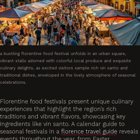
a bustling florentine food festival unfolds in an urban square,
vibrant stalls adorned with colorful local produce and exquisite
culinary delights, as excited visitors sample rich vin santo and
traditional dishes, enveloped in the lively atmosphere of seasonal
celebrations.
Florentine food festivals present unique culinary
experiences that highlight the region’s rich
traditions and vibrant flavors, showcasing key
ingredients like vin santo. A calendar guide to
seasonal festivals in a
florence travel guide
reveals
events throughout the year, from Easter