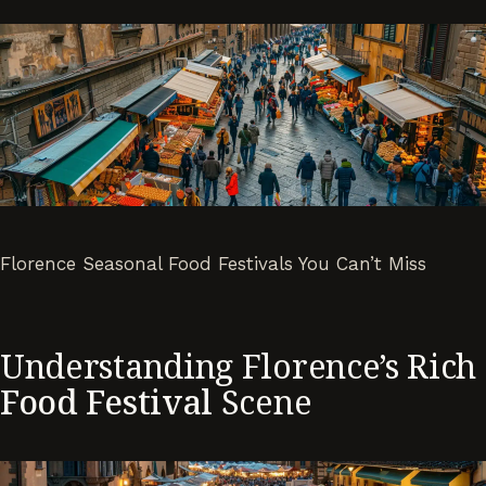
Florence Seasonal Food Festivals You Can’t Miss
Understanding Florence’s Rich
Food Festival
Scene