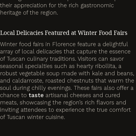
their appreciation for the rich gastronomic
heritage of the region.
Local Delicacies Featured at Winter Food Fairs
Winter food fairs in Florence feature a delightful
array of local delicacies that capture the essence
of Tuscan culinary traditions. Visitors can savor
seasonal specialties such as hearty ribollita, a
robust vegetable soup made with kale and beans,
and caldarroste, roasted chestnuts that warm the
soul during chilly evenings. These fairs also offer a
chance to
taste
artisanal cheeses and cured
meats, showcasing the region’s rich flavors and
inviting attendees to experience the true comfort
of Tuscan winter cuisine.