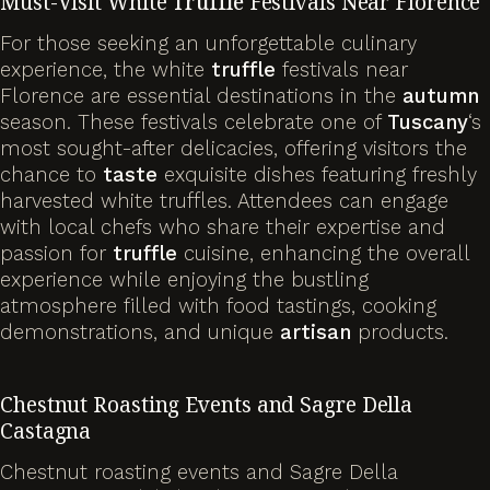
Must-Visit White
Truffle
Festivals Near Florence
For those seeking an unforgettable culinary
experience, the white
truffle
festivals near
Florence are essential destinations in the
autumn
season. These festivals celebrate one of
Tuscany
‘s
most sought-after delicacies, offering visitors the
chance to
taste
exquisite dishes featuring freshly
harvested white truffles. Attendees can engage
with local chefs who share their expertise and
passion for
truffle
cuisine, enhancing the overall
experience while enjoying the bustling
atmosphere filled with food tastings, cooking
demonstrations, and unique
artisan
products.
Chestnut Roasting Events and Sagre Della
Castagna
Chestnut roasting events and Sagre Della