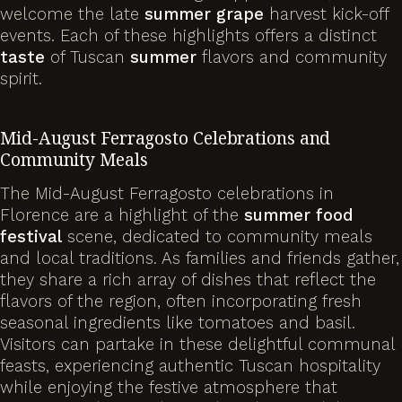
welcome the late
summer
grape
harvest kick-off
events. Each of these highlights offers a distinct
taste
of Tuscan
summer
flavors and community
spirit.
Mid-August Ferragosto Celebrations and
Community Meals
The Mid-August Ferragosto celebrations in
Florence are a highlight of the
summer
food
festival
scene, dedicated to community meals
and local traditions. As families and friends gather,
they share a rich array of dishes that reflect the
flavors of the region, often incorporating fresh
seasonal ingredients like tomatoes and basil.
Visitors can partake in these delightful communal
feasts, experiencing authentic Tuscan hospitality
while enjoying the festive atmosphere that