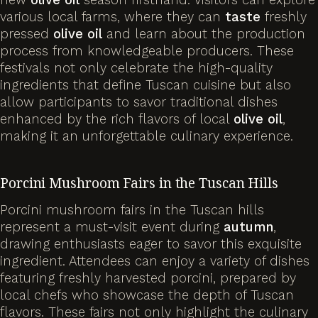
various local farms, where they can
taste
freshly
pressed
olive
oil
and learn about the production
process from knowledgeable producers. These
festivals not only celebrate the high-quality
ingredients that define Tuscan cuisine but also
allow participants to savor traditional dishes
enhanced by the rich flavors of local
olive
oil
,
making it an unforgettable culinary experience.
Porcini Mushroom Fairs in the Tuscan Hills
Porcini mushroom fairs in the Tuscan hills
represent a must-visit event during
autumn
,
drawing enthusiasts eager to savor this exquisite
ingredient. Attendees can enjoy a variety of dishes
featuring freshly harvested porcini, prepared by
local chefs who showcase the depth of Tuscan
flavors. These fairs not only highlight the culinary