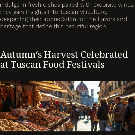
indulge in fresh dishes paired with exquisite wines,
they gain insights into Tuscan viticulture,
deepening their appreciation for the flavors and
heritage that define this beautiful region.
Autumn
‘s Harvest Celebrated
at Tuscan Food Festivals