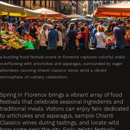
a bustling food festival scene in florence captures colorful stalls
overflowing with artichokes and asparagus, surrounded by eager
attendees savoring chianti classico wines amid a vibrant
atmosphere of culinary celebration.
Spring in Florence brings a vibrant array of food
festivals that celebrate seasonal ingredients and
traditional meals. Visitors can enjoy fairs dedicated
to artichokes and asparagus, sample Chianti
Classico wines during tastings, and locate wild
boar sagre near the city. Early gelato festivals