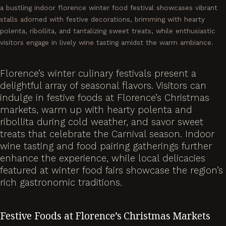
a bustling indoor florence winter food festival showcases vibrant
stalls adorned with festive decorations, brimming with hearty
polenta, ribollita, and tantalizing sweet treats, while enthusiastic
visitors engage in lively wine tasting amidst the warm ambiance.
Florence’s winter culinary festivals present a
delightful array of seasonal flavors. Visitors can
indulge in festive foods at Florence’s Christmas
markets, warm up with hearty polenta and
ribollita during cold weather, and savor sweet
treats that celebrate the Carnival season. Indoor
wine tasting and food pairing gatherings further
enhance the experience, while local delicacies
featured at winter food fairs showcase the region’s
rich gastronomic traditions.
Festive Foods at Florence’s Christmas Markets