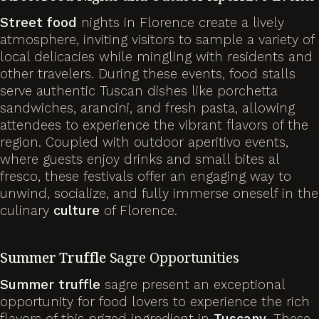
Street food
nights in Florence create a lively
atmosphere, inviting visitors to sample a variety of
local delicacies while mingling with residents and
other travelers. During these events, food stalls
serve authentic Tuscan dishes like porchetta
sandwiches, arancini, and fresh pasta, allowing
attendees to experience the vibrant flavors of the
region. Coupled with outdoor aperitivo events,
where guests enjoy drinks and small bites al
fresco, these festivals offer an engaging way to
unwind, socialize, and fully immerse oneself in the
culinary
culture
of Florence.
Summer
Truffle
Sagre Opportunities
Summer
truffle
sagre present an exceptional
opportunity for food lovers to experience the rich
flavors of this prized ingredient in
Tuscany
. These