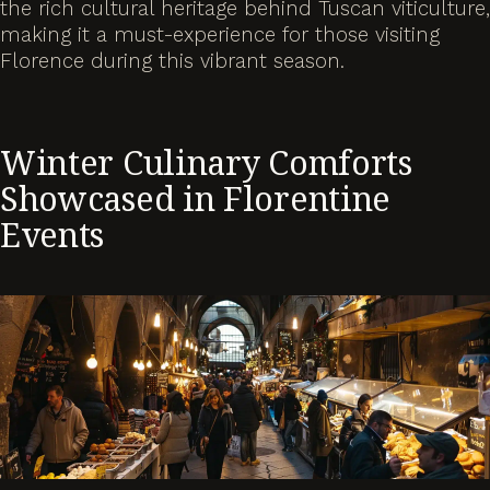
the rich cultural heritage behind Tuscan viticulture,
making it a must-experience for those visiting
Florence during this vibrant season.
Winter Culinary Comforts
Showcased in Florentine
Events