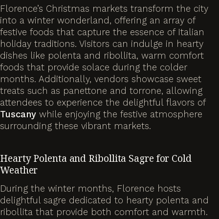
Florence’s Christmas markets transform the city
into a winter wonderland, offering an array of
festive foods that capture the essence of Italian
holiday traditions. Visitors can indulge in hearty
dishes like polenta and ribollita, warm comfort
foods that provide solace during the colder
months. Additionally, vendors showcase sweet
treats such as panettone and torrone, allowing
attendees to experience the delightful flavors of
Tuscany
while enjoying the festive atmosphere
surrounding these vibrant markets.
Hearty Polenta and Ribollita Sagre for Cold
Weather
During the winter months, Florence hosts
delightful sagre dedicated to hearty polenta and
ribollita that provide both comfort and warmth.