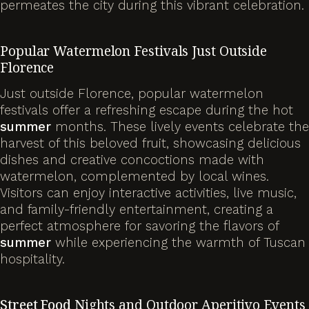
permeates the city during this vibrant celebration.
Popular Watermelon Festivals Just Outside
Florence
Just outside Florence, popular watermelon
festivals offer a refreshing escape during the hot
summer
months. These lively events celebrate the
harvest of this beloved fruit, showcasing delicious
dishes and creative concoctions made with
watermelon, complemented by local wines.
Visitors can enjoy interactive activities, live music,
and family-friendly entertainment, creating a
perfect atmosphere for savoring the flavors of
summer
while experiencing the warmth of Tuscan
hospitality.
Street Food
Nights and Outdoor Aperitivo Events