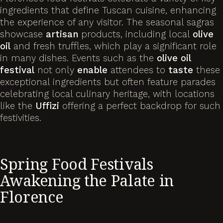
ingredients that define Tuscan cuisine, enhancing
the experience of any visitor. The seasonal sagras
showcase
artisan
products, including local
olive
oil
and fresh truffles, which play a significant role
in many dishes. Events such as the
olive
oil
festival
not only
enable
attendees to
taste
these
exceptional ingredients but often feature parades
celebrating local culinary heritage, with locations
like the
Uffizi
offering a perfect backdrop for such
festivities.
Spring Food Festivals
Awakening the Palate in
Florence