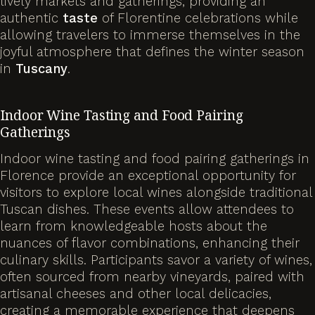
lively markets and gatherings, providing an
authentic
taste
of Florentine celebrations while
allowing travelers to immerse themselves in the
joyful atmosphere that defines the winter season
in
Tuscany
.
Indoor Wine Tasting and Food Pairing
Gatherings
Indoor wine tasting and food pairing gatherings in
Florence provide an exceptional opportunity for
visitors to explore local wines alongside traditional
Tuscan dishes. These events allow attendees to
learn from knowledgeable hosts about the
nuances of flavor combinations, enhancing their
culinary skills. Participants savor a variety of wines,
often sourced from nearby vineyards, paired with
artisanal cheeses and other local delicacies,
creating a memorable experience that deepens