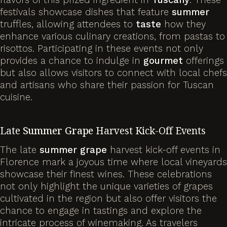
festivals showcase dishes that feature
summer
truffles, allowing attendees to
taste
how they
enhance various culinary creations, from pastas to
risottos. Participating in these events not only
provides a chance to indulge in
gourmet
offerings
but also allows visitors to connect with local chefs
and artisans who share their passion for Tuscan
cuisine.
Late
Summer
Grape
Harvest Kick-Off Events
The late
summer
grape
harvest kick-off events in
Florence mark a joyous time where local vineyards
showcase their finest wines. These celebrations
not only highlight the unique varieties of grapes
cultivated in the region but also offer visitors the
chance to engage in tastings and explore the
intricate process of winemaking. As travelers