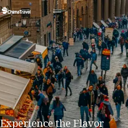
DESTINATIONS
Experience the Flavor