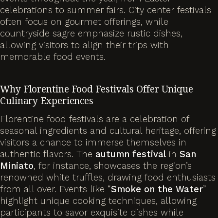
celebrations to summer fairs. City center festivals
often focus on gourmet offerings, while
countryside sagre emphasize rustic dishes,
allowing visitors to align their trips with
memorable food events.
Why Florentine Food Festivals Offer Unique
Culinary Experiences
Florentine food festivals are a celebration of
seasonal ingredients and cultural heritage, offering
visitors a chance to immerse themselves in
authentic flavors. The
autumn
festival
in
San
Miniato
, for instance, showcases the region’s
renowned white truffles, drawing food enthusiasts
from all over. Events like “
Smoke on the Water
”
highlight unique cooking techniques, allowing
participants to savor exquisite dishes while