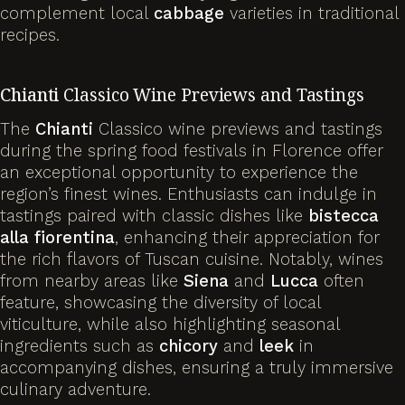
complement local
cabbage
varieties in traditional
recipes.
Chianti
Classico Wine Previews and Tastings
The
Chianti
Classico wine previews and tastings
during the spring food festivals in Florence offer
an exceptional opportunity to experience the
region’s finest wines. Enthusiasts can indulge in
tastings paired with classic dishes like
bistecca
alla fiorentina
, enhancing their appreciation for
the rich flavors of Tuscan cuisine. Notably, wines
from nearby areas like
Siena
and
Lucca
often
feature, showcasing the diversity of local
viticulture, while also highlighting seasonal
ingredients such as
chicory
and
leek
in
accompanying dishes, ensuring a truly immersive
culinary adventure.