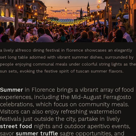
a lively alfresco dining festival in florence showcases an elegantly
set long table adorned with vibrant summer dishes, surrounded by
people enjoying communal meals under colorful string lights as the
sun sets, evoking the festive spirit of tuscan summer flavors.
Summer
in Florence brings a vibrant array of food
experiences, including the Mid-August Ferragosto
celebrations, which focus on community meals.
Visitors can also enjoy refreshing watermelon
festivals just outside the city, partake in lively
street food
nights and outdoor aperitivo events,
savor
summer
truffle
sagre opportunities, and