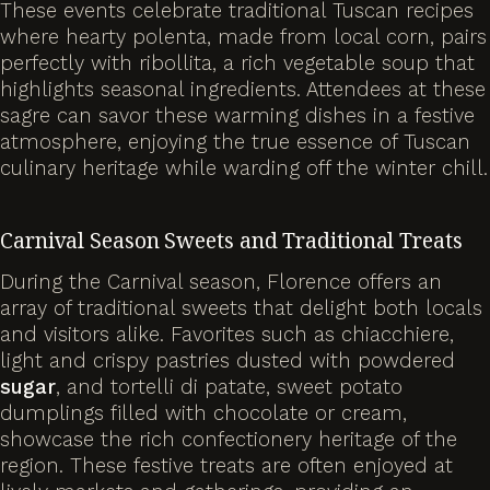
These events celebrate traditional Tuscan recipes
where hearty polenta, made from local corn, pairs
perfectly with ribollita, a rich vegetable soup that
highlights seasonal ingredients. Attendees at these
sagre can savor these warming dishes in a festive
atmosphere, enjoying the true essence of Tuscan
culinary heritage while warding off the winter chill.
Carnival Season Sweets and Traditional Treats
During the Carnival season, Florence offers an
array of traditional sweets that delight both locals
and visitors alike. Favorites such as chiacchiere,
light and crispy pastries dusted with powdered
sugar
, and tortelli di patate, sweet potato
dumplings filled with chocolate or cream,
showcase the rich confectionery heritage of the
region. These festive treats are often enjoyed at