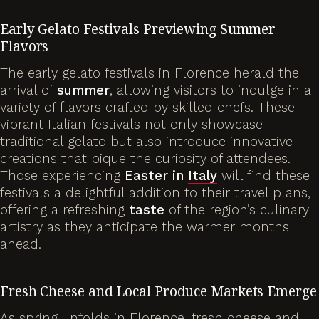
Early Gelato Festivals Previewing
Summer
Flavors
The early gelato festivals in Florence herald the
arrival of
summer
, allowing visitors to indulge in a
variety of flavors crafted by skilled chefs. These
vibrant Italian festivals not only showcase
traditional gelato but also introduce innovative
creations that pique the curiosity of attendees.
Those experiencing
Easter in
Italy
will find these
festivals a delightful addition to their travel plans,
offering a refreshing
taste
of the region’s culinary
artistry as they anticipate the warmer months
ahead.
Fresh Cheese and Local Produce Markets Emerge
As spring unfolds in Florence, fresh cheese and