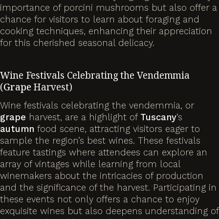
importance of porcini mushrooms but also offer a
chance for visitors to learn about foraging and
cooking techniques, enhancing their appreciation
for this cherished seasonal delicacy.
Wine Festivals Celebrating the Vendemmia
(
Grape
Harvest)
Wine festivals celebrating the vendemmia, or
grape
harvest, are a highlight of
Tuscany
‘s
autumn
food scene, attracting visitors eager to
sample the region’s best wines. These festivals
feature tastings where attendees can explore an
array of vintages while learning from local
winemakers about the intricacies of production
and the significance of the harvest. Participating in
these events not only offers a chance to enjoy
exquisite wines but also deepens understanding of