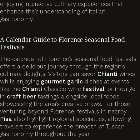
enjoying interactive culinary experiences that
enhance their understanding of Italian
gastronomy.
A Calendar Guide to Florence Seasonal Food
Festivals
The calendar of Florence’s seasonal food festivals
offers a delicious journey through the region’s
culinary delights. Visitors can savor
Chianti
wines
while enjoying
gourmet
garlic
dishes at events
like the
Chianti
Classico wine
festival
, or indulge
in
craft beer
tastings alongside local foods,
showcasing the area’s creative brews. For those
venturing beyond Florence, festivals in nearby
Pisa
also highlight regional specialties, allowing
travelers to experience the breadth of Tuscan
gastronomy throughout the year.