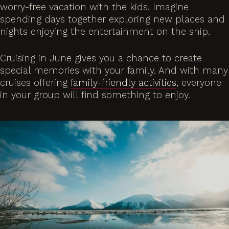
worry-free vacation with the kids. Imagine
spending days together exploring new places and
nights enjoying the entertainment on the ship.
Cruising in June gives you a chance to create
special memories with your family. And with many
cruises offering
family-friendly activities
, everyone
in your group will find something to enjoy.