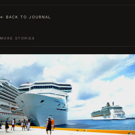
←
BACK TO JOURNAL
MORE STORIES