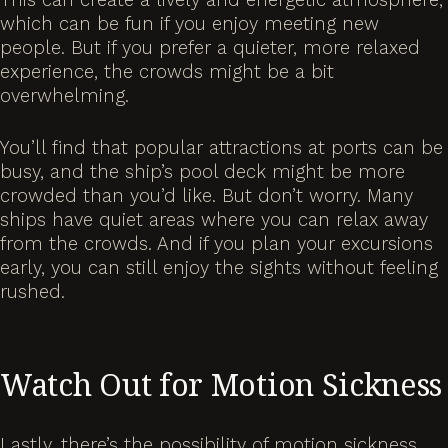
which can be fun if you enjoy meeting new
people. But if you prefer a quieter, more relaxed
experience, the crowds might be a bit
overwhelming.
You’ll find that popular attractions at ports can be
busy, and the ship’s pool deck might be more
crowded than you’d like. But don’t worry. Many
ships have quiet areas where you can relax away
from the crowds. And if you plan your excursions
early, you can still enjoy the sights without feeling
rushed.
Watch Out for Motion Sickness
Lastly, there’s the possibility of motion sickness.