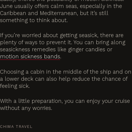
June usually offers calm seas, especially in the
Caribbean and Mediterranean, but it’s still
something to think about.
If you’re worried about getting seasick, there are
plenty of ways to prevent it. You can bring along
seasickness remedies like ginger candies or
motion sickness bands
.
Choosing a cabin in the middle of the ship and on
a lower deck can also help reduce the chance of
feeling sick.
With a little preparation, you can enjoy your cruise
without any worries.
CHIMA TRAVEL