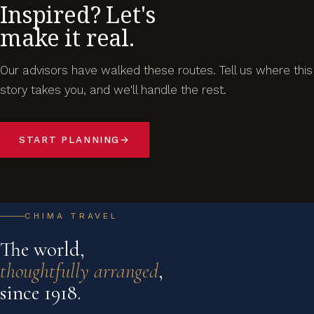
Inspired? Let's
make it real.
Our advisors have walked these routes. Tell us where this
story takes you, and we'll handle the rest.
START PLANNING
→
CHIMA TRAVEL
The world,
thoughtfully arranged
,
since 1918.