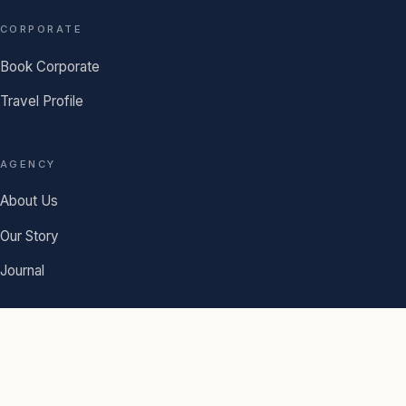
CORPORATE
Book Corporate
Travel Profile
AGENCY
About Us
Our Story
Journal
© 2026 Chima Travel. A family-owned agency since 1918.
Terms
·
Privacy