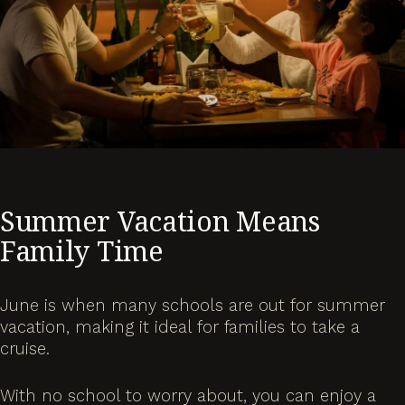
Summer Vacation Means
Family Time
June is when many schools are out for summer
vacation, making it ideal for families to take a
cruise.
With no school to worry about, you can enjoy a