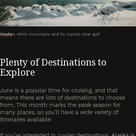
Alaska
's white mountains and its crystal clear gulf
Plenty of Destinations to
Explore
June is a popular time for cruising, and that
means there are lots of destinations to choose
from. This month marks the peak season for
many places, so you’ll have a wide variety of
itineraries available.
If you’re interested in cooler destinations,
Alaska
is