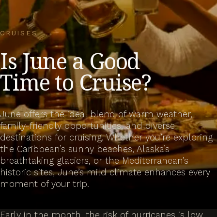
CRUISES
Is June a Good
Time to Cruise?
June offers the ideal blend of warm weather,
family-friendly opportunities, and diverse
destinations for cruising. Whether you’re exploring
the Caribbean’s sunny beaches, Alaska’s
breathtaking glaciers, or the Mediterranean’s
historic sites, June’s mild climate enhances every
moment of your trip.
Early in the month, the risk of hurricanes is low,