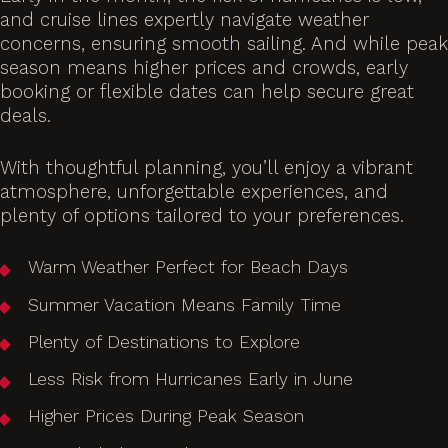
and cruise lines expertly navigate weather
concerns, ensuring smooth sailing. And while peak
season means higher prices and crowds, early
booking or flexible dates can help secure great
deals.
With thoughtful planning, you’ll enjoy a vibrant
atmosphere, unforgettable experiences, and
plenty of options tailored to your preferences.
Warm Weather Perfect for Beach Days
Summer Vacation Means Family Time
Plenty of Destinations to Explore
Less Risk from Hurricanes Early in June
Higher Prices During Peak Season