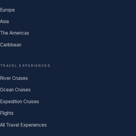
Europe
Asia
The Americas
Caribbean
TRAVEL EXPERIENCES
River Cruises
Ocean Cruises
Expedition Cruises
Flights
All Travel Experiences