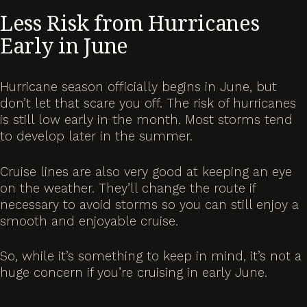
Less Risk from Hurricanes
Early in June
Hurricane season officially begins in June, but
don’t let that scare you off. The risk of hurricanes
is still low early in the month. Most storms tend
to develop later in the summer.
Cruise lines are also very good at keeping an eye
on the weather. They’ll change the route if
necessary to avoid storms so you can still enjoy a
smooth and enjoyable cruise.
So, while it’s something to keep in mind, it’s not a
huge concern if you’re cruising in early June.