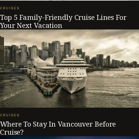
CRUISES
Top 5 Family-Friendly Cruise Lines For
Your Next Vacation
CRUISES
Where To Stay In Vancouver Before
Cruise?