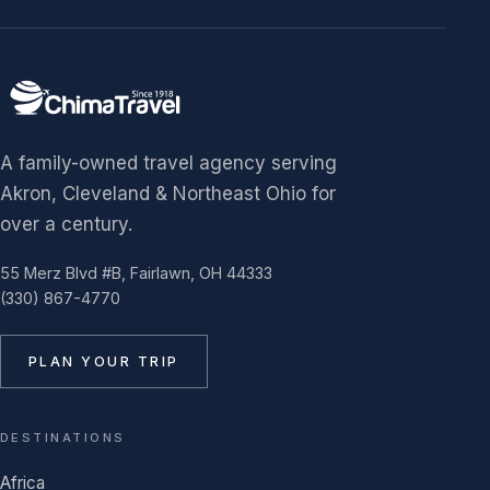
A family-owned travel agency serving
Akron, Cleveland & Northeast Ohio for
over a century.
55 Merz Blvd #B, Fairlawn, OH 44333
(330) 867-4770
PLAN YOUR TRIP
DESTINATIONS
Africa