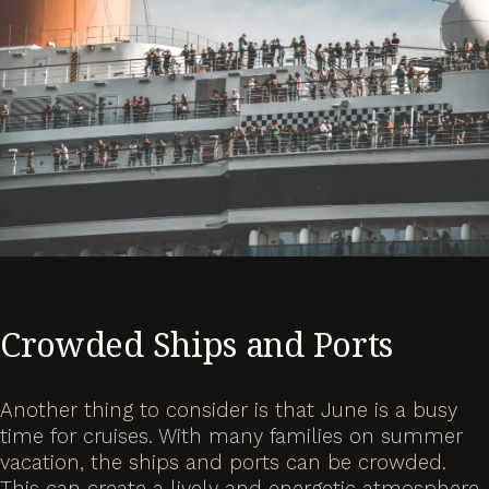
Crowded Ships and Ports
Another thing to consider is that June is a busy
time for cruises. With many families on summer
vacation, the ships and ports can be crowded.
This can create a lively and energetic atmosphere,