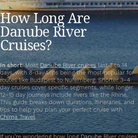
RIVER CRUISES
How Long Are
Danube River
Cruises?
In short
: Most
Danube River cruises
last 7 to 14
days, with 8-day trips being the most popular for
routes like Budapest to Nuremberg. Shorter 3–4
day cruises cover specific segments, while longer
12–15 day journeys include rivers like the Rhine.
This guide breaks down durations, itineraries, and
tips to help you plan your perfect cruise with
Chima Travel
.
If you’re wondering how long
Danube
River cruises