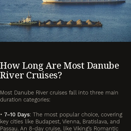
How Long Are Most Danube
River Cruises?
Most Danube River cruises fall into three main
duration categories:
•
7–10 Days
: The most popular choice, covering
key cities like Budapest, Vienna, Bratislava, and
Passau. An 8-day cruise, like Viking’s
Romantic