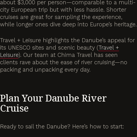
about $3,000 per person—comparable to a multi-
city European trip but with less hassle. Shorter
cruises are great for sampling the experience,
while longer ones dive deep into Europe’s heritage.
Travel + Leisure highlights the Danube’s appeal for
its UNESCO sites and scenic beauty (
Travel +
Leisure
). Our team at Chima Travel has seen
clients rave about the ease of river cruising—no
packing and unpacking every day.
Plan Your Danube River
Cruise
Ready to sail the Danube? Here’s how to start: