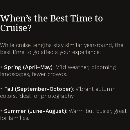
When’s the Best Time to
Cruise?
While cruise lengths stay similar year-round, the
best time to go affects your experience:
•
Spring (April–May)
: Mild weather, blooming
landscapes, fewer crowds.
•
Fall (September–October)
: Vibrant autumn
colors, ideal for photography.
•
Summer (June–August)
: Warm but busier, great
for families.