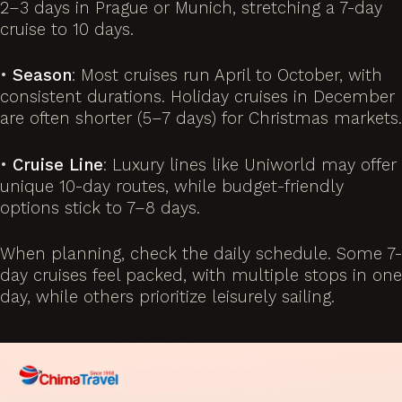
2–3 days in Prague or Munich, stretching a 7-day
cruise to 10 days.
•
Season
: Most cruises run April to October, with
consistent durations. Holiday cruises in December
are often shorter (5–7 days) for Christmas markets.
•
Cruise Line
: Luxury lines like Uniworld may offer
unique 10-day routes, while budget-friendly
options stick to 7–8 days.
When planning, check the daily schedule. Some 7-
day cruises feel packed, with multiple stops in one
day, while others prioritize leisurely sailing.