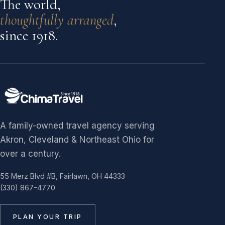
The world,
thoughtfully arranged
,
since 1918.
A family-owned travel agency serving
Akron, Cleveland & Northeast Ohio for
over a century.
55 Merz Blvd #B, Fairlawn, OH 44333
(330) 867-4770
PLAN YOUR TRIP