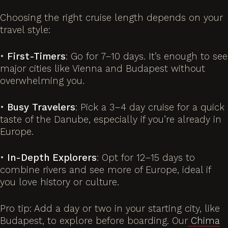
Choosing the right cruise length depends on your
travel style:
•
First-Timers
: Go for 7–10 days. It’s enough to see
major cities like Vienna and Budapest without
overwhelming you.
•
Busy Travelers
: Pick a 3–4 day cruise for a quick
taste of the Danube, especially if you’re already in
Europe.
•
In-Depth Explorers
: Opt for 12–15 days to
combine rivers and see more of Europe, ideal if
you love history or culture.
Pro tip: Add a day or two in your starting city, like
Budapest, to explore before boarding. Our
Chima