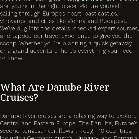
are, you’re in the right place. Picture yourself
sailing through Europe’s heart, past castles,
vineyards, and cities like Vienna and Budapest.
We’ve dug into the details, checked expert sources,
and tapped our travel experience to give you the
scoop. Whether you’re planning a quick getaway
or a grand adventure, here’s everything you need
to know.
What Are Danube River
Cruises?
Danube River cruises are a relaxing way to explore
Central and Eastern Europe. The Danube, Europe’s
second-longest river, flows through 10 countries,
including Germany,
Austria
,
Hungary
, and Romania.