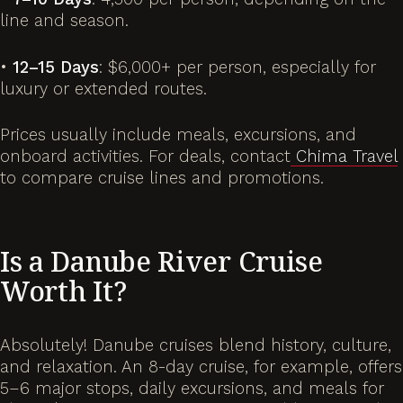
line and season.
•
12–15 Days
: $6,000+ per person, especially for
luxury or extended routes.
Prices usually include meals, excursions, and
onboard activities. For deals, contact
Chima Travel
to compare cruise lines and promotions.
Is a Danube River Cruise
Worth It?
Absolutely! Danube cruises blend history, culture,
and relaxation. An 8-day cruise, for example, offers
5–6 major stops, daily excursions, and meals for