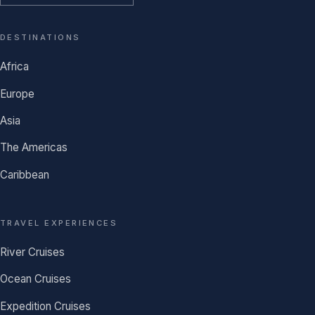
DESTINATIONS
Africa
Europe
Asia
The Americas
Caribbean
TRAVEL EXPERIENCES
River Cruises
Ocean Cruises
Expedition Cruises