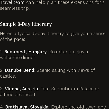
Travel team
can help plan these extensions for a
seamless trip.
Sample 8-Day Itinerary
Here’s a typical 8-day itinerary to give you a sense
of the pace:
1.
Budapest, Hungary
: Board and enjoy a
welcome dinner.
2.
Danube Bend
: Scenic sailing with views of
castles.
3.
Vienna, Austria
: Tour Schönbrunn Palace or
attend a concert.
4.
Bratislava, Slovakia
: Explore the old town and