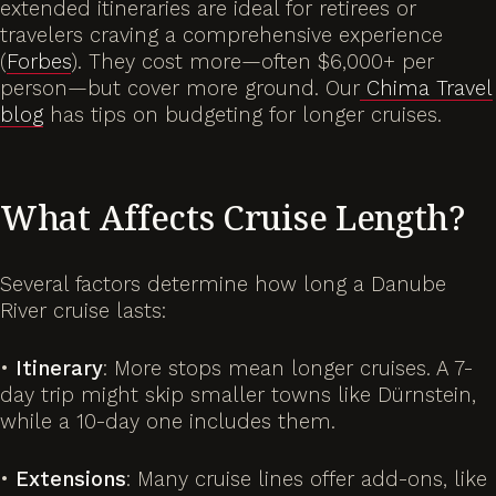
extended itineraries are ideal for retirees or
travelers craving a comprehensive experience
(
Forbes
). They cost more—often $6,000+ per
person—but cover more ground. Our
Chima Travel
blog
has tips on budgeting for longer cruises.
What Affects Cruise Length?
Several factors determine how long a Danube
River cruise lasts:
•
Itinerary
: More stops mean longer cruises. A 7-
day trip might skip smaller towns like Dürnstein,
while a 10-day one includes them.
•
Extensions
: Many cruise lines offer add-ons, like