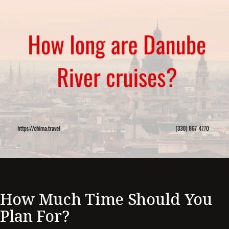
How Much Time Should You
Plan For?