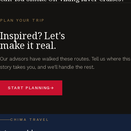
PLAN YOUR TRIP
Inspired? Let's
make it real.
Our advisors have walked these routes. Tell us where this
story takes you, and we'll handle the rest.
START PLANNING
→
CHIMA TRAVEL