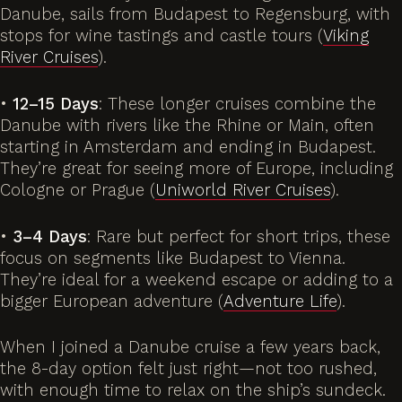
Danube
, sails from Budapest to Regensburg, with
stops for wine tastings and castle tours (
Viking
River Cruises
).
•
12–15 Days
: These longer cruises combine the
Danube with rivers like the Rhine or Main, often
starting in Amsterdam and ending in Budapest.
They’re great for seeing more of Europe, including
Cologne or Prague (
Uniworld River Cruises
).
•
3–4 Days
: Rare but perfect for short trips, these
focus on segments like Budapest to Vienna.
They’re ideal for a weekend escape or adding to a
bigger European adventure (
Adventure Life
).
When I joined a Danube cruise a few years back,
the 8-day option felt just right—not too rushed,
with enough time to relax on the ship’s sundeck.