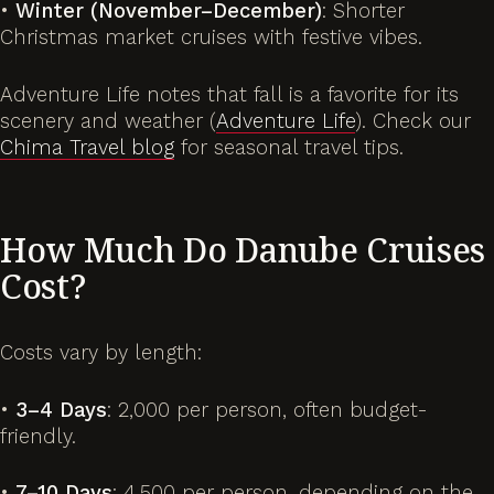
•
Winter (November–December)
: Shorter
Christmas market cruises with festive vibes.
Adventure Life notes that fall is a favorite for its
scenery and weather (
Adventure Life
). Check our
Chima Travel blog
for seasonal travel tips.
How Much Do Danube Cruises
Cost?
Costs vary by length:
•
3–4 Days
: 2,000 per person, often budget-
friendly.
•
7–10 Days
: 4,500 per person, depending on the