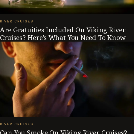
RIVER CRUISES
Are Gratuities Included On Viking River
Cruises? Here’s What You Need To Know
RIVER CRUISES
Can You Smoke On Viking River Cruises?