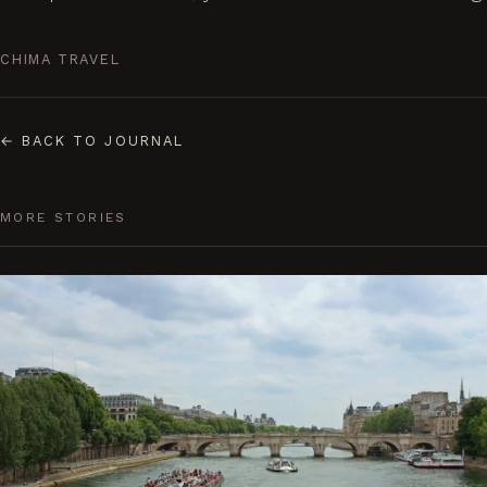
CHIMA TRAVEL
←
BACK TO JOURNAL
MORE STORIES