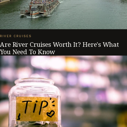
RIVER CRUISES
Are River Cruises Worth It? Here's What
You Need To Know