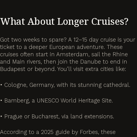
What About Longer Cruises?
Got two weeks to spare? A 12–15 day cruise is your
ticket to a deeper European adventure. These
cruises often start in Amsterdam, sail the Rhine
and Main rivers, then join the Danube to end in
Budapest or beyond. You’ll visit extra cities like:
• Cologne, Germany, with its stunning cathedral.
• Bamberg, a UNESCO World Heritage Site.
• Prague or Bucharest, via land extensions.
According to a 2025 guide by Forbes, these