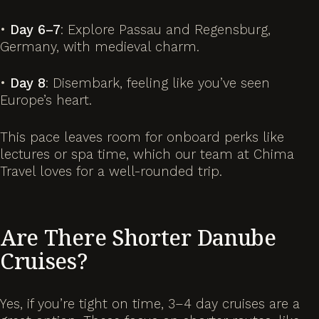
•
Day 6–7
: Explore Passau and Regensburg,
Germany, with medieval charm.
•
Day 8
: Disembark, feeling like you’ve seen
Europe’s heart.
This pace leaves room for onboard perks like
lectures or spa time, which our team at Chima
Travel loves for a well-rounded trip.
Are There Shorter Danube
Cruises?
Yes, if you’re tight on time, 3–4 day cruises are a