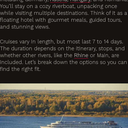
You’ll stay on a cozy riverboat, unpacking once
while visiting multiple destinations. Think of it as a
floating hotel with gourmet meals, guided tours,
and stunning views.
Cruises vary in length, but most last 7 to 14 days.
The duration depends on the itinerary, stops, and
whether other rivers, like the
Rhine
or Main, are
included. Let’s break down the options so you can
find the right fit.