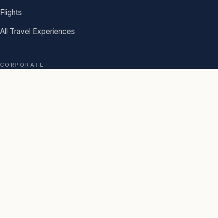
Flights
All Travel Experiences
CORPORATE
Book Corporate
Travel Profile
AGENCY
About Us
Our Story
Journal