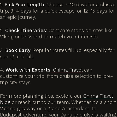
1.
Pick Your Length
: Choose 7–10 days for a classic
trip, 3–4 days for a quick escape, or 12–15 days for
an epic journey.
2.
Check Itineraries
: Compare stops on sites like
Viking or Uniworld to match your interests.
3.
Book Early
: Popular routes fill up, especially for
spring and fall.
4.
Work with Experts
:
Chima Travel
can
customize your trip, from cruise selection to pre-
trip city stays.
For more planning tips, explore our
Chima Travel
blog
or reach out to our team. Whether it’s a short
Vienna getaway or a grand Amsterdam-to-
Budapest adventure, your Danube cruise is waiting!