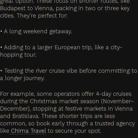
great option. These focus on shorter routes, like
Budapest to Vienna, packing in two or three key
cities. They’re perfect for:
• A long weekend getaway.
• Adding to a larger European trip, like a city-
hopping tour.
• Testing the river cruise vibe before committing to
a longer journey.
For example, some operators offer 4-day cruises
during the Christmas market season (November–
December), stopping at festive markets in Vienna
and Bratislava. These shorter trips are less
common, so book early through a trusted agency
like
Chima Travel
to secure your spot.