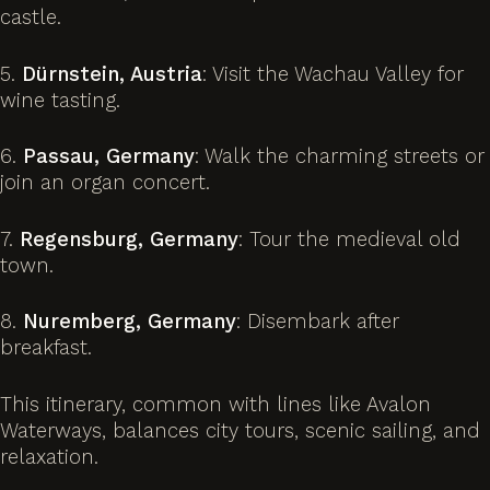
castle.
5.
Dürnstein, Austria
: Visit the Wachau Valley for
wine tasting.
6.
Passau, Germany
: Walk the charming streets or
join an organ concert.
7.
Regensburg, Germany
: Tour the medieval old
town.
8.
Nuremberg, Germany
: Disembark after
breakfast.
This itinerary, common with lines like Avalon
Waterways, balances city tours, scenic sailing, and
relaxation.