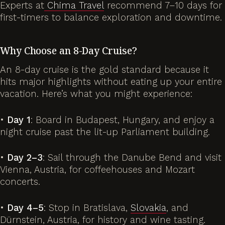
Experts at
Chima Travel
recommend 7–10 days for
first-timers to balance exploration and downtime.
Why Choose an 8-Day Cruise?
An 8-day cruise is the gold standard because it
hits major highlights without eating up your entire
vacation. Here’s what you might experience:
•
Day 1
: Board in Budapest, Hungary, and enjoy a
night cruise past the lit-up Parliament building.
•
Day 2–3
: Sail through the Danube Bend and visit
Vienna, Austria, for coffeehouses and Mozart
concerts.
•
Day 4–5
: Stop in Bratislava,
Slovakia
, and
Dürnstein, Austria, for history and wine tasting.