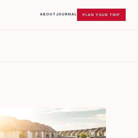
ABOUT
JOURNAL
PLAN YOUR TRIP