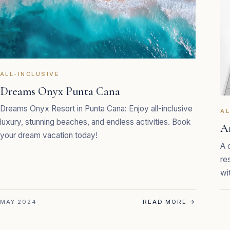
ALL-INCLUSIVE
Dreams Onyx Punta Cana
Dreams Onyx Resort in Punta Cana: Enjoy all-inclusive
AL
luxury, stunning beaches, and endless activities. Book
Ar
your dream vacation today!
A 
re
wi
MAY 2024
READ MORE
→