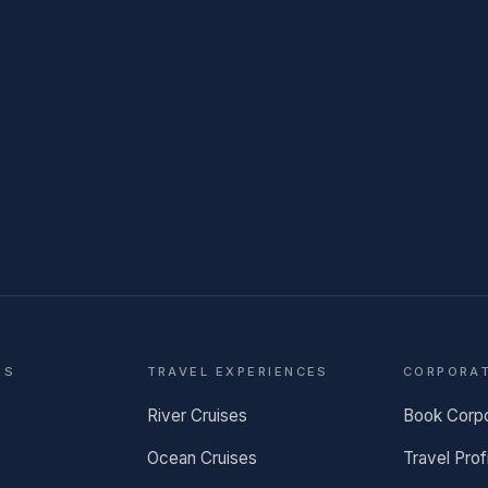
NS
TRAVEL EXPERIENCES
CORPORA
River Cruises
Book Corp
Ocean Cruises
Travel Prof