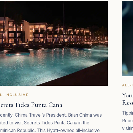
ALL-
Your
L-INCLUSIVE
Res
ecrets Tides Punta Cana
Tippi
cently, Chima Travel’s President, Brian Chima was
Repu
vited to visit Secrets Tides Punta Cana in the
visiti
minican Republic. This Hyatt-owned all-inclusive