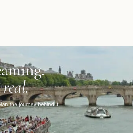
eaming.
 real.
lan the journey behind it.