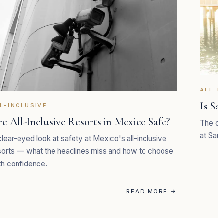
ALL-
Is S
L-INCLUSIVE
e All-Inclusive Resorts in Mexico Safe?
The q
at Sa
clear-eyed look at safety at Mexico's all-inclusive
sorts — what the headlines miss and how to choose
th confidence.
READ MORE
→