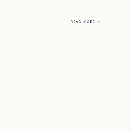
READ MORE
→