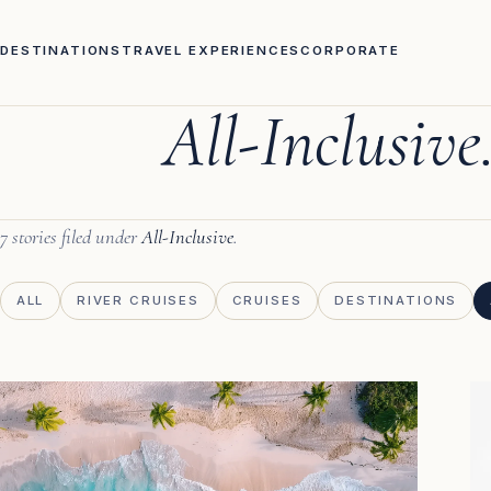
DESTINATIONS
TRAVEL EXPERIENCES
CORPORATE
All-Inclusive
7 stories filed under
All-Inclusive
.
ALL
RIVER CRUISES
CRUISES
DESTINATIONS