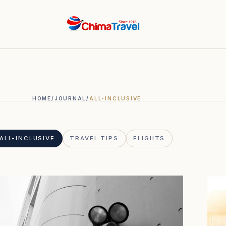
.
HOME
/
JOURNAL
/
ALL-INCLUSIVE
ALL-INCLUSIVE
TRAVEL TIPS
FLIGHTS