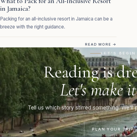
What to Pack for an All-Inclusive Resort
in Jamaica?
Packing for an all-inclusive resort in Jamaica can be a
breeze with the right guidance.
READ MORE
→
LET'S BEGIN
Reading is dr
Let's make it
Tell us which story stirred something. We'll p
PLAN YOUR TRIP