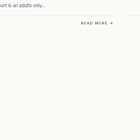
sort is an adults only…
READ MORE
→