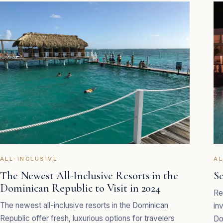
ALL-INCLUSIVE
AL
The Newest All-Inclusive Resorts in the
S
Dominican Republic to Visit in 2024
Re
The newest all-inclusive resorts in the Dominican
in
Republic offer fresh, luxurious options for travelers
Do