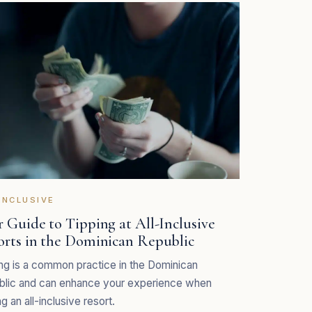
INCLUSIVE
 Guide to Tipping at All-Inclusive
orts in the Dominican Republic
ng is a common practice in the Dominican
blic and can enhance your experience when
ng an all-inclusive resort.