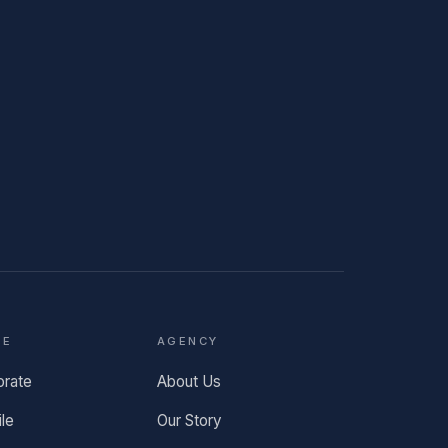
TE
AGENCY
orate
About Us
ile
Our Story