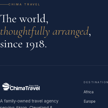
CHIMA TRAVEL
The world,
thoughtfully arranged
,
since 1918.
DESTINATIO
Africa
A family-owned travel agency
Europe
serving Akron, Cleveland &