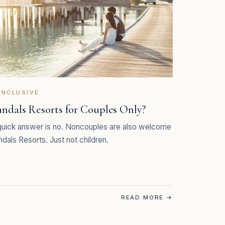
INCLUSIVE
andals Resorts for Couples Only?
uick answer is no. Noncouples are also welcome
ndals Resorts. Just not children.
READ MORE
→