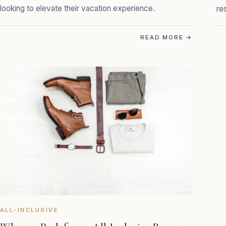
looking to elevate their vacation experience.
re
READ MORE
→
ALL-INCLUSIVE