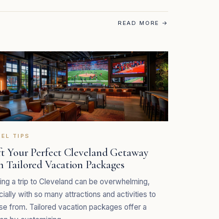
READ MORE
→
EL TIPS
ft Your Perfect Cleveland Getaway
h Tailored Vacation Packages
ing a trip to Cleveland can be overwhelming,
ially with so many attractions and activities to
e from. Tailored vacation packages offer a