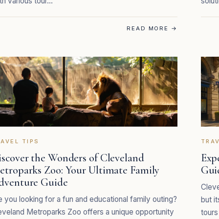
th various tour…
solut
READ MORE
→
AVEL TIPS
TRAV
iscover the Wonders of Cleveland
Exp
etroparks Zoo: Your Ultimate Family
Gui
dventure Guide
Cleve
e you looking for a fun and educational family outing?
but i
eveland Metroparks Zoo offers a unique opportunity
tours