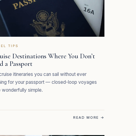
EL TIPS
ruise Destinations Where You Don’t
d a Passport
cruise itineraries you can sail without ever
ing for your passport — closed-loop voyages
wonderfully simple.
READ MORE
→