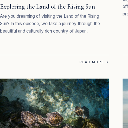
Exploring the Land of the Rising Sun
of
pr
Are you dreaming of visiting the Land of the Rising
Sun? In this episode, we take a journey through the
beautiful and culturally rich country of Japan.
READ MORE
→