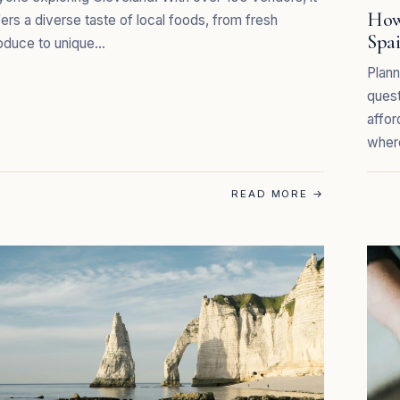
How
fers a diverse taste of local foods, from fresh
Spa
oduce to unique…
Plann
quest
affor
wher
READ MORE
→