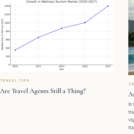
TRAVEL TIPS
TR
Are Travel Agents Still a Thing?
A
In
tr
vi
tra