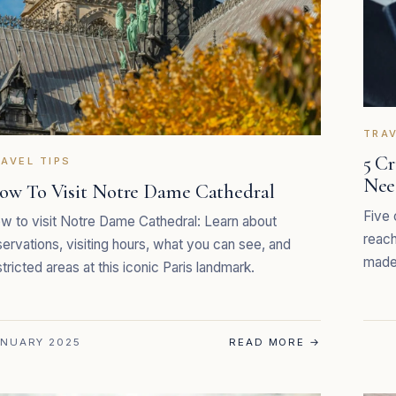
TRAV
5 C
AVEL TIPS
Nee
ow To Visit Notre Dame Cathedral
Five 
w to visit Notre Dame Cathedral: Learn about
reach
servations, visiting hours, what you can see, and
made 
stricted areas at this iconic Paris landmark.
NUARY 2025
READ MORE
→