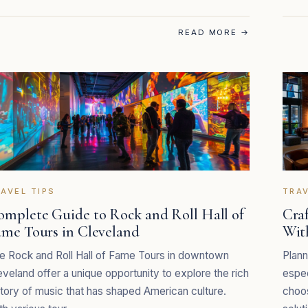
READ MORE
→
AVEL TIPS
TRAV
omplete Guide to Rock and Roll Hall of
Cra
ame Tours in Cleveland
Wit
e Rock and Roll Hall of Fame Tours in downtown
Plann
eveland offer a unique opportunity to explore the rich
espec
story of music that has shaped American culture.
choos