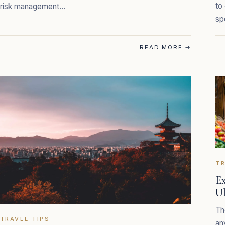
to
risk management…
sp
READ MORE
→
TR
Ex
U
Th
TRAVEL TIPS
an