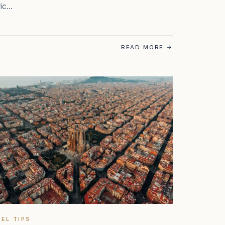
ric…
READ MORE
→
EL TIPS