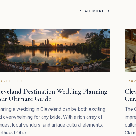
READ MORE
→
AVEL TIPS
TRAV
leveland Destination Wedding Planning:
Cle
our Ultimate Guide
Cur
anning a wedding in Cleveland can be both exciting
The C
d overwhelming for any bride. With a rich array of
impre
nues, local vendors, and unique cultural elements,
cultu
rtheast Ohio…
Claud