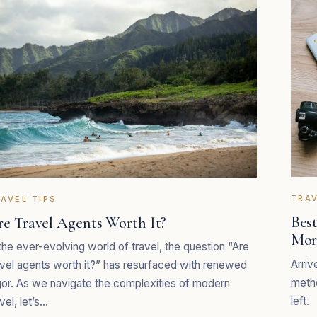
TRAV
AVEL TIPS
Best
re Travel Agents Worth It?
Mor
 the ever-evolving world of travel, the question “Are
Arriv
avel agents worth it?” has resurfaced with renewed
metho
gor. As we navigate the complexities of modern
left.
vel, let’s…