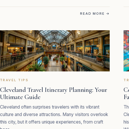
READ MORE
→
TRAVEL TIPS
TR
Cleveland Travel Itinerary Planning: Your
C
Ultimate Guide
F
Cleveland often surprises travelers with its vibrant
Th
culture and diverse attractions. Many visitors overlook
Cl
this city, but it offers unique experiences, from craft
hi