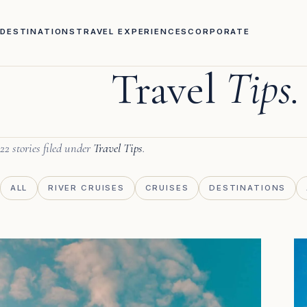
DESTINATIONS
TRAVEL EXPERIENCES
CORPORATE
Travel
Tips.
22 stories filed under
Travel Tips
.
ALL
RIVER CRUISES
CRUISES
DESTINATIONS