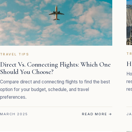
TR
TRAVEL TIPS
H
Direct Vs. Connecting Flights: Which One
Should You Choose?
Ho
re
Compare direct and connecting flights to find the best
re
option for your budget, schedule, and travel
preferences.
MARCH 2025
READ MORE
→
JA