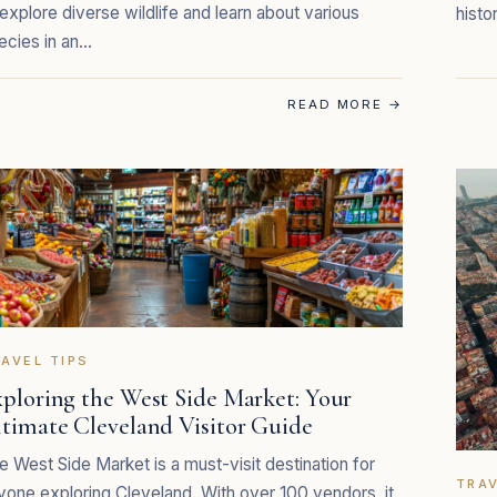
 explore diverse wildlife and learn about various
histo
ecies in an…
READ MORE
→
AVEL TIPS
ploring the West Side Market: Your
ltimate Cleveland Visitor Guide
e West Side Market is a must-visit destination for
TRAV
yone exploring Cleveland. With over 100 vendors, it