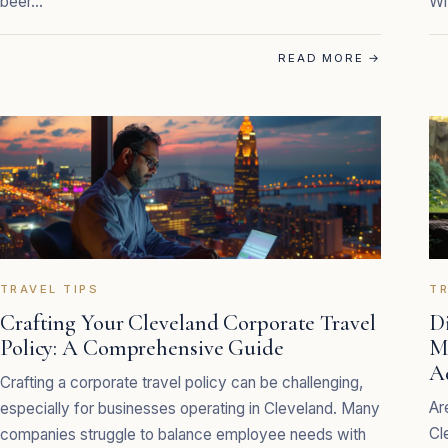
beer…
Wi
READ MORE
→
TRAVEL TIPS
TR
Crafting Your Cleveland Corporate Travel
D
Policy: A Comprehensive Guide
M
A
Crafting a corporate travel policy can be challenging,
Ar
especially for businesses operating in Cleveland. Many
Cl
companies struggle to balance employee needs with