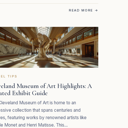
READ MORE
→
EL TIPS
veland Museum of Art Highlights: A
ated Exhibit Guide
leveland Museum of Art is home to an
ssive collection that spans centuries and
res, featuring works by renowned artists like
e Monet and Henri Matisse. This…