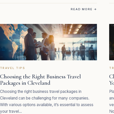
READ MORE
→
TRAVEL TIPS
TR
Choosing the Right Business Travel
C
Packages in Cleveland
Y
Choosing the right business travel packages in
Pl
Cleveland can be challenging for many companies.
an
With various options available, it’s essential to assess
ve
your travel…
No