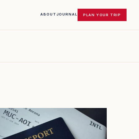
ABOUT
JOURNAL
PLAN YOUR TRIP