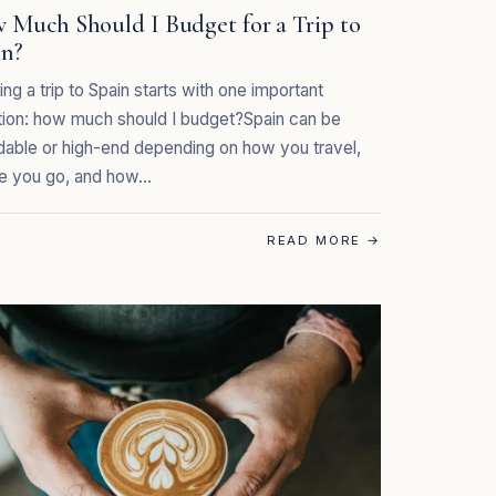
 Much Should I Budget for a Trip to
in?
ing a trip to Spain starts with one important
ion: how much should I budget?Spain can be
dable or high-end depending on how you travel,
e you go, and how…
READ MORE
→