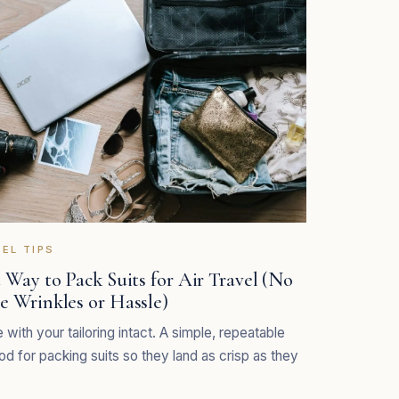
EL TIPS
 Way to Pack Suits for Air Travel (No
e Wrinkles or Hassle)
e with your tailoring intact. A simple, repeatable
d for packing suits so they land as crisp as they