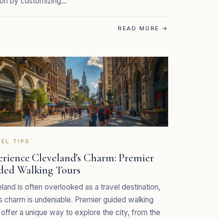
ion by customizing…
READ MORE
→
EL TIPS
erience Cleveland’s Charm: Premier
ded Walking Tours
land is often overlooked as a travel destination,
ts charm is undeniable. Premier guided walking
 offer a unique way to explore the city, from the