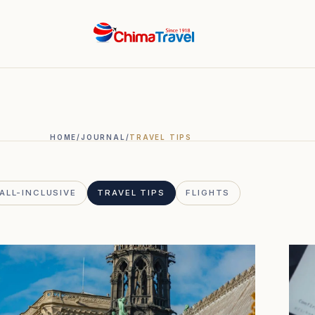
HOME
/
JOURNAL
/
TRAVEL TIPS
ALL-INCLUSIVE
TRAVEL TIPS
FLIGHTS